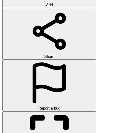
Add
Share
Report a bug