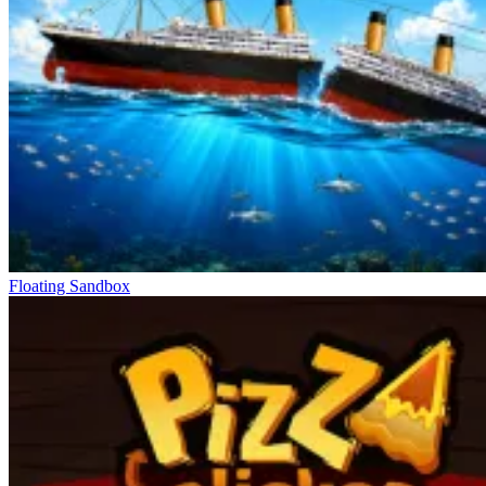
Floating Sandbox