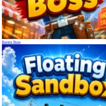
Burger Boss