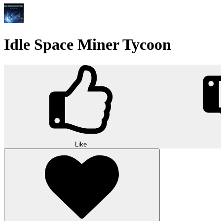
Idle Space Miner Tycoon
Like