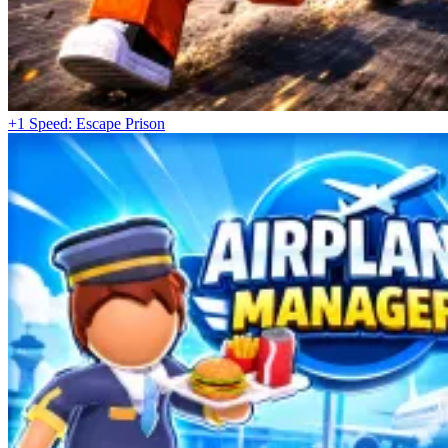
+1 Speed: Escape Prison