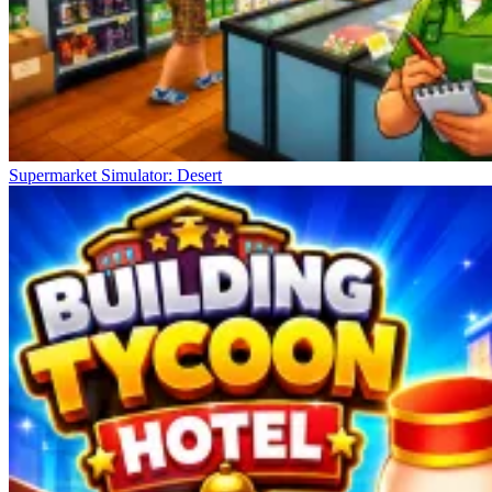
Supermarket Simulator: Desert