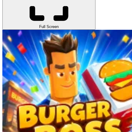
Full Screen