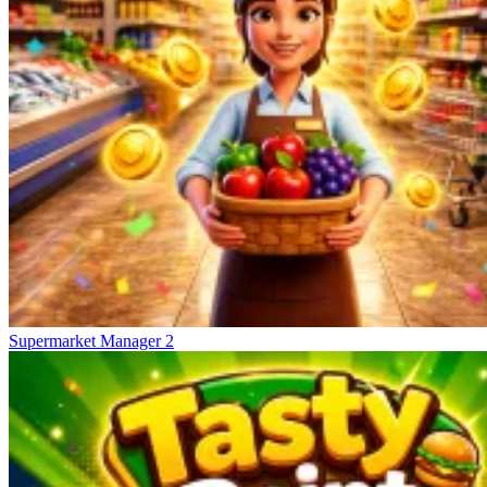
Supermarket Manager 2