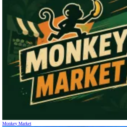
Monkey Market