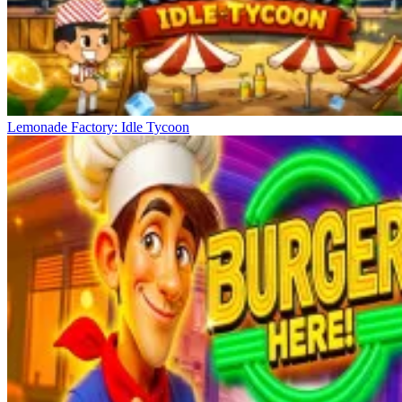
Lemonade Factory: Idle Tycoon