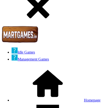
Idle Games
Management Games
Homepage