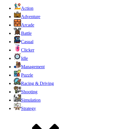
Action
Adventure
Arcade
Battle
Casual
Clicker
Idle
Management
Puzzle
Racing & Driving
Shooting
Simulation
Strategy