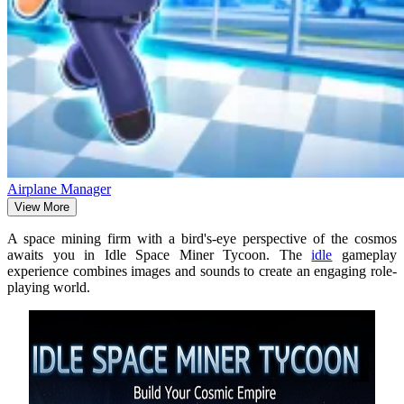
Airplane Manager
View More
A space mining firm with a bird's-eye perspective of the cosmos
awaits you in Idle Space Miner Tycoon. The
idle
gameplay
experience combines images and sounds to create an engaging role-
playing world.