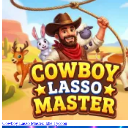
Cowboy Lasso Master: Idle Tycoon