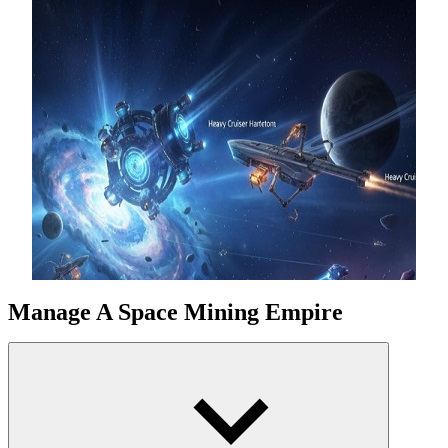
Manage A Space Mining Empire
From a simple drill, progress to automated mining systems and giant
Stellar Oil Refineries. Each gas planet and asteroid offers an
opportunity to collect invaluable credits. Smart strategic decisions
and upgrades will boost CPS, helping the empire grow
continuously.