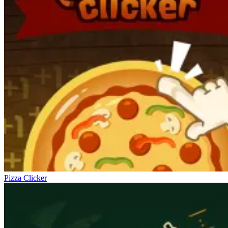
Pizza Clicker