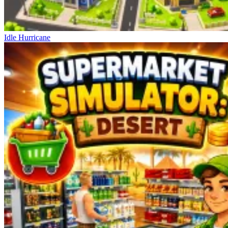
Idle Hurricane