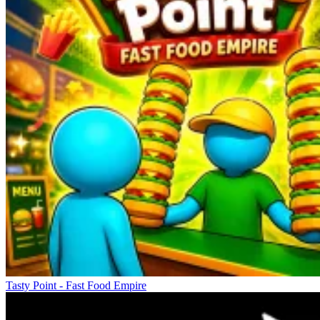
Tasty Point - Fast Food Empire