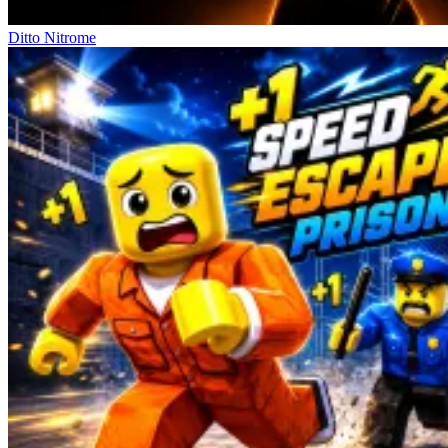
Ditto Nitrome