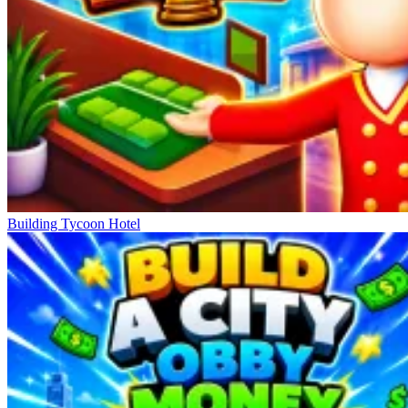
Building Tycoon Hotel