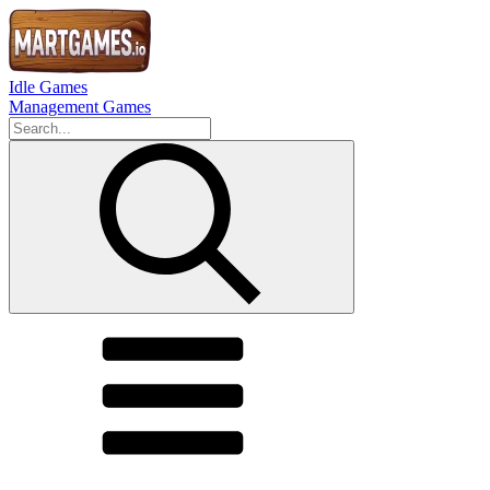
Idle Games
Management Games