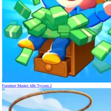
Furniture Master: Idle Tycoon 2