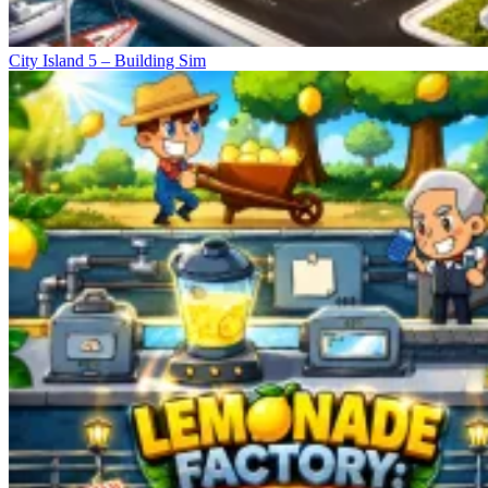
City Island 5 – Building Sim