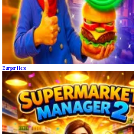
Burger Here