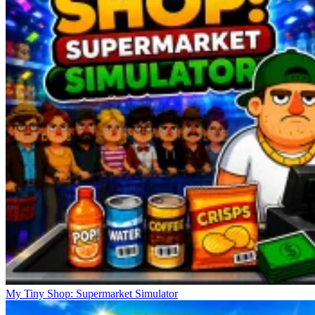
My Tiny Shop: Supermarket Simulator