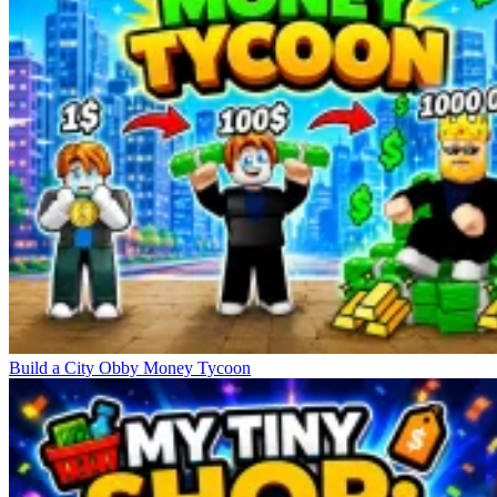
Build a City Obby Money Tycoon