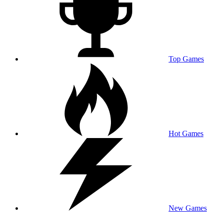
Top Games
Hot Games
New Games