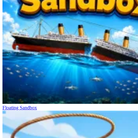
Floating Sandbox