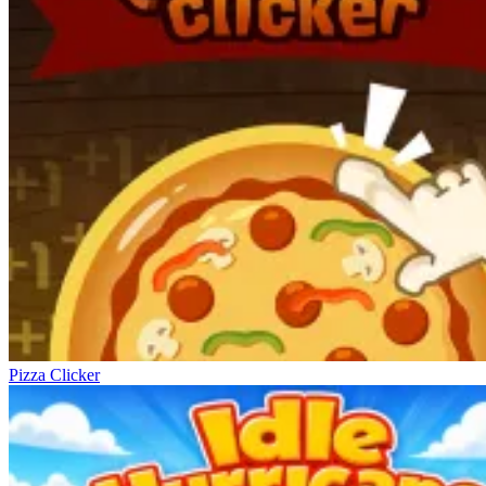
Pizza Clicker