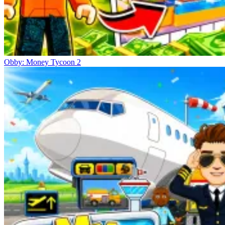
Obby: Money Tycoon 2