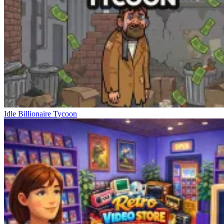
Idle Billionaire Tycoon