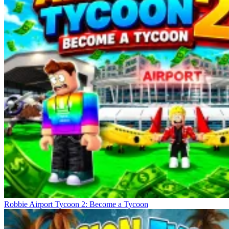
Robbie Airport Tycoon 2: Become a Tycoon