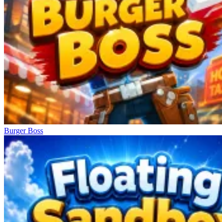
Burger Boss