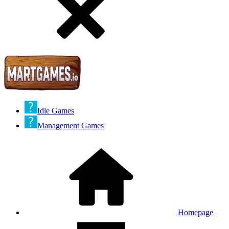
Idle Games
Management Games
Homepage