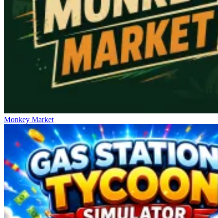
Monkey Market