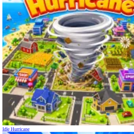
Idle Hurricane