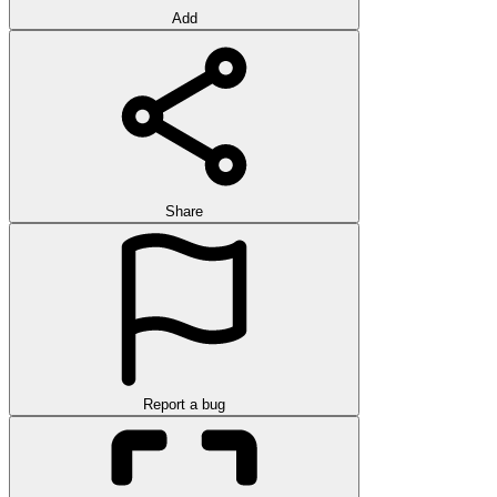
Add
Share
Report a bug