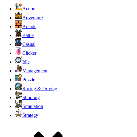
Action
Adventure
Arcade
Battle
Casual
Clicker
Idle
Management
Puzzle
Racing & Driving
Shooting
Simulation
Strategy