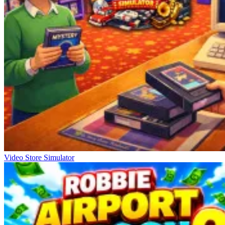
Video Store Simulator