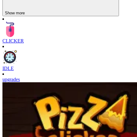
Show more
CLICKER
IDLE
upgrades