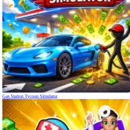
Gas Station Tycoon Simulator