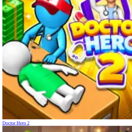
Doctor Hero 2