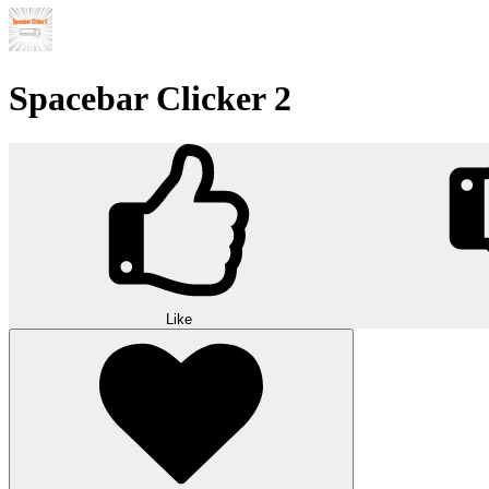
Spacebar Clicker 2
Like