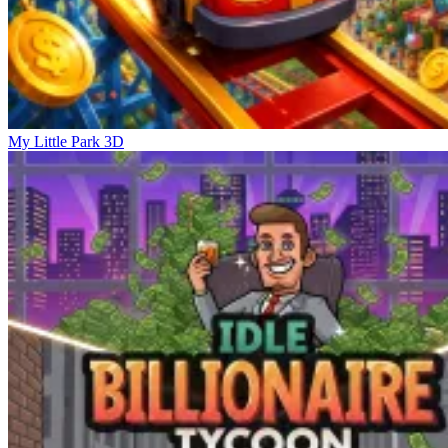
My Little Park 3D