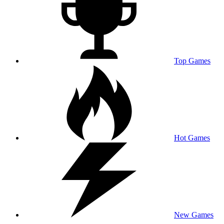
Top Games
Hot Games
New Games