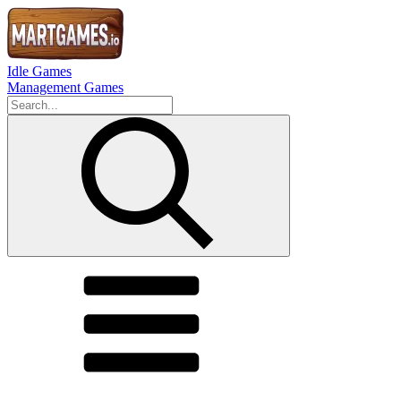
Idle Games
Management Games