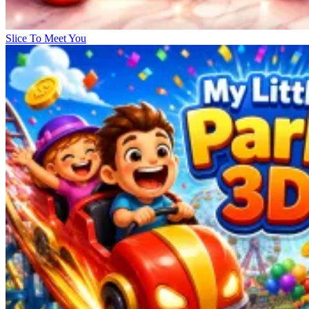
Slice To Meet You