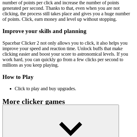
number of points per click and increase the number of points
generated per second. Thanks to that, even when you are not
clicking, the process still takes place and gives you a huge number
of points. Click, earn money and level up without stopping.
Improve your skills and planning
Spacebar Clicker 2 not only allows you to click, it also helps you
improve your speed and reaction time. Unlock buffs that make
clicking easier and boost your score to astronomical levels. If you
work hard, you can quickly go from a few clicks per second to
millions as you keep playing.
How to Play
Click to play and buy upgrades.
More clicker games
Idle Cat Town Clicker
Unchill Guy Clicker