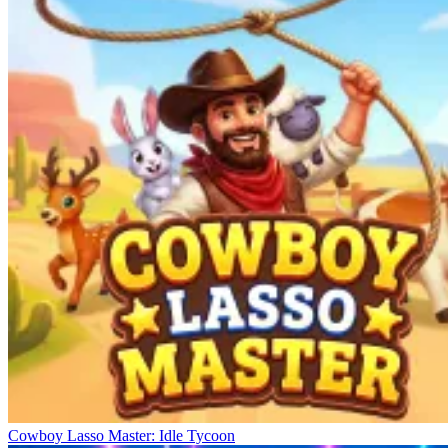
Cowboy Lasso Master: Idle Tycoon