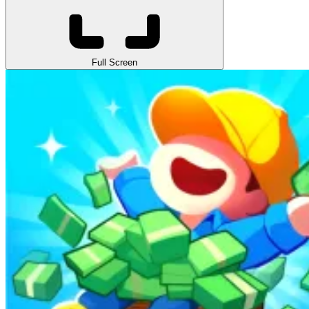
Full Screen