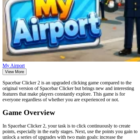
My Airport
View More
Spacebar Clicker 2 is an upgraded clicking game compared to the
original version of Spacebar Clicker but brings new and interesting
features that make players constantly explore. This game is for
everyone regardless of whether you are experienced or not.
Game Overview
In Spacebar Clicker 2, your task is to click continuously to create
points, especially in the early stages. Next, use the points you gain to
unlock a series of upgrades with two main goals: increase the