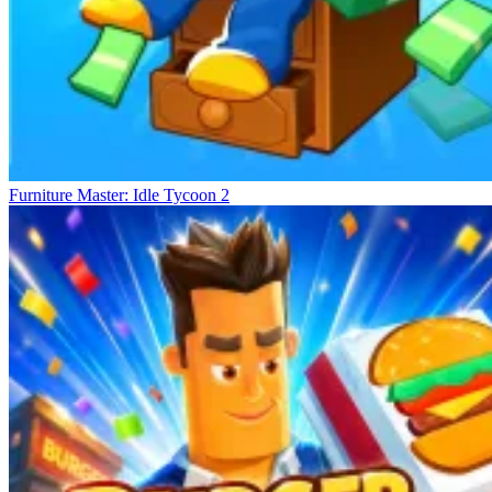
Furniture Master: Idle Tycoon 2