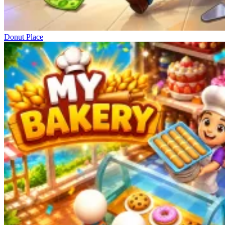
Donut Place