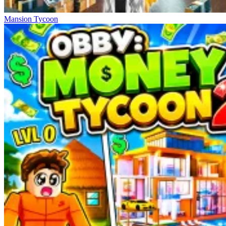
Mansion Tycoon