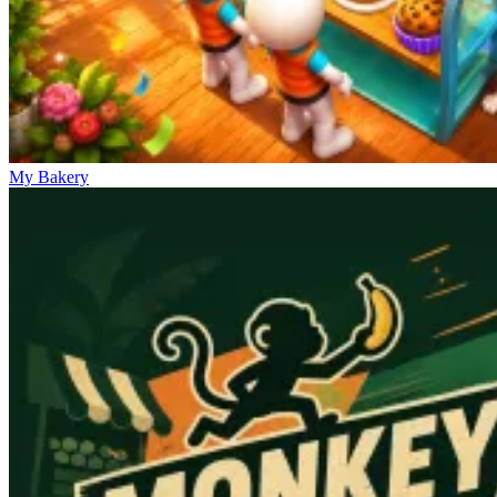
My Bakery