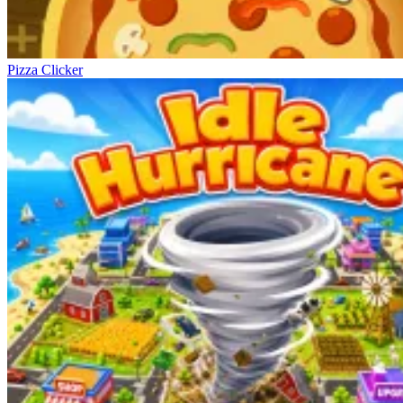
Pizza Clicker