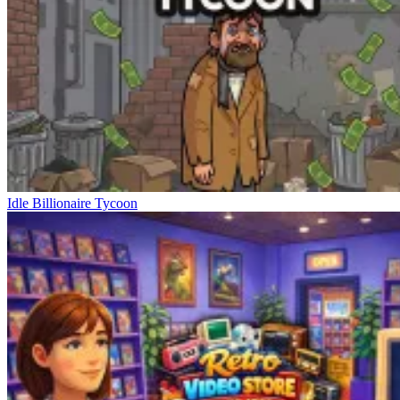
Idle Billionaire Tycoon