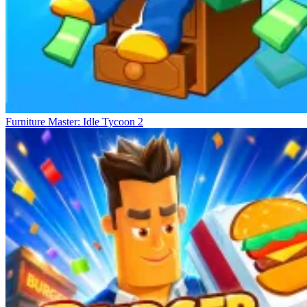
Furniture Master: Idle Tycoon 2