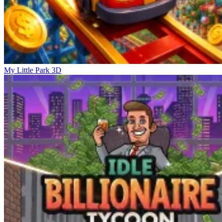
My Little Park 3D