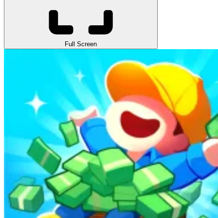
Full Screen