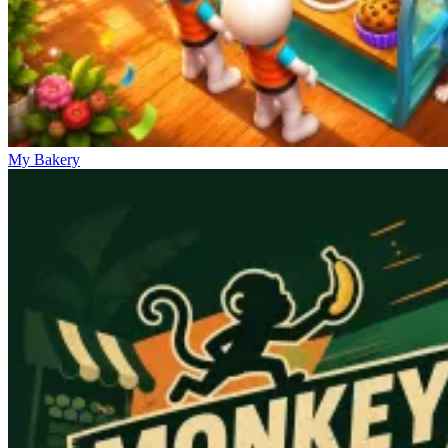
My Bakery