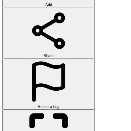
Add
Share
Report a bug