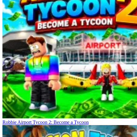
Robbie Airport Tycoon 2: Become a Tycoon