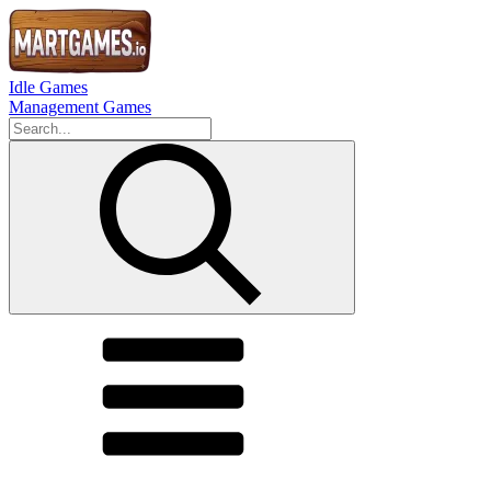
Idle Games
Management Games