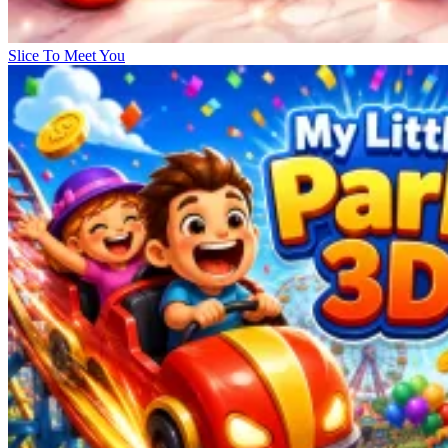
Slice To Meet You