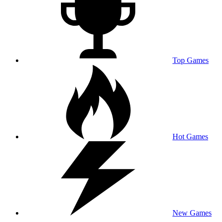
Top Games
Hot Games
New Games