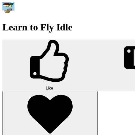
Learn to Fly Idle
Like