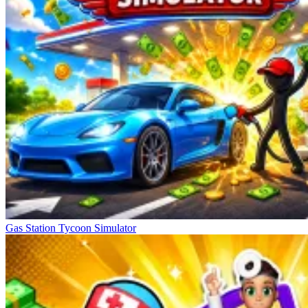
Gas Station Tycoon Simulator