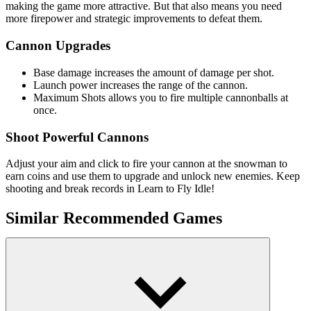
making the game more attractive. But that also means you need
more firepower and strategic improvements to defeat them.
Cannon Upgrades
Base damage increases the amount of damage per shot.
Launch power increases the range of the cannon.
Maximum Shots allows you to fire multiple cannonballs at
once.
Shoot Powerful Cannons
Adjust your aim and click to fire your cannon at the snowman to
earn coins and use them to upgrade and unlock new enemies. Keep
shooting and break records in Learn to Fly Idle!
Similar Recommended Games
Idle Medieval Kingdom
Keeper of the Grove