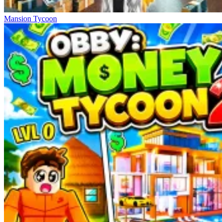
Mansion Tycoon