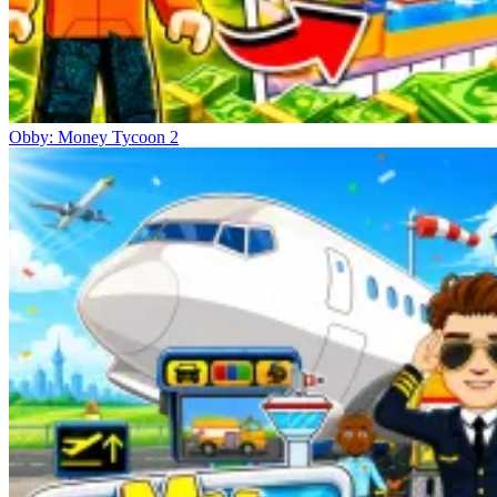
Obby: Money Tycoon 2