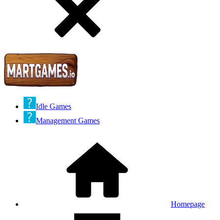
Idle Games
Management Games
Homepage