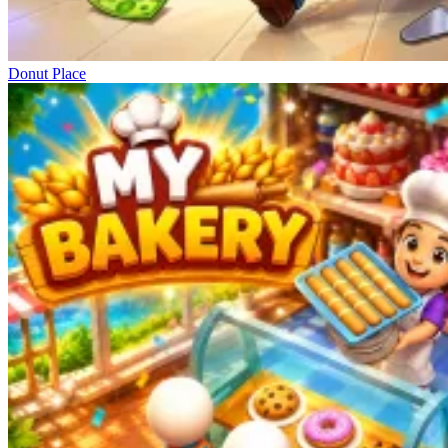
Donut Place