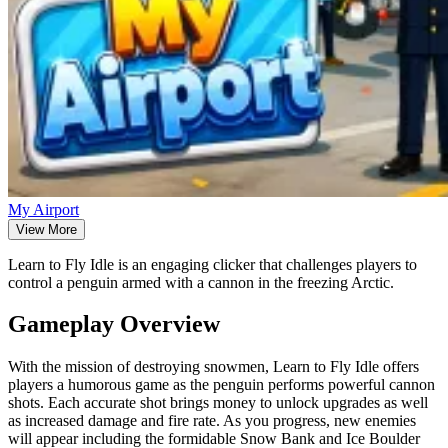
My Airport
View More
Learn to Fly Idle is an engaging clicker that challenges players to
control a penguin armed with a cannon in the freezing Arctic.
Gameplay Overview
With the mission of destroying snowmen, Learn to Fly Idle offers
players a humorous game as the penguin performs powerful cannon
shots. Each accurate shot brings money to unlock upgrades as well
as increased damage and fire rate. As you progress, new enemies
will appear including the formidable Snow Bank and Ice Boulder