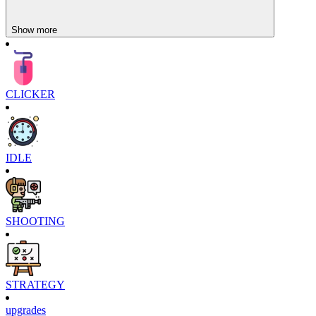
Show more
CLICKER
IDLE
SHOOTING
STRATEGY
upgrades