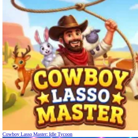
Cowboy Lasso Master: Idle Tycoon