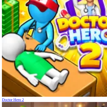
Doctor Hero 2