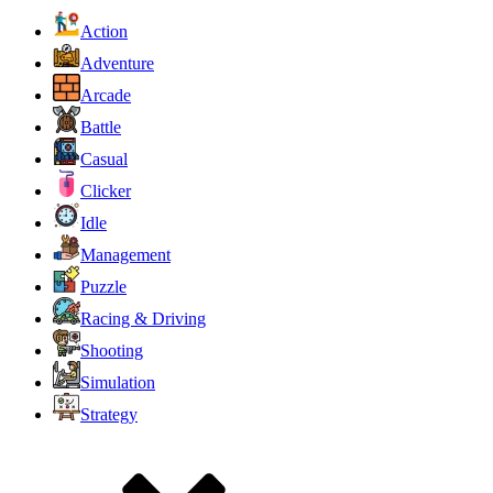
Action
Adventure
Arcade
Battle
Casual
Clicker
Idle
Management
Puzzle
Racing & Driving
Shooting
Simulation
Strategy