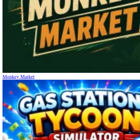
Monkey Market