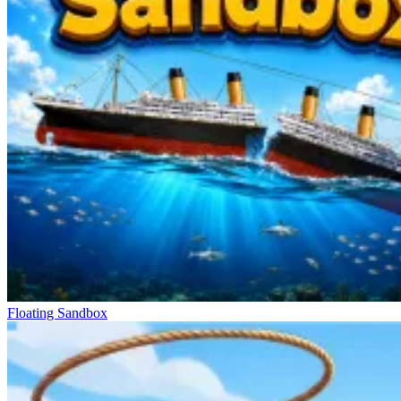
Floating Sandbox