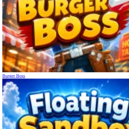
Burger Boss