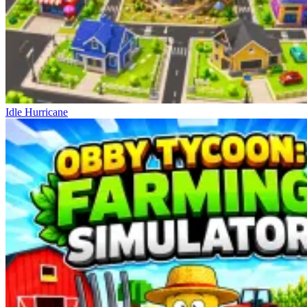
Idle Hurricane