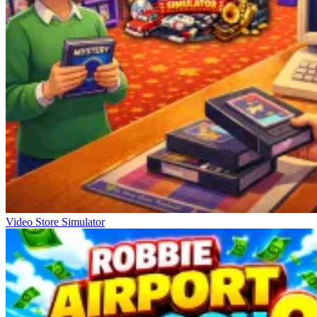
Video Store Simulator