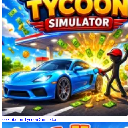
Gas Station Tycoon Simulator