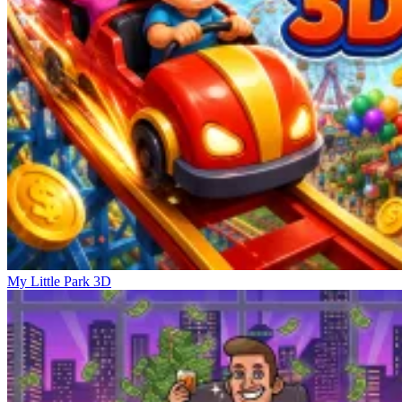
My Little Park 3D