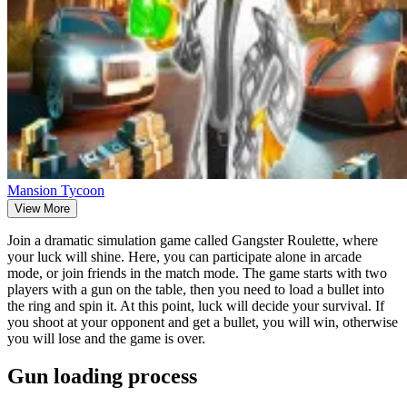
Mansion Tycoon
View More
Join a dramatic simulation game called Gangster Roulette, where
your luck will shine. Here, you can participate alone in arcade
mode, or join friends in the match mode. The game starts with two
players with a gun on the table, then you need to load a bullet into
the ring and spin it. At this point, luck will decide your survival. If
you shoot at your opponent and get a bullet, you will win, otherwise
you will lose and the game is over.
Gun loading process