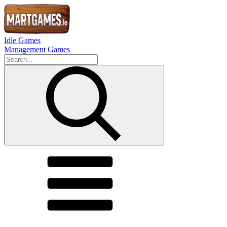
Idle Games
Management Games