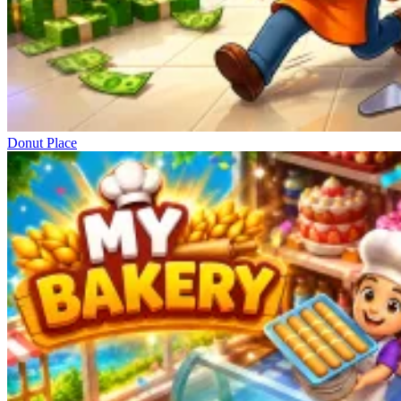
Donut Place