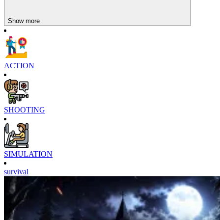
Show more
ACTION
SHOOTING
SIMULATION
survival