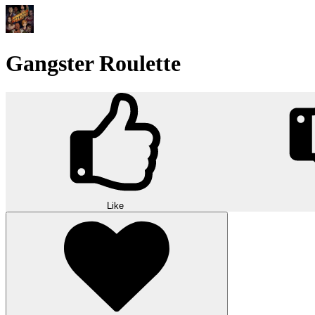
Gangster Roulette
Like