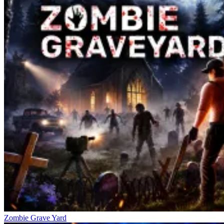
Zombie Grave Yard