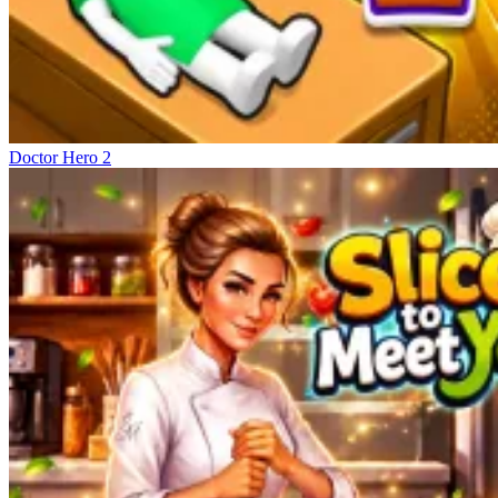
Doctor Hero 2