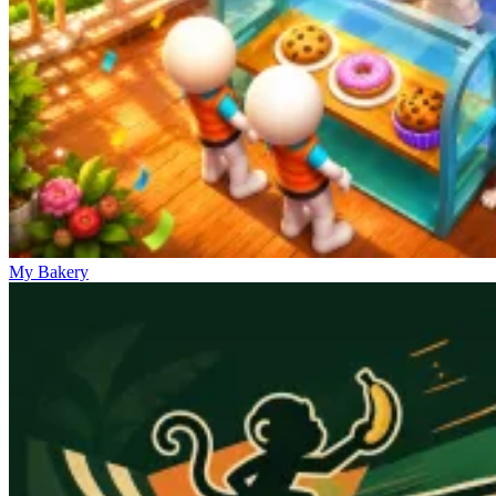
My Bakery