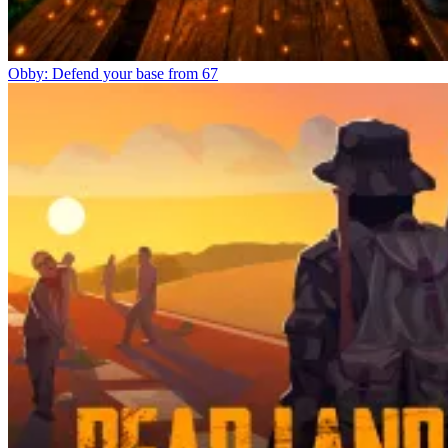
Obby: Defend your base from 67