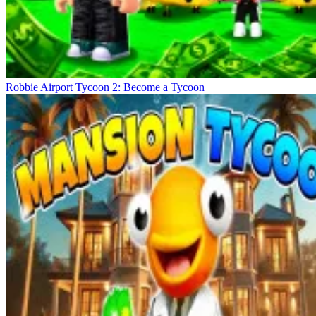
Robbie Airport Tycoon 2: Become a Tycoon