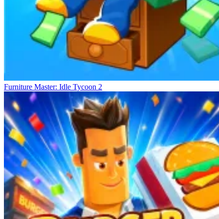
Furniture Master: Idle Tycoon 2