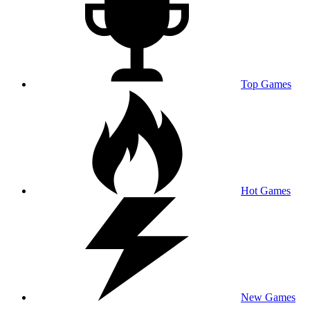
Top Games
Hot Games
New Games