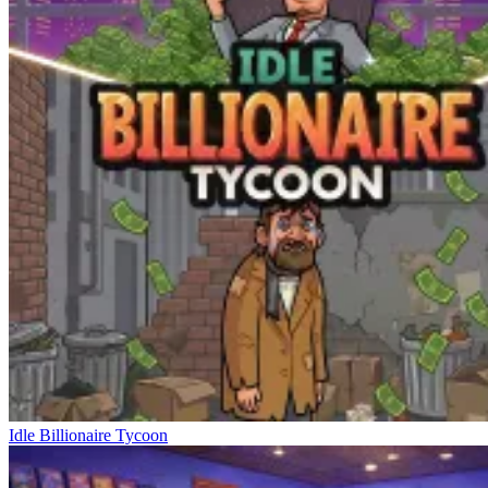
Idle Billionaire Tycoon