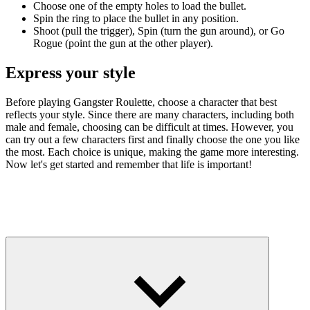
Choose one of the empty holes to load the bullet.
Spin the ring to place the bullet in any position.
Shoot (pull the trigger), Spin (turn the gun around), or Go
Rogue (point the gun at the other player).
Express your style
Before playing Gangster Roulette, choose a character that best
reflects your style. Since there are many characters, including both
male and female, choosing can be difficult at times. However, you
can try out a few characters first and finally choose the one you like
the most. Each choice is unique, making the game more interesting.
Now let's get started and remember that life is important!