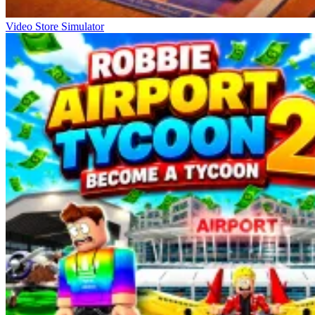
Video Store Simulator