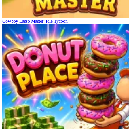
Cowboy Lasso Master: Idle Tycoon