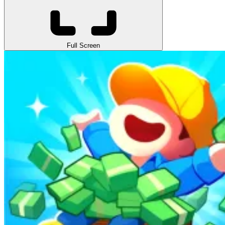
Full Screen