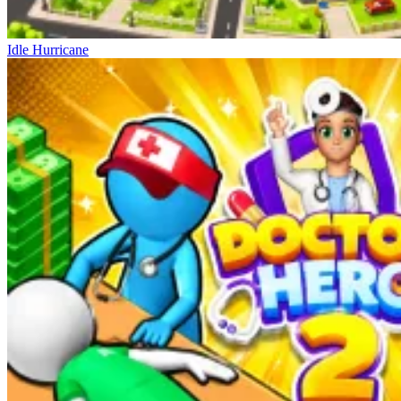
Idle Hurricane