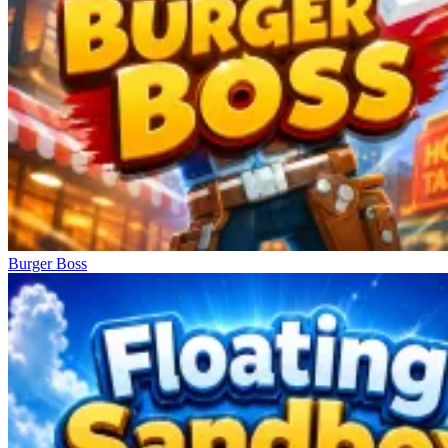
Burger Boss