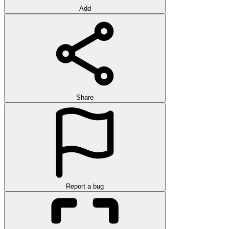
Add
Share
Report a bug