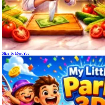
Slice To Meet You