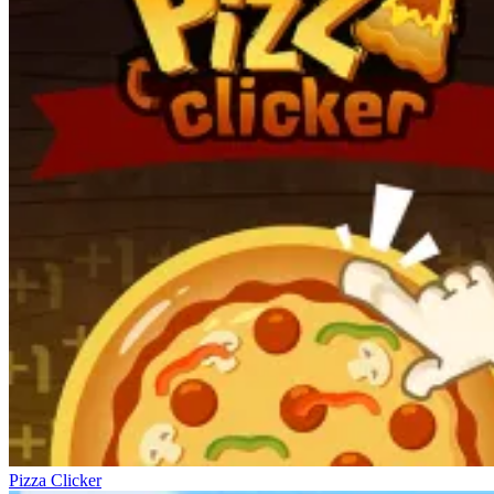
Pizza Clicker