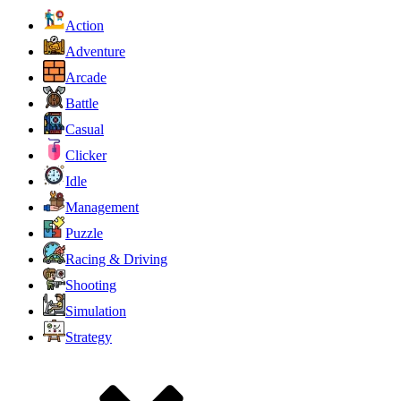
Action
Adventure
Arcade
Battle
Casual
Clicker
Idle
Management
Puzzle
Racing & Driving
Shooting
Simulation
Strategy