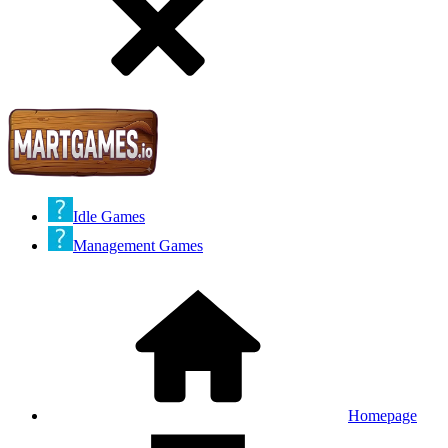
Idle Games
Management Games
Homepage