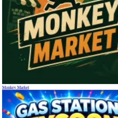
Monkey Market