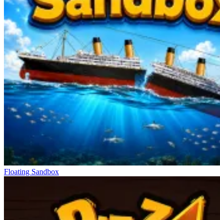
Floating Sandbox