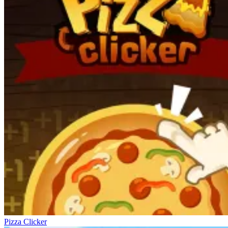
Pizza Clicker