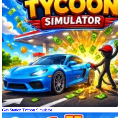
Gas Station Tycoon Simulator