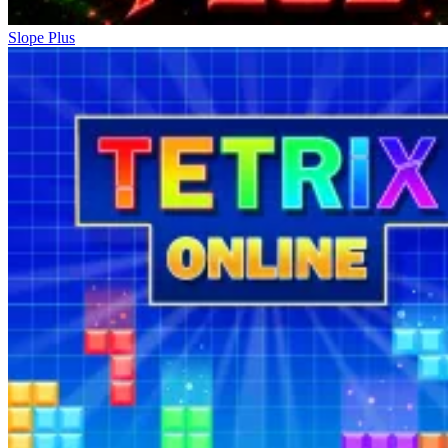
Slope Plus