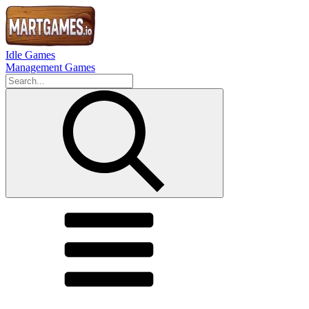
Idle Games
Management Games