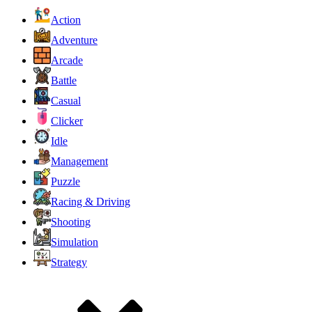
Action
Adventure
Arcade
Battle
Casual
Clicker
Idle
Management
Puzzle
Racing & Driving
Shooting
Simulation
Strategy