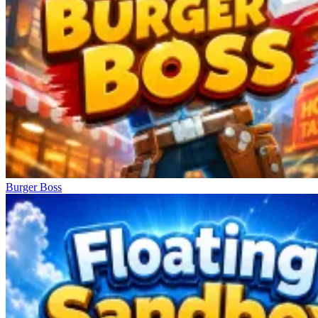
Burger Boss