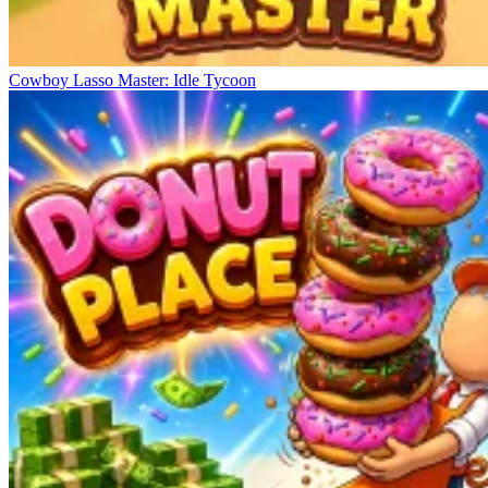
Cowboy Lasso Master: Idle Tycoon