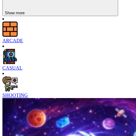
Show more
ARCADE
CASUAL
SHOOTING