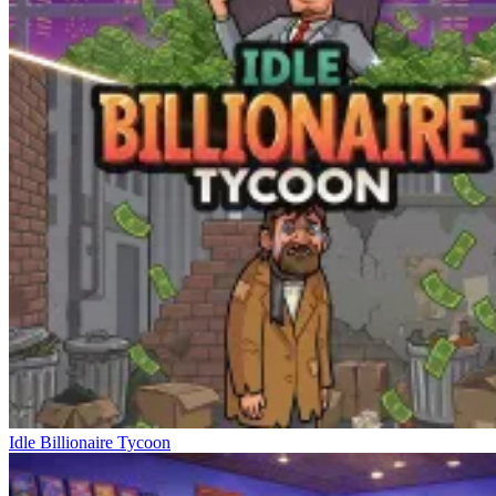
Idle Billionaire Tycoon