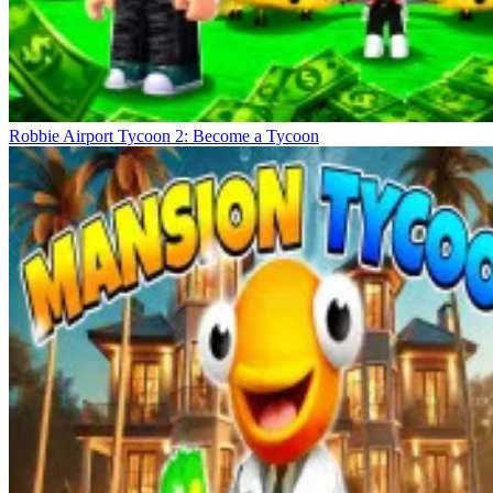
Robbie Airport Tycoon 2: Become a Tycoon