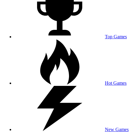
Top Games
Hot Games
New Games