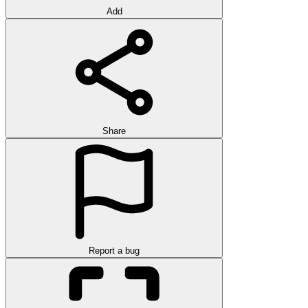
Add
Share
Report a bug