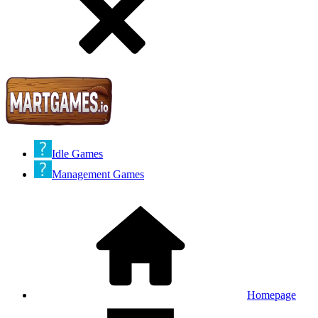
Idle Games
Management Games
Homepage