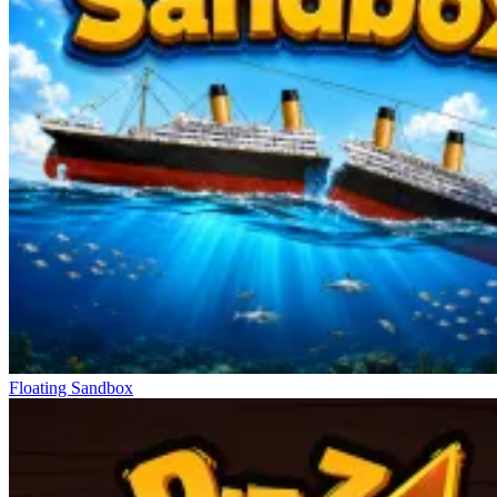
Floating Sandbox