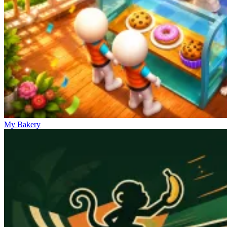
My Bakery