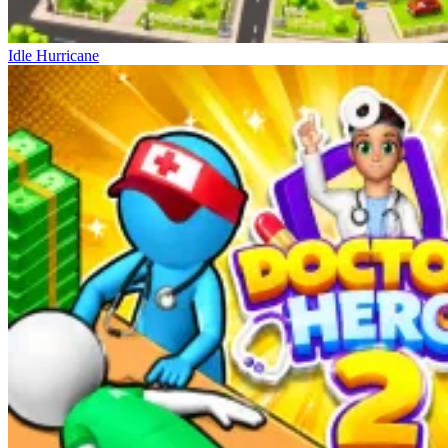
Idle Hurricane