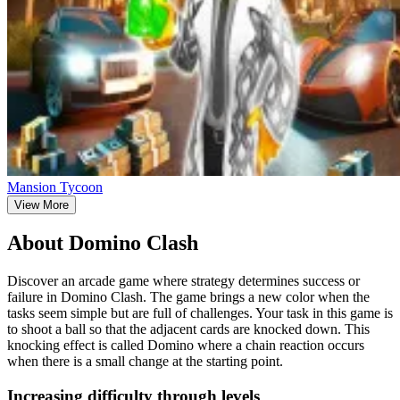
Mansion Tycoon
View More
About Domino Clash
Discover an arcade game where strategy determines success or
failure in Domino Clash. The game brings a new color when the
tasks seem simple but are full of challenges. Your task in this game is
to shoot a ball so that the adjacent cards are knocked down. This
knocking effect is called Domino where a chain reaction occurs
when there is a small change at the starting point.
Increasing difficulty through levels