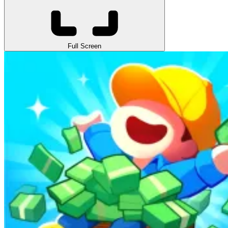
Full Screen