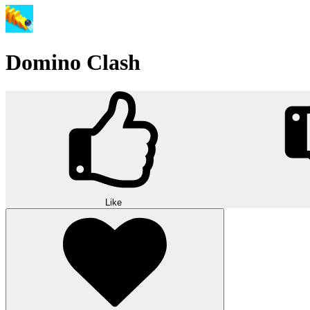
Domino Clash
Like