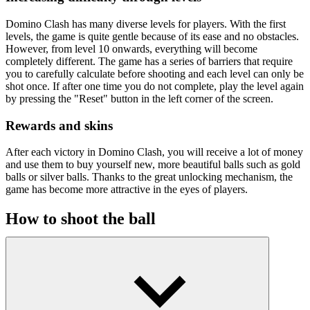
Domino Clash has many diverse levels for players. With the first
levels, the game is quite gentle because of its ease and no obstacles.
However, from level 10 onwards, everything will become
completely different. The game has a series of barriers that require
you to carefully calculate before shooting and each level can only be
shot once. If after one time you do not complete, play the level again
by pressing the "Reset" button in the left corner of the screen.
Rewards and skins
After each victory in Domino Clash, you will receive a lot of money
and use them to buy yourself new, more beautiful balls such as gold
balls or silver balls. Thanks to the great unlocking mechanism, the
game has become more attractive in the eyes of players.
How to shoot the ball
Click and hold the mouse to adjust the shooting direction of the ball,
then click to shoot, the goal is that all the cards are stacked to fall.
Measure the angle accurately and shoot the ball now!