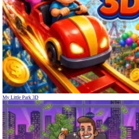
My Little Park 3D