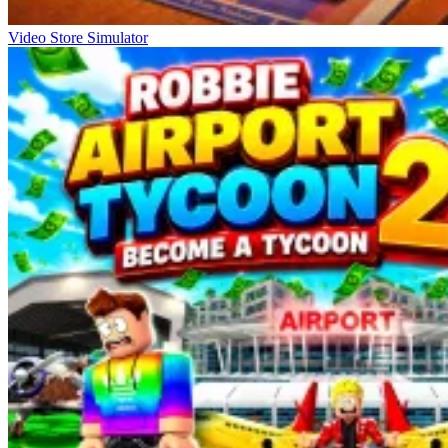
Video Store Simulator