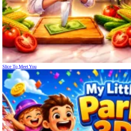
Slice To Meet You