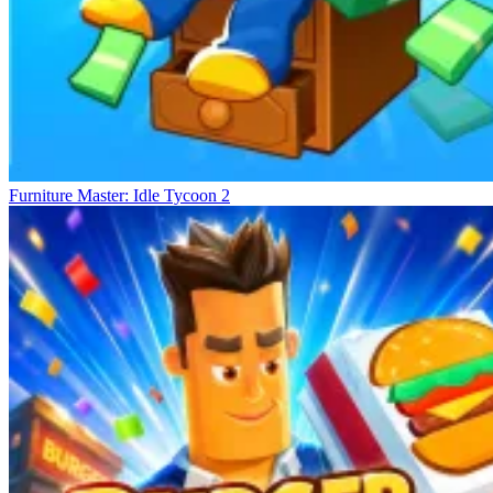
Furniture Master: Idle Tycoon 2