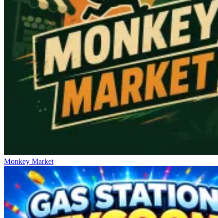
Monkey Market