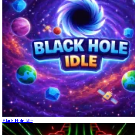
Black Hole Idle