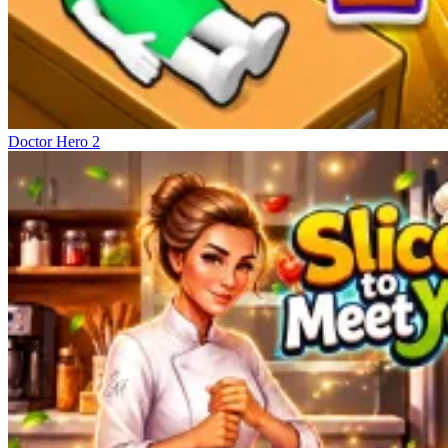
Doctor Hero 2