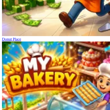
Donut Place