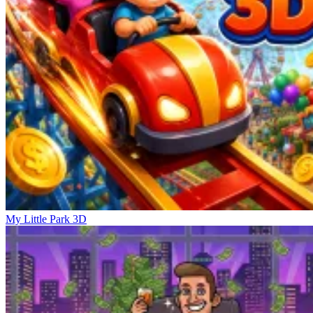
My Little Park 3D