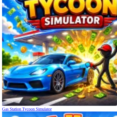
Gas Station Tycoon Simulator