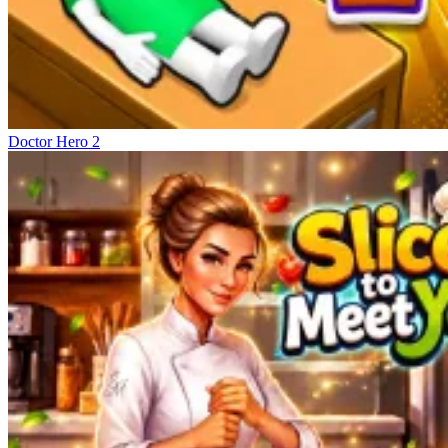
Doctor Hero 2