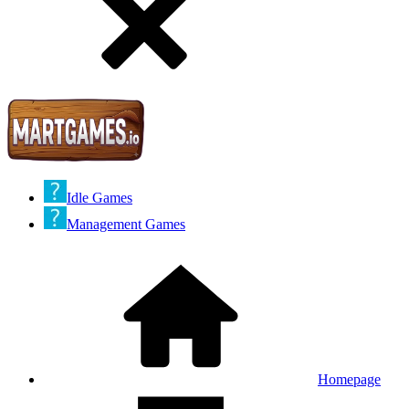
Idle Games
Management Games
Homepage