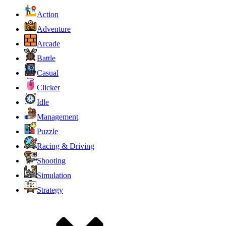
Action
Adventure
Arcade
Battle
Casual
Clicker
Idle
Management
Puzzle
Racing & Driving
Shooting
Simulation
Strategy