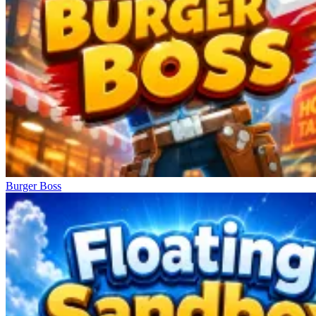
Burger Boss