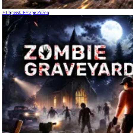
+1 Speed: Escape Prison