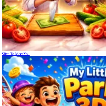
Slice To Meet You