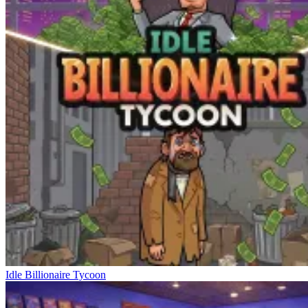
Idle Billionaire Tycoon