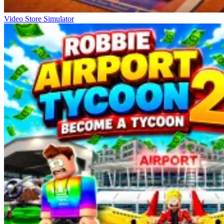
Video Store Simulator