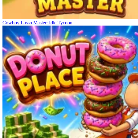
Cowboy Lasso Master: Idle Tycoon