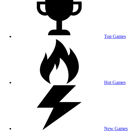
Top Games
Hot Games
New Games