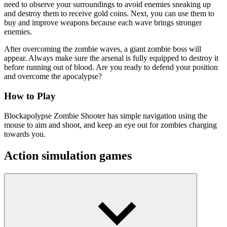
need to observe your surroundings to avoid enemies sneaking up
and destroy them to receive gold coins. Next, you can use them to
buy and improve weapons because each wave brings stronger
enemies.
After overcoming the zombie waves, a giant zombie boss will
appear. Always make sure the arsenal is fully equipped to destroy it
before running out of blood. Are you ready to defend your position
and overcome the apocalypse?
How to Play
Blockapolypse Zombie Shooter has simple navigation using the
mouse to aim and shoot, and keep an eye out for zombies charging
towards you.
Action simulation games
Merge Shooter
Enchanted Heroes
Cannons Blast 3D