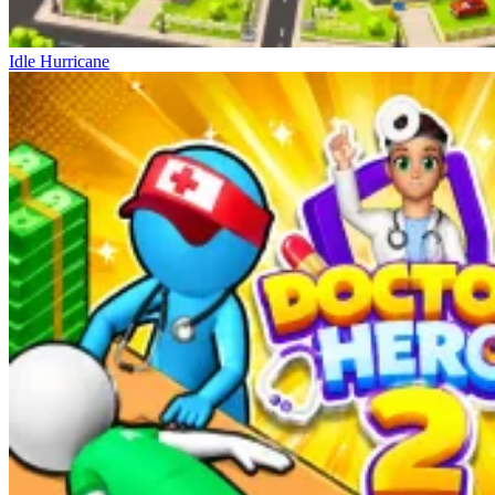
Idle Hurricane