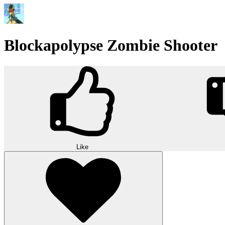
Blockapolypse Zombie Shooter
Like