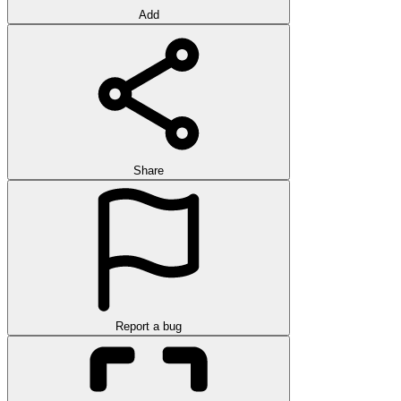
Add
Share
Report a bug