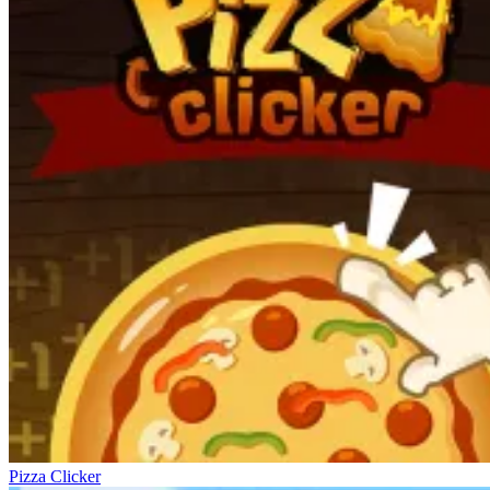
Pizza Clicker