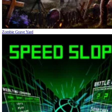
Zombie Grave Yard