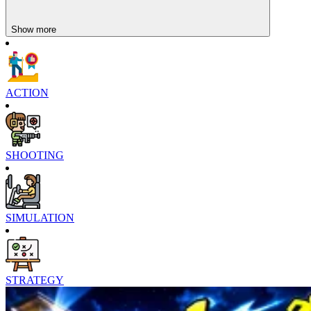
Show more
ACTION
SHOOTING
SIMULATION
STRATEGY