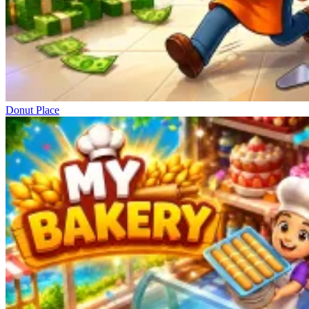
Donut Place