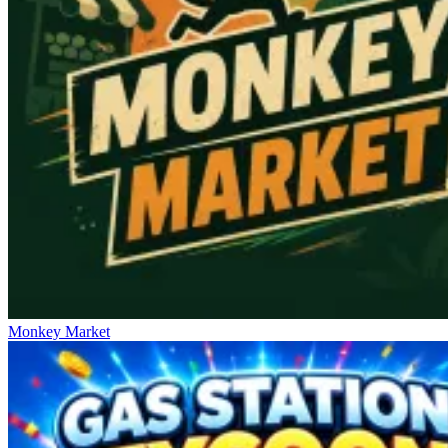
Monkey Market