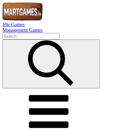
Idle Games
Management Games