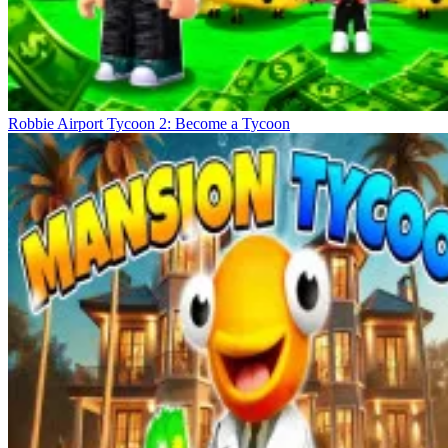
Robbie Airport Tycoon 2: Become a Tycoon