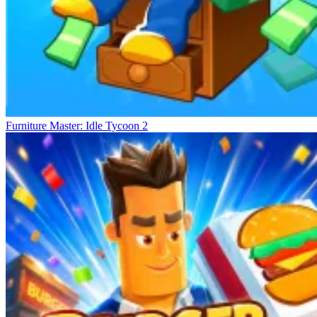
Furniture Master: Idle Tycoon 2