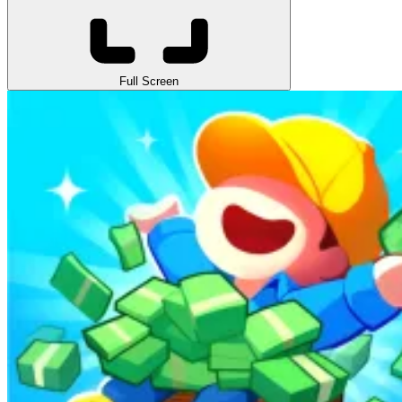
Full Screen