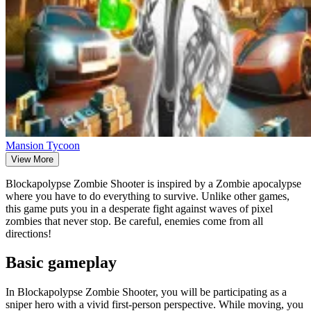
Mansion Tycoon
View More
Blockapolypse Zombie Shooter is inspired by a Zombie apocalypse
where you have to do everything to survive. Unlike other games,
this game puts you in a desperate fight against waves of pixel
zombies that never stop. Be careful, enemies come from all
directions!
Basic gameplay
In Blockapolypse Zombie Shooter, you will be participating as a
sniper hero with a vivid first-person perspective. While moving, you