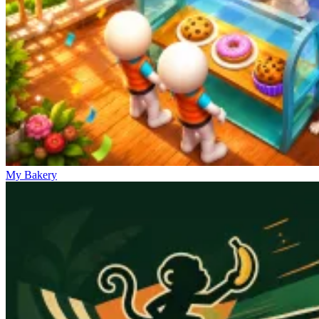
My Bakery