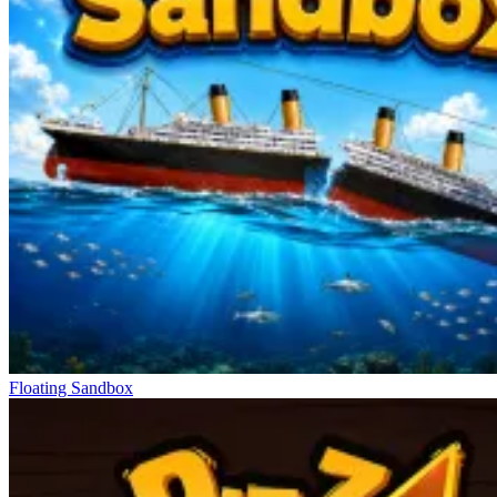
Floating Sandbox