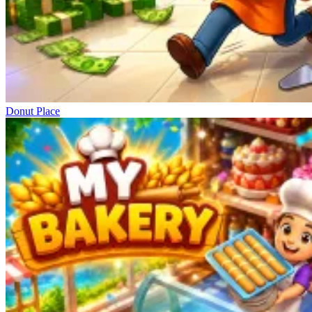
Donut Place