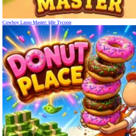
Cowboy Lasso Master: Idle Tycoon