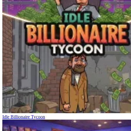
Idle Billionaire Tycoon