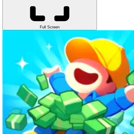
Full Screen