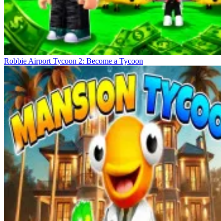
Robbie Airport Tycoon 2: Become a Tycoon