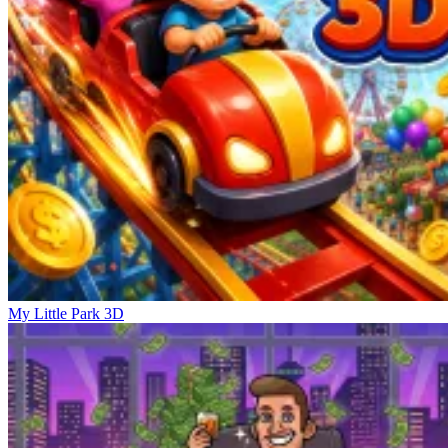
My Little Park 3D