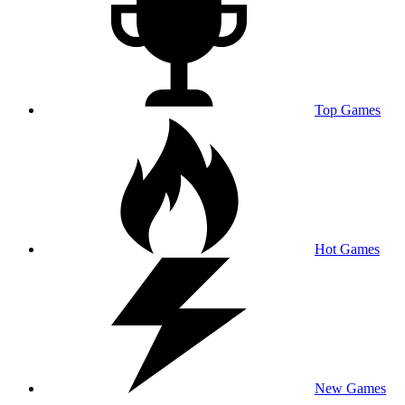
Top Games
Hot Games
New Games