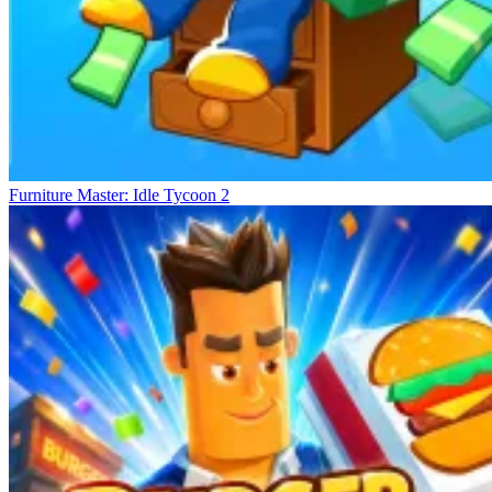
Furniture Master: Idle Tycoon 2