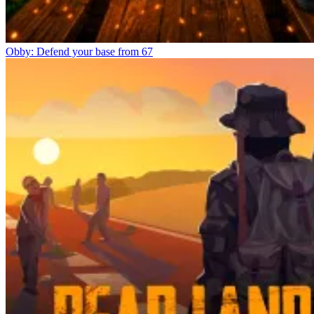
Obby: Defend your base from 67