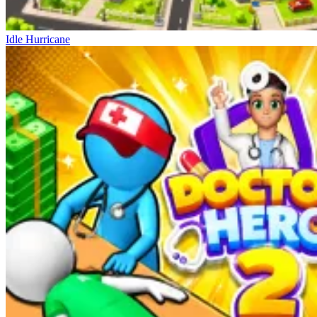
Idle Hurricane