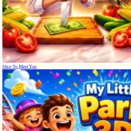
Slice To Meet You