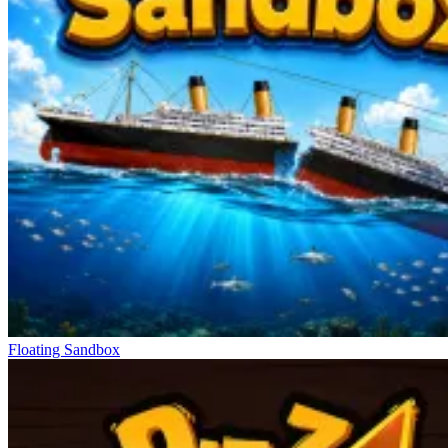
Floating Sandbox