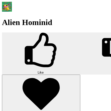
Alien Hominid
Like