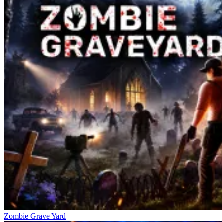
Zombie Grave Yard