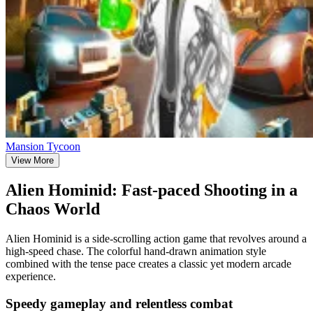
Mansion Tycoon
View More
Alien Hominid: Fast-paced Shooting in a
Chaos World
Alien Hominid is a side-scrolling action game that revolves around a
high-speed chase. The colorful hand-drawn animation style
combined with the tense pace creates a classic yet modern arcade
experience.
Speedy gameplay and relentless combat