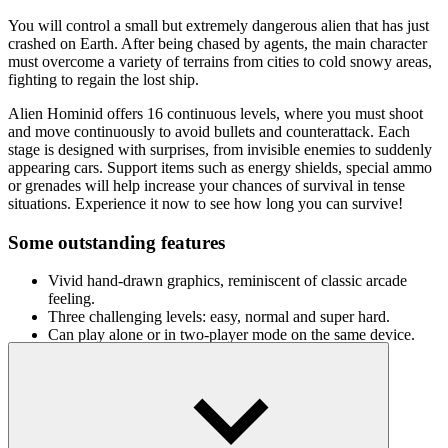
You will control a small but extremely dangerous alien that has just
crashed on Earth. After being chased by agents, the main character
must overcome a variety of terrains from cities to cold snowy areas,
fighting to regain the lost ship.
Alien Hominid offers 16 continuous levels, where you must shoot
and move continuously to avoid bullets and counterattack. Each
stage is designed with surprises, from invisible enemies to suddenly
appearing cars. Support items such as energy shields, special ammo
or grenades will help increase your chances of survival in tense
situations. Experience it now to see how long you can survive!
Some outstanding features
Vivid hand-drawn graphics, reminiscent of classic arcade
feeling.
Three challenging levels: easy, normal and super hard.
Can play alone or in two-player mode on the same device.
How to play
Arrow keys: Move, crouch and aim
A key: Shoot