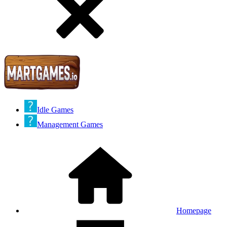
Idle Games
Management Games
Homepage