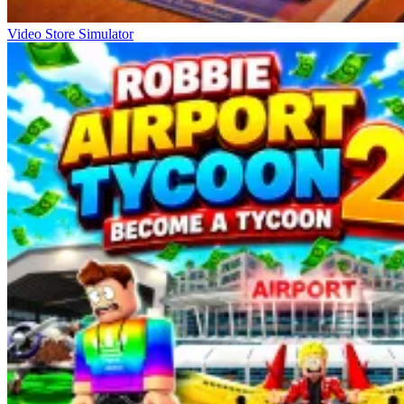
Video Store Simulator