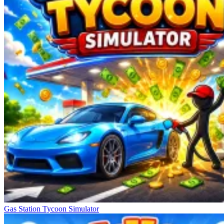
Gas Station Tycoon Simulator