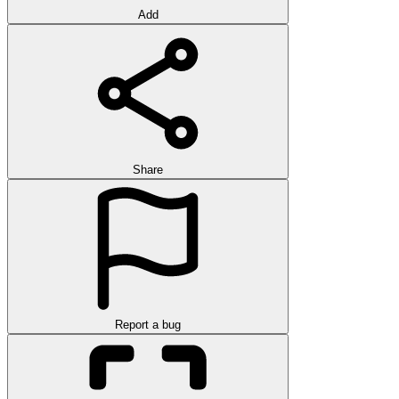
Add
Share
Report a bug