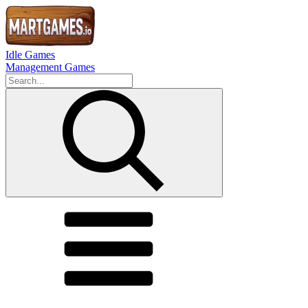
Idle Games
Management Games