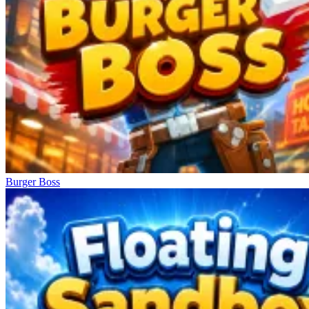
Burger Boss