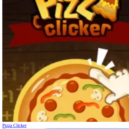
Pizza Clicker