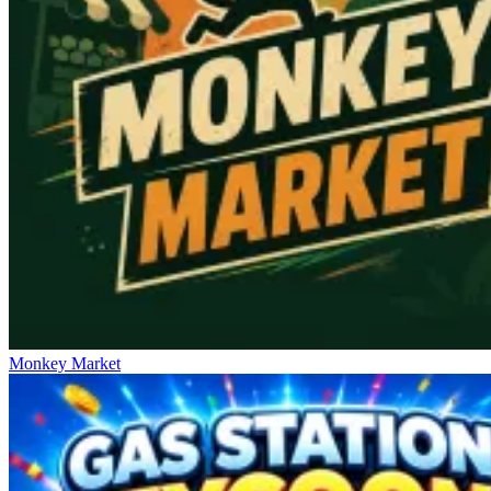
Monkey Market