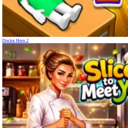
Doctor Hero 2