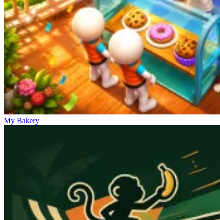
My Bakery