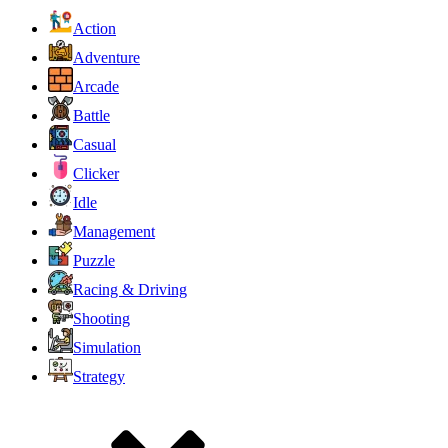
Action
Adventure
Arcade
Battle
Casual
Clicker
Idle
Management
Puzzle
Racing & Driving
Shooting
Simulation
Strategy