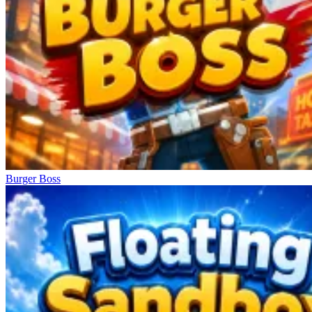
Burger Boss