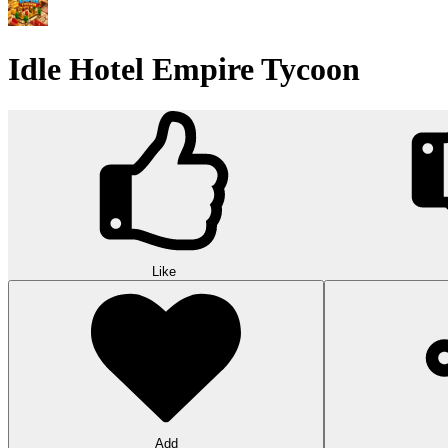
Idle Hotel Empire Tycoon
Like
Add