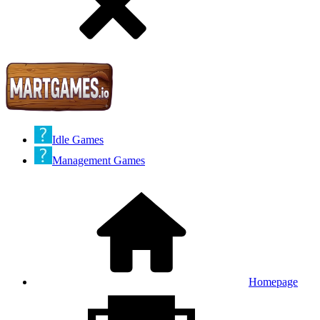
Idle Games
Management Games
Homepage