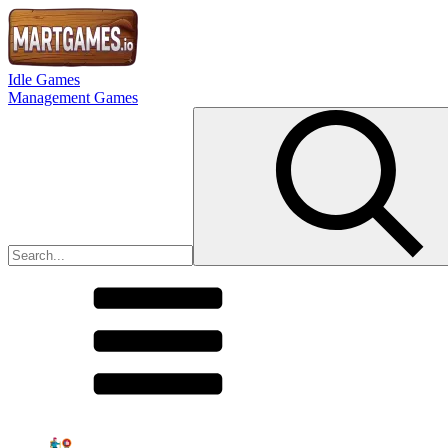
Idle Games
Management Games