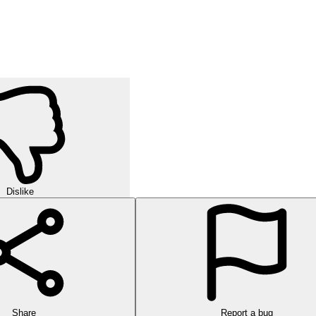
Dislike
Share
Report a bug