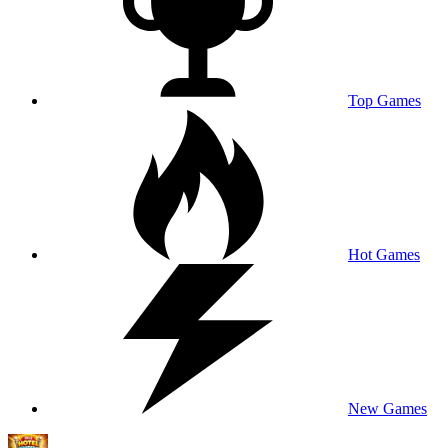
Top Games
Hot Games
New Games