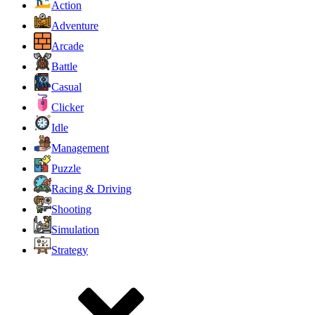
Action
Adventure
Arcade
Battle
Casual
Clicker
Idle
Management
Puzzle
Racing & Driving
Shooting
Simulation
Strategy