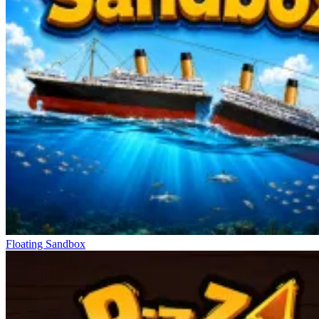
Floating Sandbox