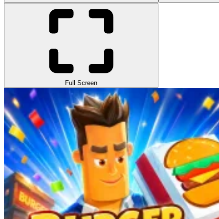
Full Screen