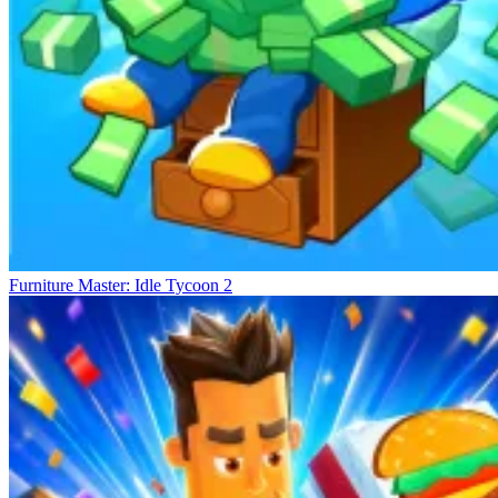
Furniture Master: Idle Tycoon 2