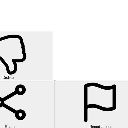
Dislike
Share
Report a bug