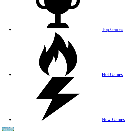
Top Games
Hot Games
New Games