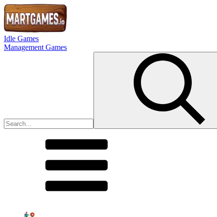
Idle Games
Management Games