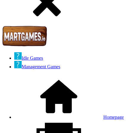
Idle Games
Management Games
Homepage