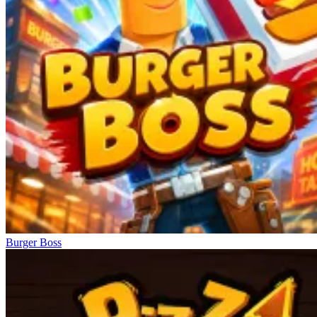
Burger Boss