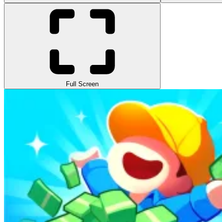
Full Screen