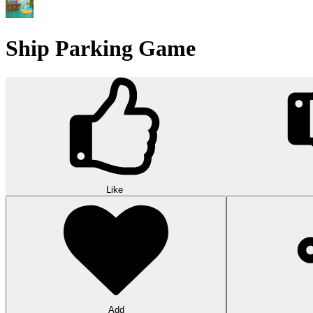
Ship Parking Game
Like
Add