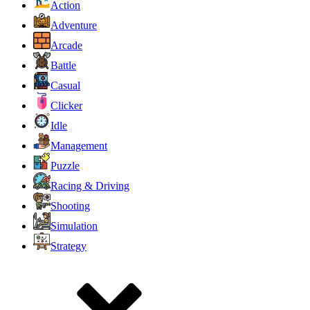
Action
Adventure
Arcade
Battle
Casual
Clicker
Idle
Management
Puzzle
Racing & Driving
Shooting
Simulation
Strategy