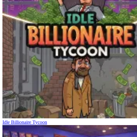
Idle Billionaire Tycoon