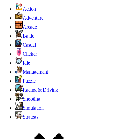
Action
Adventure
Arcade
Battle
Casual
Clicker
Idle
Management
Puzzle
Racing & Driving
Shooting
Simulation
Strategy