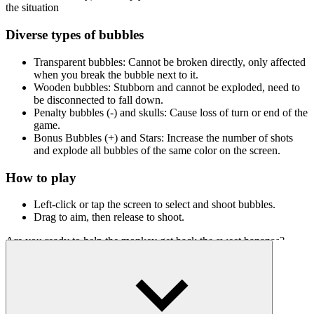
the situation
Diverse types of bubbles
Transparent bubbles: Cannot be broken directly, only affected
when you break the bubble next to it.
Wooden bubbles: Stubborn and cannot be exploded, need to
be disconnected to fall down.
Penalty bubbles (-) and skulls: Cause loss of turn or end of the
game.
Bonus Bubbles (+) and Stars: Increase the number of shots
and explode all bubbles of the same color on the screen.
How to play
Left-click or tap the screen to select and shoot bubbles.
Drag to aim, then release to shoot.
Are you ready to help the monkey get back the sweet bananas?
Jump into Monkey Bubble Shooter and show off your ultimate
bubble shooting skills!
Challenge Other Strategy Games