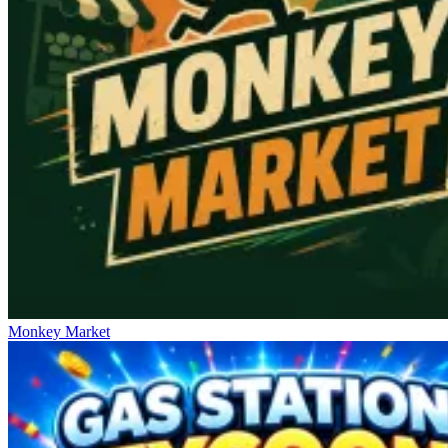
Monkey Market