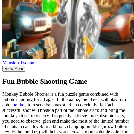
Mansion Tycoon
View More
Fun Bubble Shooting Game
Monkey Bubble Shooter is a fun puzzle game combined with
bubble shooting for all ages. In the game, the player will play as a
cute
monkey
to rescue bananas stuck in colorful balls. Each
successful shot will break a part of the bubble stack and bring the
monkey closer to victory. To quickly achieve three absolute stars,
you need to observe, plan and make the most of the limited number
of shots in each level. In addition, changing bubbles (arrow button
next to the monkey) will help you choose a more suitable color for