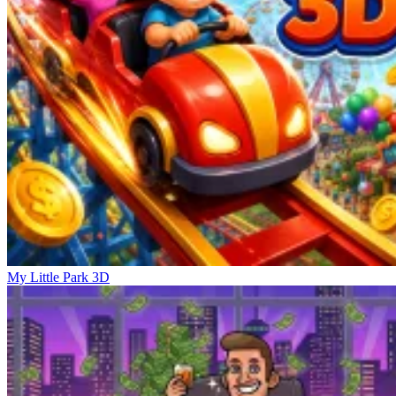
My Little Park 3D