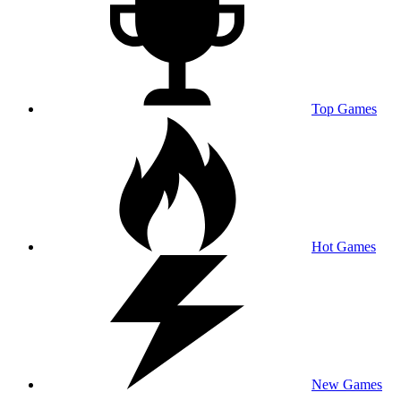
Top Games
Hot Games
New Games