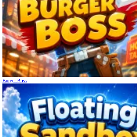
Burger Boss