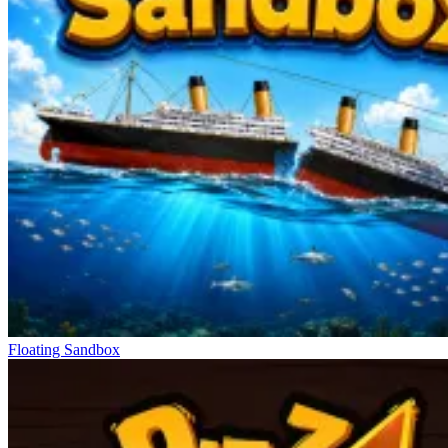
Floating Sandbox