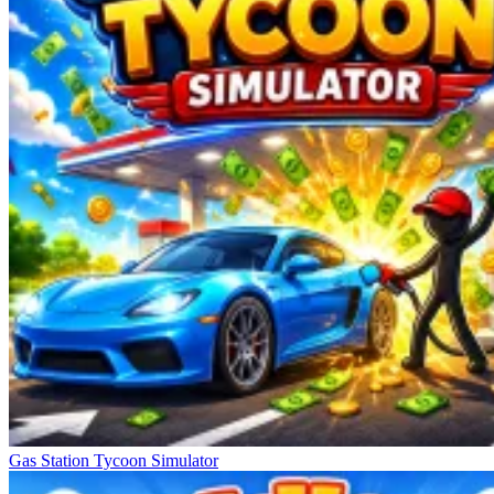
Gas Station Tycoon Simulator