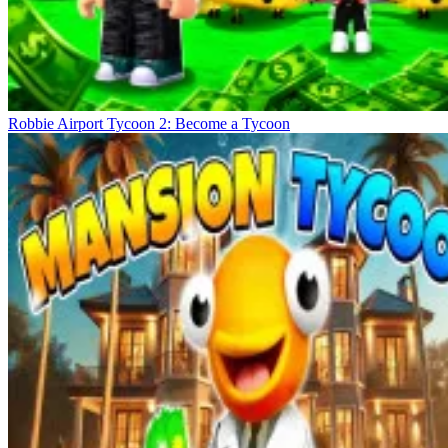
Robbie Airport Tycoon 2: Become a Tycoon