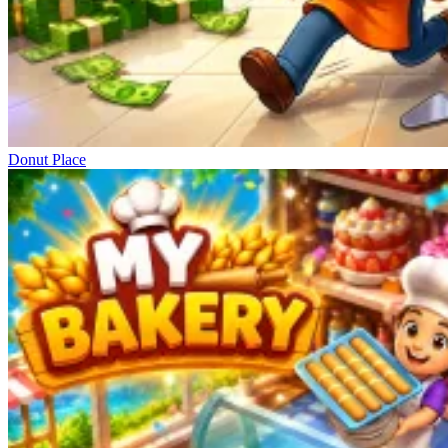
Donut Place