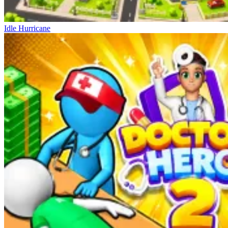
Idle Hurricane