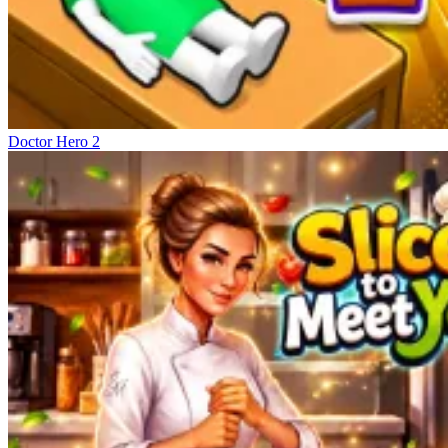
Doctor Hero 2