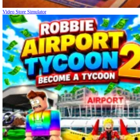
Video Store Simulator