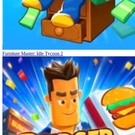
Furniture Master: Idle Tycoon 2