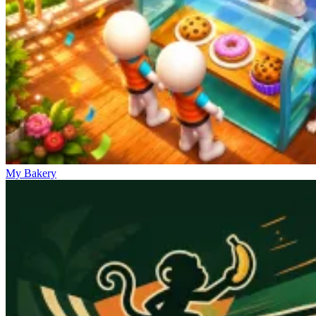
My Bakery