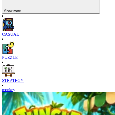
Crowd Clash Rush
Merge Harvest
Show more
CASUAL
PUZZLE
STRATEGY
monkey