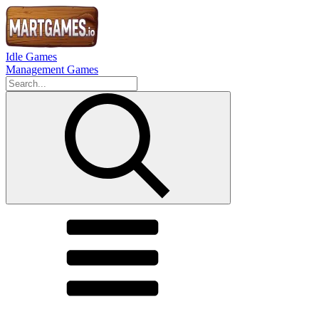
Idle Games
Management Games