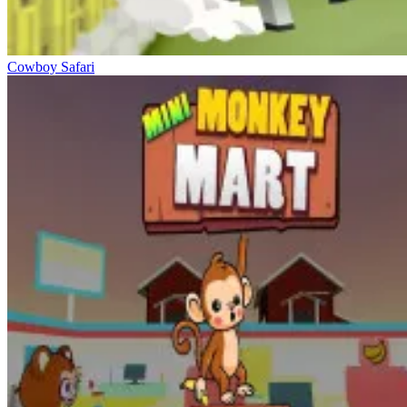
Cowboy Safari