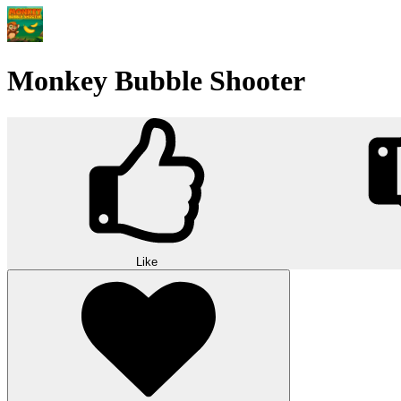
Monkey Bubble Shooter
Like