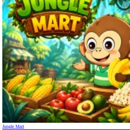
Jungle Mart