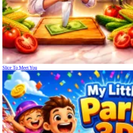
Slice To Meet You