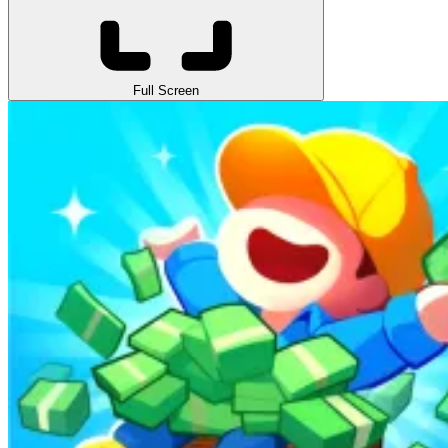
Full Screen