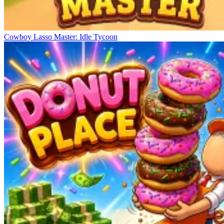
Cowboy Lasso Master: Idle Tycoon