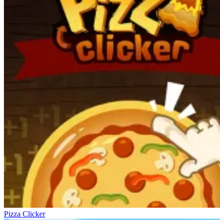
Pizza Clicker