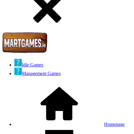
Idle Games
Management Games
Homepage