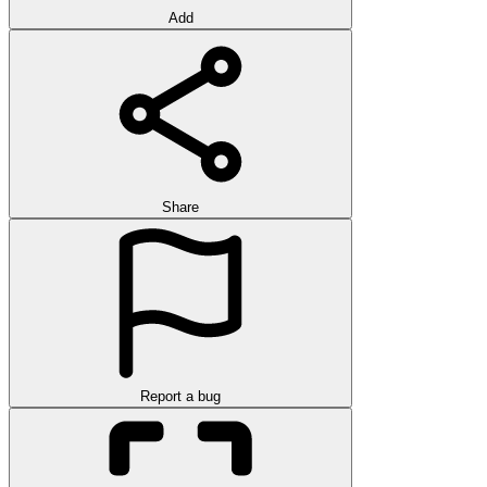
Add
Share
Report a bug