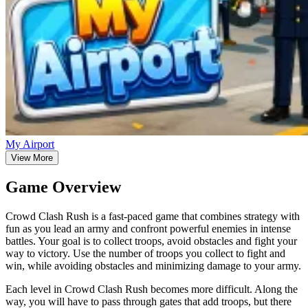
My Airport
View More
Game Overview
Crowd Clash Rush is a fast-paced game that combines strategy with
fun as you lead an army and confront powerful enemies in intense
battles. Your goal is to collect troops, avoid obstacles and fight your
way to victory. Use the number of troops you collect to fight and
win, while avoiding obstacles and minimizing damage to your army.
Each level in Crowd Clash Rush becomes more difficult. Along the
way, you will have to pass through gates that add troops, but there