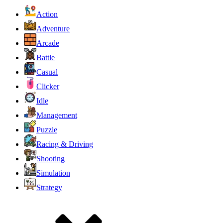
Action
Adventure
Arcade
Battle
Casual
Clicker
Idle
Management
Puzzle
Racing & Driving
Shooting
Simulation
Strategy