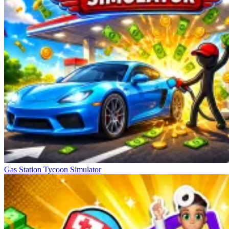
Gas Station Tycoon Simulator