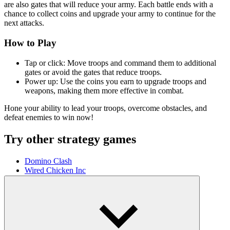
are also gates that will reduce your army. Each battle ends with a
chance to collect coins and upgrade your army to continue for the
next attacks.
How to Play
Tap or click: Move troops and command them to additional
gates or avoid the gates that reduce troops.
Power up: Use the coins you earn to upgrade troops and
weapons, making them more effective in combat.
Hone your ability to lead your troops, overcome obstacles, and
defeat enemies to win now!
Try other strategy games
Domino Clash
Wired Chicken Inc