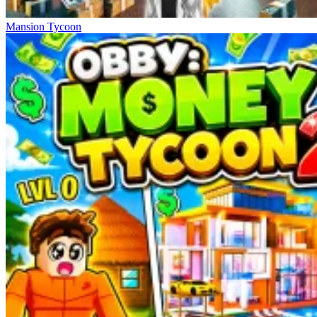
Mansion Tycoon