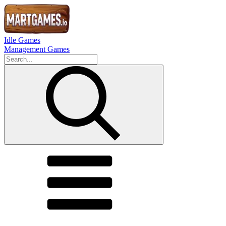
Idle Games
Management Games