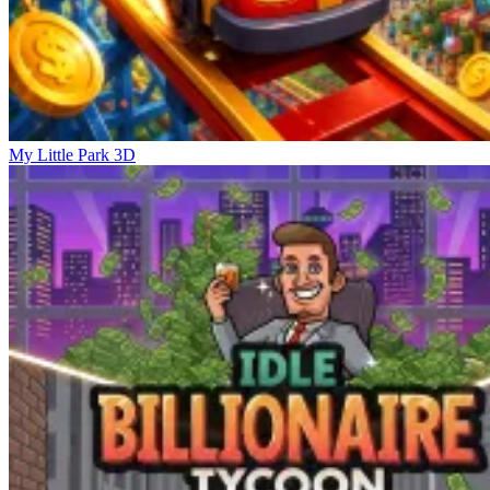
My Little Park 3D