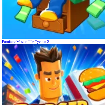
Furniture Master: Idle Tycoon 2