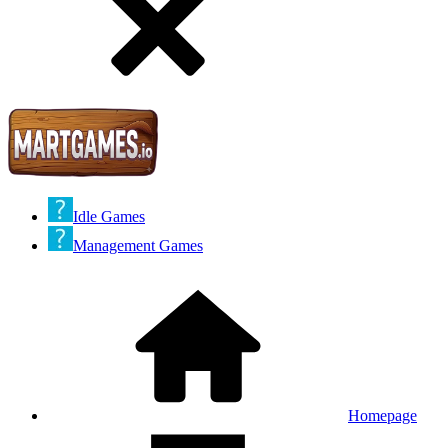
Idle Games
Management Games
Homepage