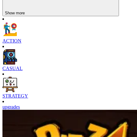
Show more
ACTION
CASUAL
STRATEGY
upgrades