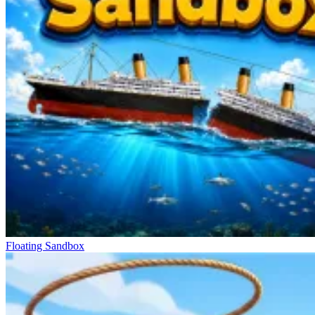
Floating Sandbox