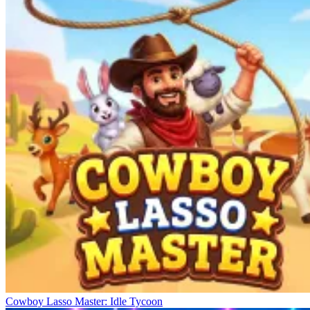
Cowboy Lasso Master: Idle Tycoon