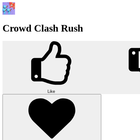
Crowd Clash Rush
Like