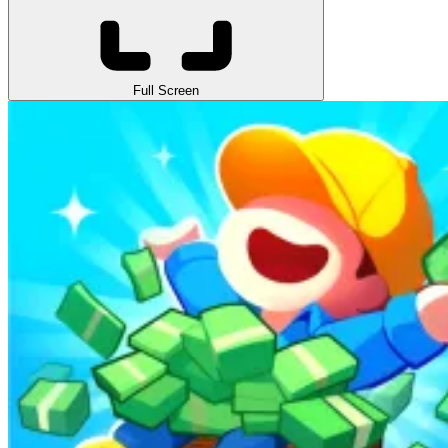
Full Screen