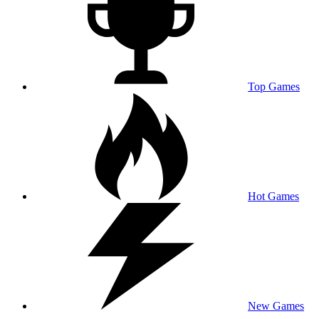
Top Games
Hot Games
New Games