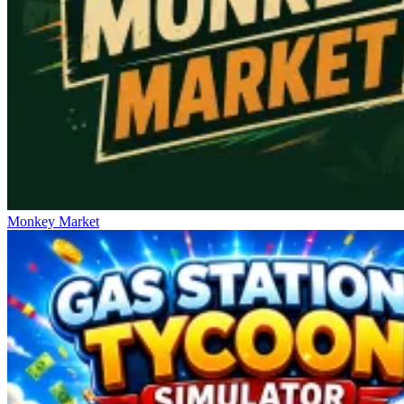
Monkey Market