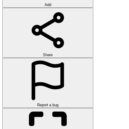
Add
Share
Report a bug