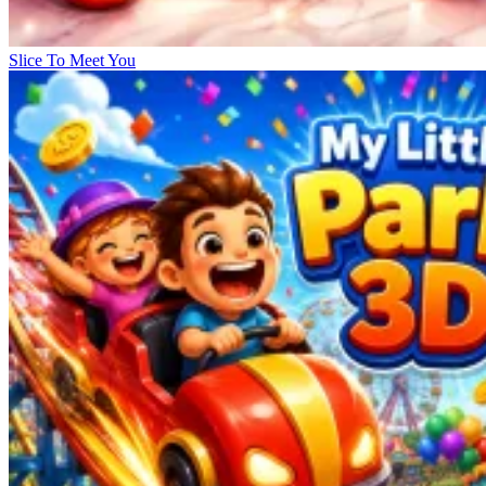
Slice To Meet You