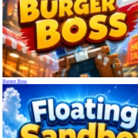
Burger Boss