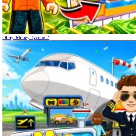
Obby: Money Tycoon 2