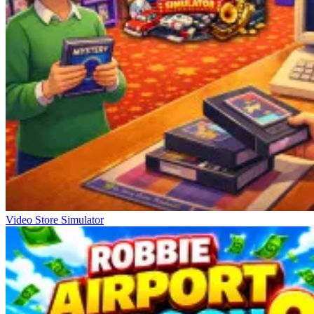
Video Store Simulator