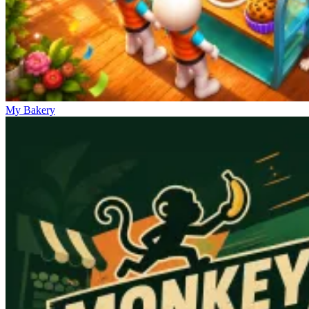
My Bakery