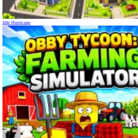
Idle Hurricane