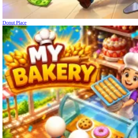
Donut Place