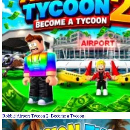
Robbie Airport Tycoon 2: Become a Tycoon