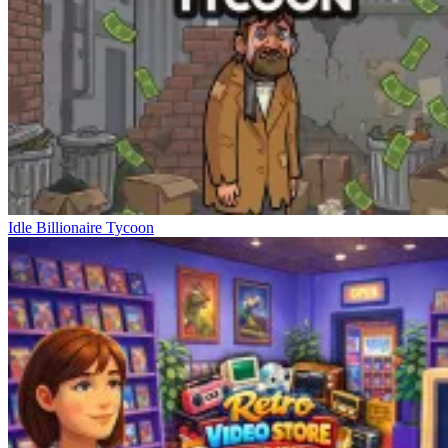
Idle Billionaire Tycoon