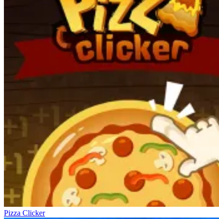
Pizza Clicker