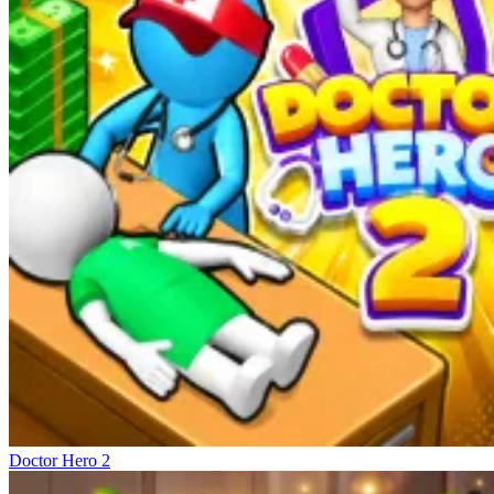
Doctor Hero 2