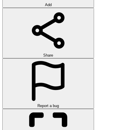
Add
Share
Report a bug