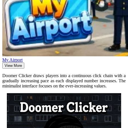
My Airport
View More
Doomer Clicker draws players into a continuous click chain with a
gradually increasing pace as each displayed number increases. The
minimalist interface focuses on the ever-increasing values.