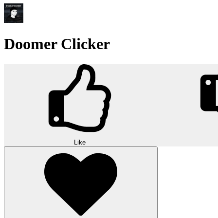
Doomer Clicker
Like