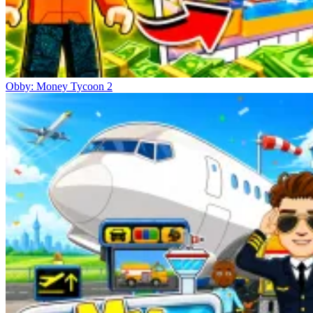
Obby: Money Tycoon 2