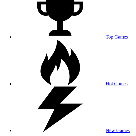
Top Games
Hot Games
New Games