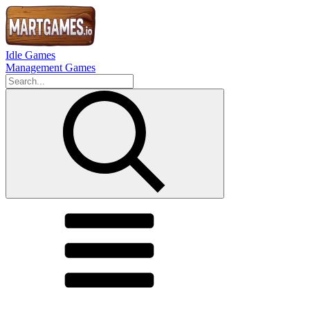
Idle Games
Management Games