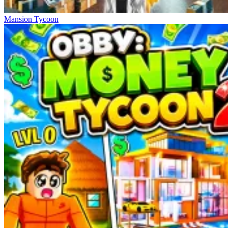
Mansion Tycoon