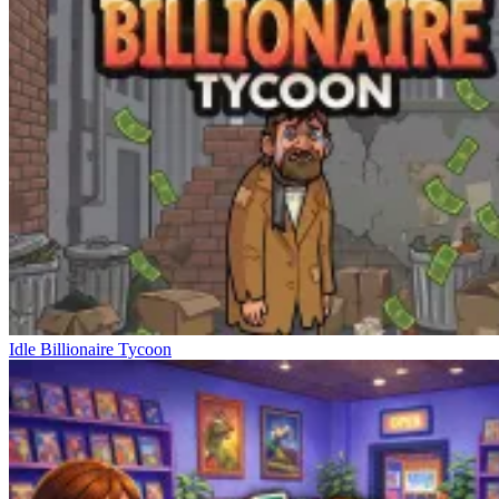
Idle Billionaire Tycoon