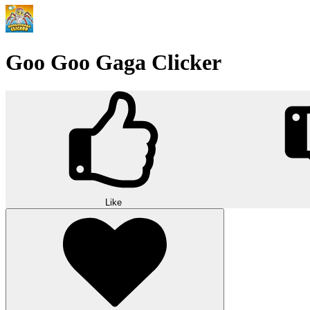
Goo Goo Gaga Clicker
Like