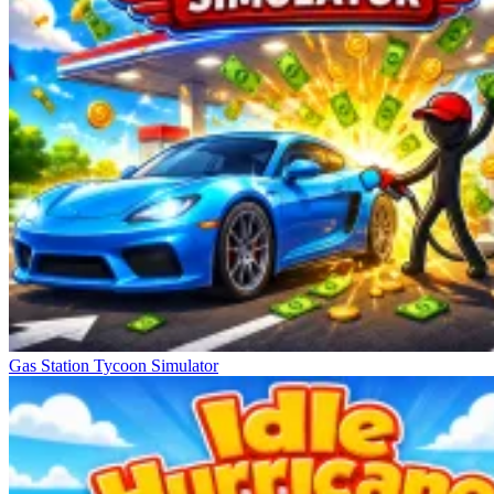
Gas Station Tycoon Simulator