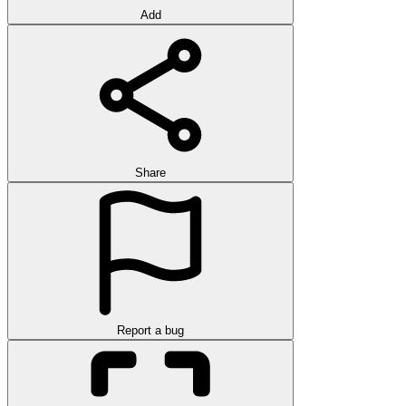
Add
Share
Report a bug