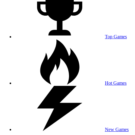
Top Games
Hot Games
New Games