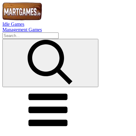
Idle Games
Management Games