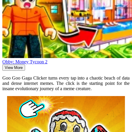
Obby: Money Tycoon 2
View More
Goo Goo Gaga Clicker turns every tap into a chaotic beach of data
and dense internet memes. The click is the starting point for the
insane evolutionary journey of a meme creature.