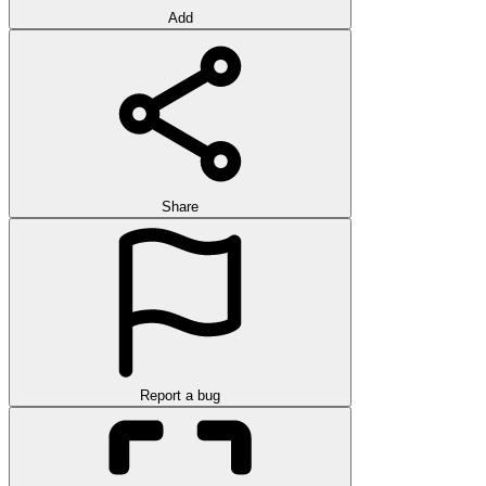
Add
Share
Report a bug