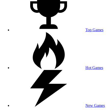
Top Games
Hot Games
New Games