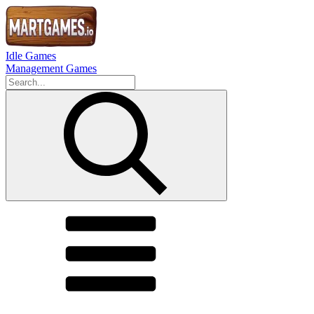
Idle Games
Management Games