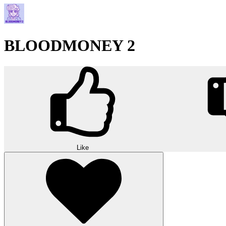
BLOODMONEY 2
Like