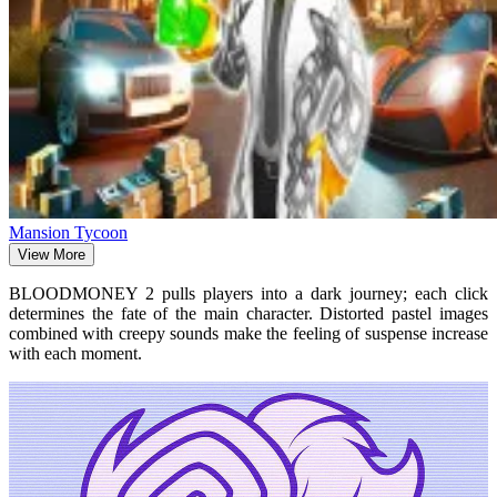
Mansion Tycoon
View More
BLOODMONEY 2 pulls players into a dark journey; each click
determines the fate of the main character. Distorted pastel images
combined with creepy sounds make the feeling of suspense increase
with each moment.