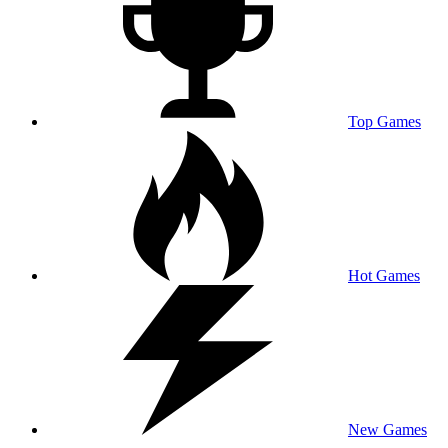
Top Games
Hot Games
New Games