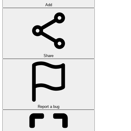
Add
Share
Report a bug