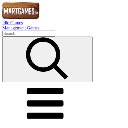
Idle Games
Management Games