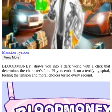
Mansion Tycoon
View More
BLOODMONEY! draws you into a dark world with a click that
determines the character's fate. Players embark on a terrifying spiral,
feeling the tension and moral choices tested every second.