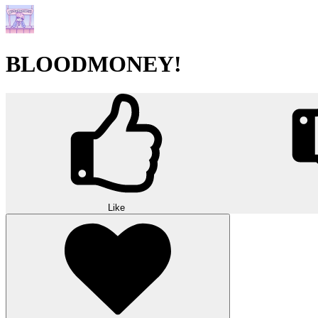
BLOODMONEY!
Like