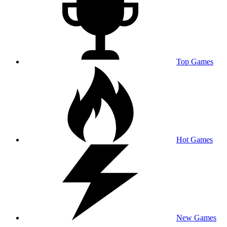
Top Games
Hot Games
New Games