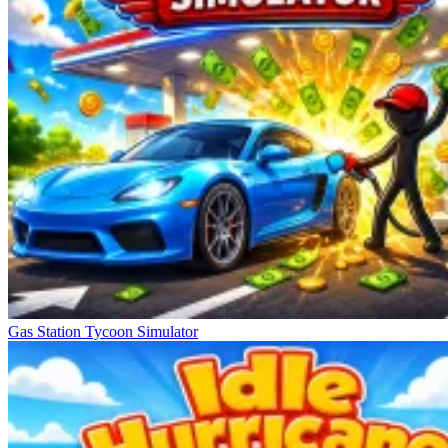
Gas Station Tycoon Simulator