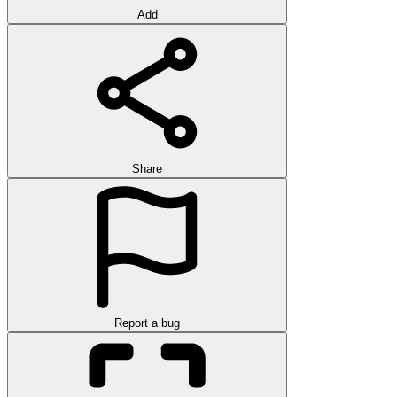
Add
Share
Report a bug