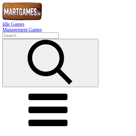
Idle Games
Management Games