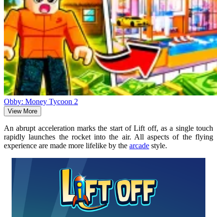
Obby: Money Tycoon 2
View More
An abrupt acceleration marks the start of Lift off, as a single touch
rapidly launches the rocket into the air. All aspects of the flying
experience are made more lifelike by the
arcade
style.