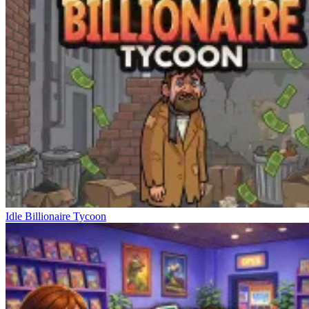
Idle Billionaire Tycoon