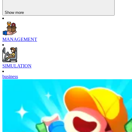
Show more
MANAGEMENT
SIMULATION
business