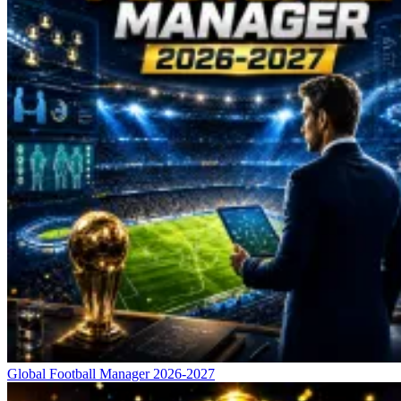
Global Football Manager 2026-2027