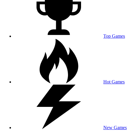
Top Games
Hot Games
New Games