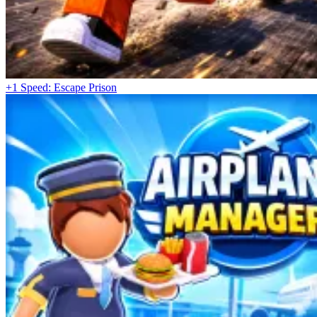
+1 Speed: Escape Prison