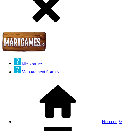
Idle Games
Management Games
Homepage