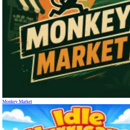
Monkey Market