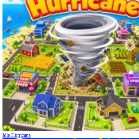
Idle Hurricane