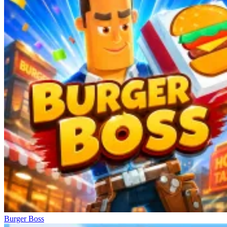
Burger Boss