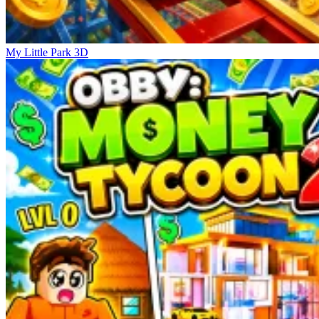
My Little Park 3D