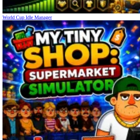
World Cup Idle Manager