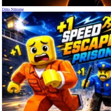
Ditto Nitrome