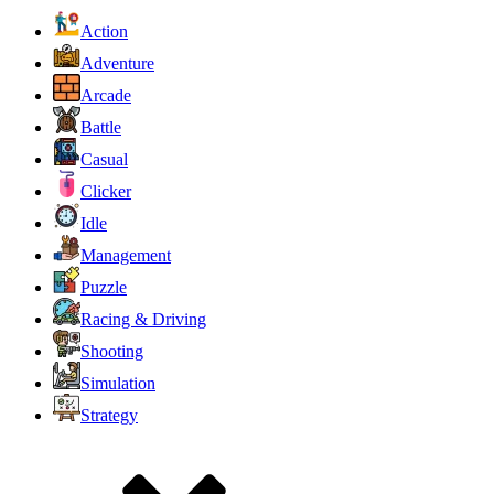
Action
Adventure
Arcade
Battle
Casual
Clicker
Idle
Management
Puzzle
Racing & Driving
Shooting
Simulation
Strategy