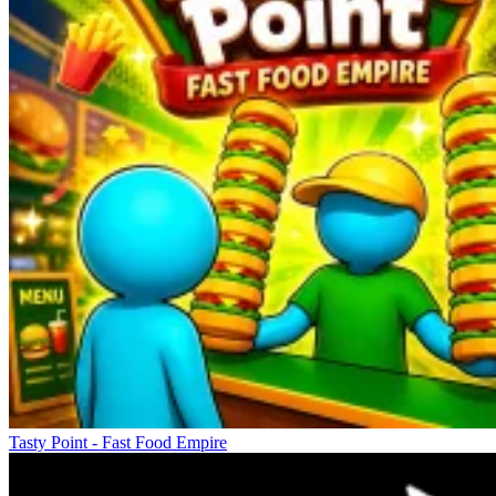
Tasty Point - Fast Food Empire