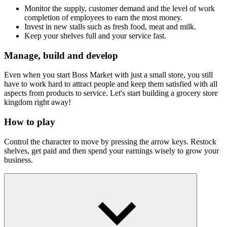
Monitor the supply, customer demand and the level of work
completion of employees to earn the most money.
Invest in new stalls such as fresh food, meat and milk.
Keep your shelves full and your service fast.
Manage, build and develop
Even when you start Boss Market with just a small store, you still
have to work hard to attract people and keep them satisfied with all
aspects from products to service. Let's start building a grocery store
kingdom right away!
How to play
Control the character to move by pressing the arrow keys. Restock
shelves, get paid and then spend your earnings wisely to grow your
business.
More Supermarket Business Games
Magic Market Idle
Idle Supermarket Tycoon
Supermarket Master