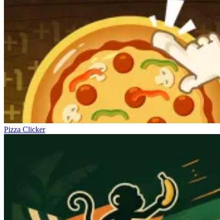
Pizza Clicker