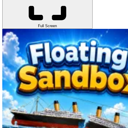
Full Screen