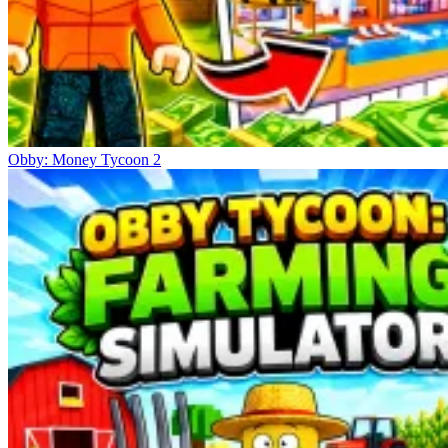
Obby: Money Tycoon 2