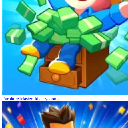
Furniture Master: Idle Tycoon 2