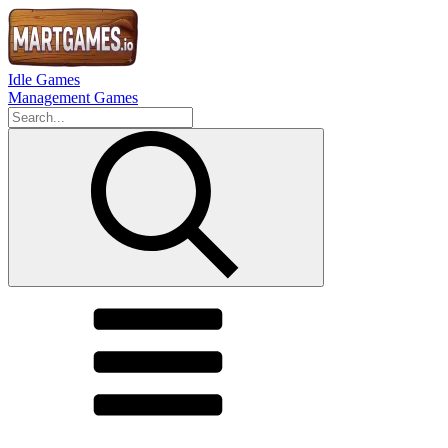
Idle Games
Management Games