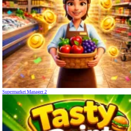
Supermarket Manager 2