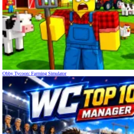
Obby Tycoon: Farming Simulator