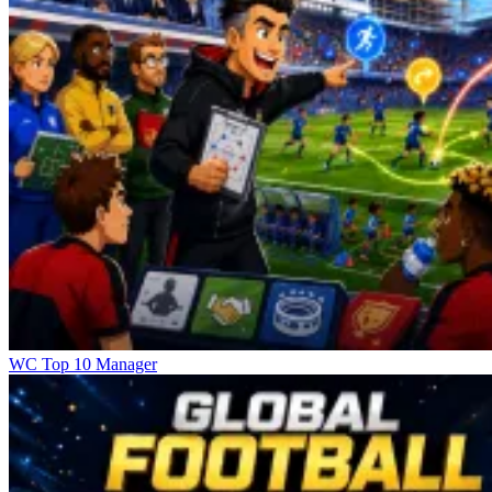
WC Top 10 Manager