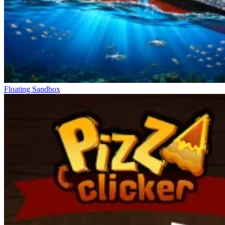
Floating Sandbox