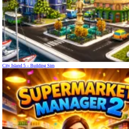
City Island 5 – Building Sim