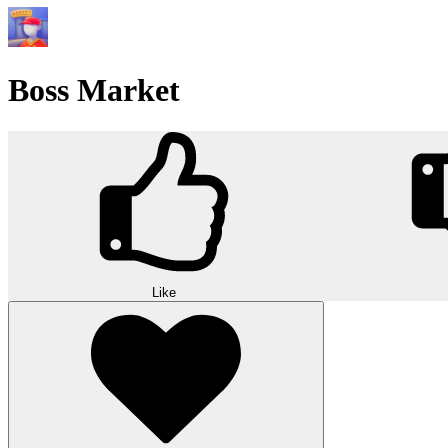
Boss Market
Like