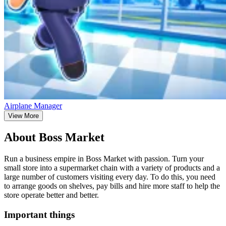
Airplane Manager
View More
About Boss Market
Run a business empire in Boss Market with passion. Turn your
small store into a supermarket chain with a variety of products and a
large number of customers visiting every day. To do this, you need
to arrange goods on shelves, pay bills and hire more staff to help the
store operate better and better.
Important things