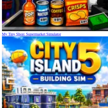
My Tiny Shop: Supermarket Simulator