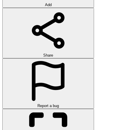
Add
Share
Report a bug