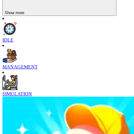
Show more
IDLE
MANAGEMENT
SIMULATION