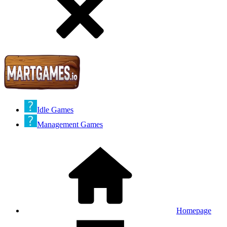
Idle Games
Management Games
Homepage