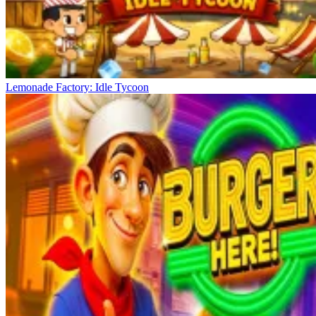
Lemonade Factory: Idle Tycoon