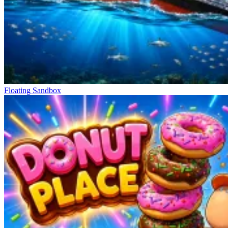
Floating Sandbox