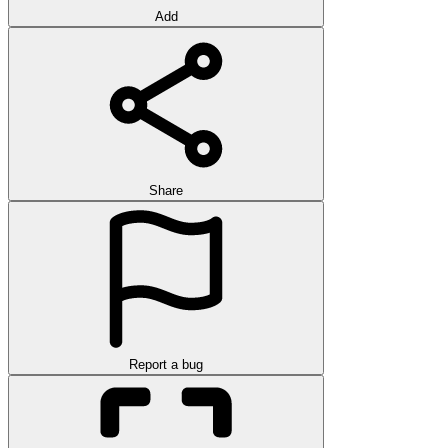
Add
Share
Report a bug