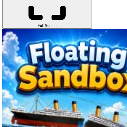
Full Screen