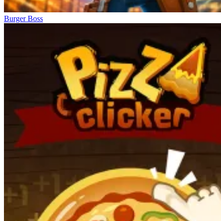
Burger Boss