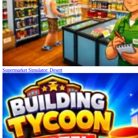
Supermarket Simulator: Desert