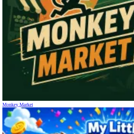
Monkey Market