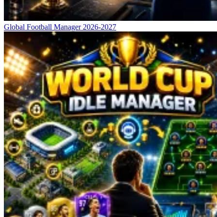
Global Football Manager 2026-2027