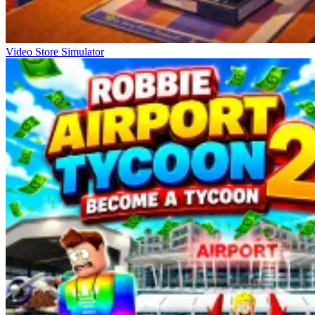
Video Store Simulator