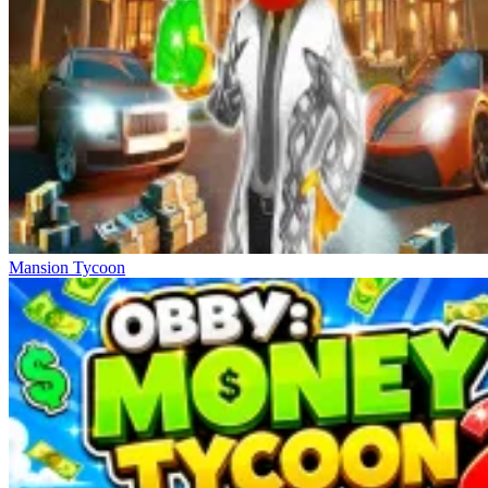
Mansion Tycoon