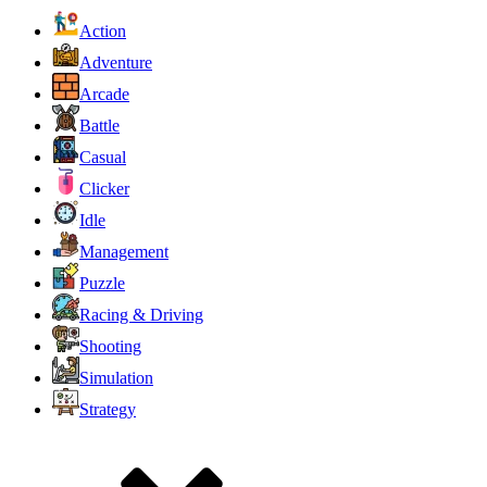
Action
Adventure
Arcade
Battle
Casual
Clicker
Idle
Management
Puzzle
Racing & Driving
Shooting
Simulation
Strategy