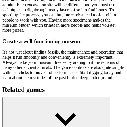
admire. Each excavation site will be different and you must use
techniques to dig through many layers of soil to find bones. To
speed up the process, you can buy more advanced tools and hire
people to work with you. Having more specimens makes the
museum bigger, which brings in more people and helps you get
more prizes.
Create a well-functioning museum
It's not just about finding fossils, the maintenance and operation that
helps it run smoothly and conveniently is extremely important.
Always make your museum diverse by adding to it the remains of
many other ancient animals. The game controls are also quite simple
with just clicks to move and perform tasks. Start digging today and
learn about the mysteries of the past buried deep underground!
Related games
There are many hidden treasures underground and
Goldcraft
or
Craft Drill
will help you discover them.