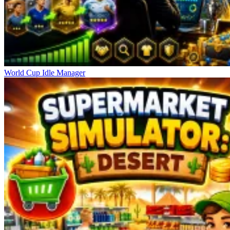
World Cup Idle Manager