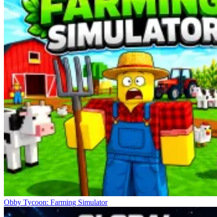
Obby Tycoon: Farming Simulator