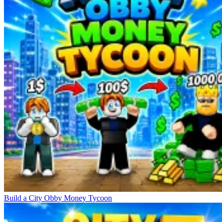
Build a City Obby Money Tycoon