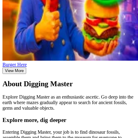
Burger Here
View More
About Digging Master
Explore Digging Master as an enthusiastic ascetic. Go deep into the
earth where mazes gradually appear to search for ancient fossils,
gems and valuable objects.
Explore more, dig deeper
Entering Digging Master, your job is to find dinosaur fossils,
assemble them and bring them to the museum for everyone to