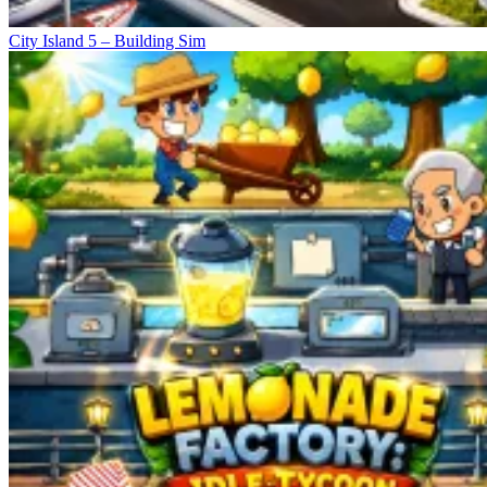
City Island 5 – Building Sim