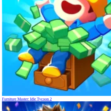
Furniture Master: Idle Tycoon 2