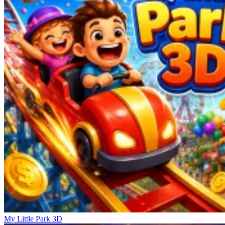
My Little Park 3D