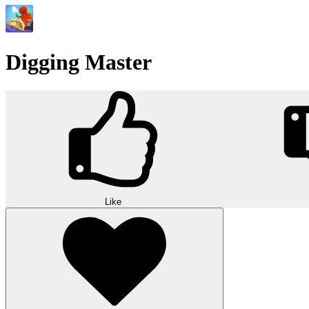
Digging Master
Like