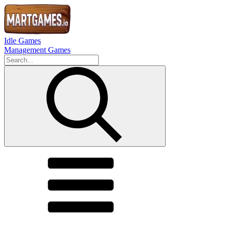
Idle Games
Management Games