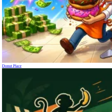
Donut Place