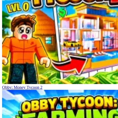
Obby: Money Tycoon 2