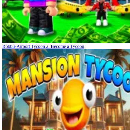
Robbie Airport Tycoon 2: Become a Tycoon