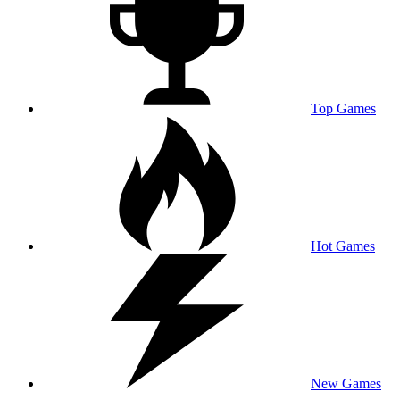
Top Games
Hot Games
New Games