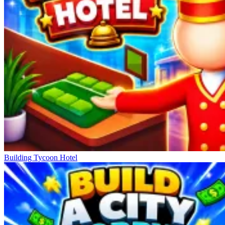
Building Tycoon Hotel