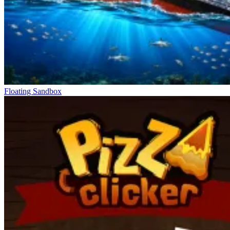
Floating Sandbox