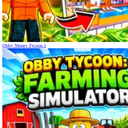
Obby: Money Tycoon 2