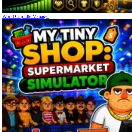
World Cup Idle Manager