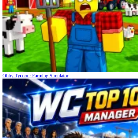
Obby Tycoon: Farming Simulator