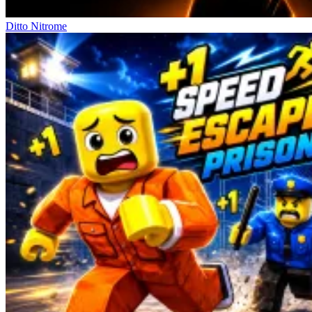
Ditto Nitrome