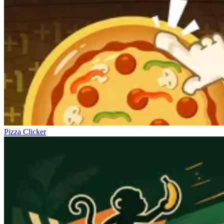
Pizza Clicker