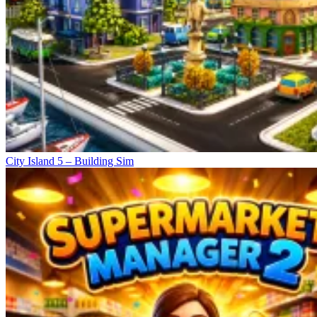
City Island 5 – Building Sim