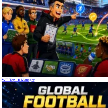
WC Top 10 Manager