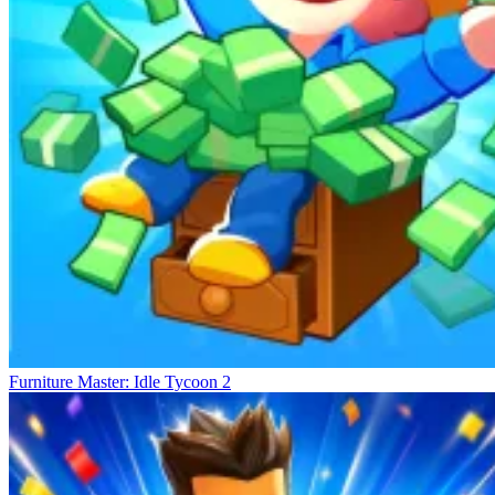
Developing Other Business Lines
The Sorting Mart
Idle Market Tycoon
Build Seafood Mart
Furniture Master: Idle Tycoon 2