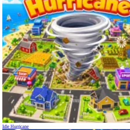
Idle Hurricane