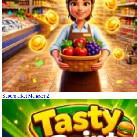
Supermarket Manager 2