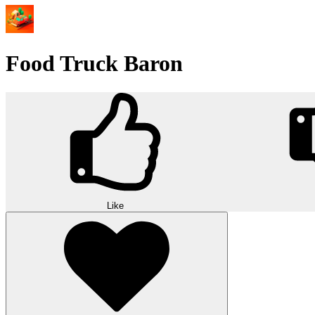
Food Truck Baron
Like