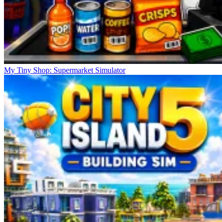
My Tiny Shop: Supermarket Simulator