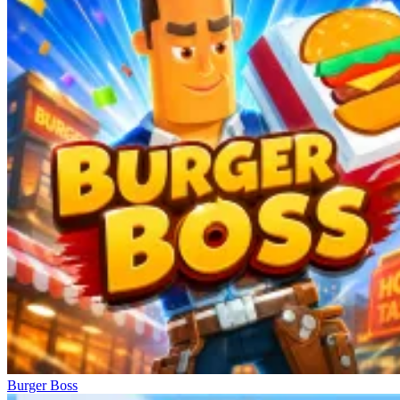
Burger Boss