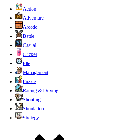
Action
Adventure
Arcade
Battle
Casual
Clicker
Idle
Management
Puzzle
Racing & Driving
Shooting
Simulation
Strategy