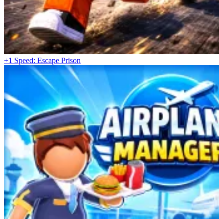
+1 Speed: Escape Prison