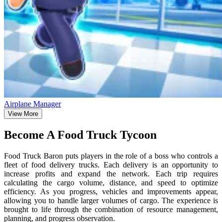
Airplane Manager
View More
Become A Food Truck Tycoon
Food Truck Baron puts players in the role of a boss who controls a
fleet of food delivery trucks. Each delivery is an opportunity to
increase profits and expand the network. Each trip requires
calculating the cargo volume, distance, and speed to optimize
efficiency. As you progress, vehicles and improvements appear,
allowing you to handle larger volumes of cargo. The experience is
brought to life through the combination of resource management,
planning, and progress observation.