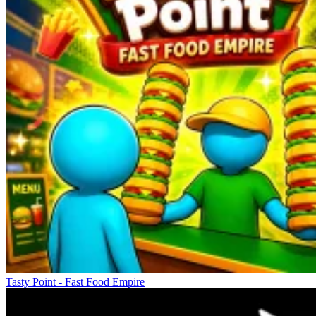
Tasty Point - Fast Food Empire