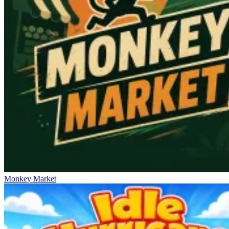
Monkey Market