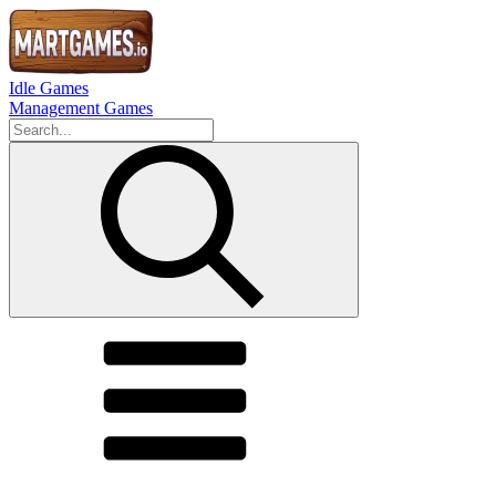
Idle Games
Management Games