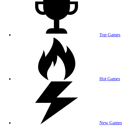
Top Games
Hot Games
New Games