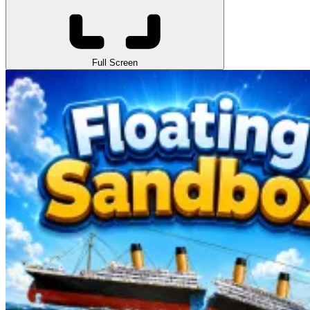
Full Screen