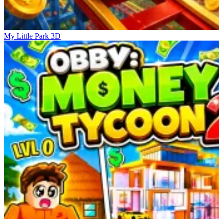
My Little Park 3D