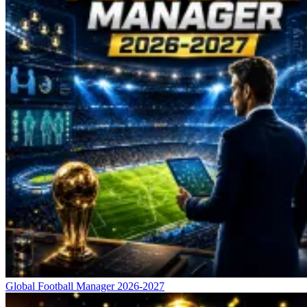
Global Football Manager 2026-2027