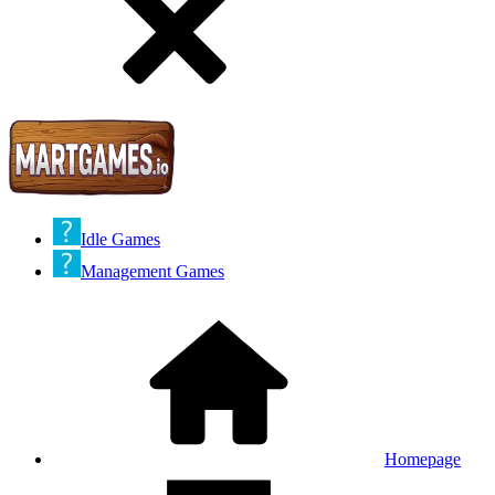
Idle Games
Management Games
Homepage