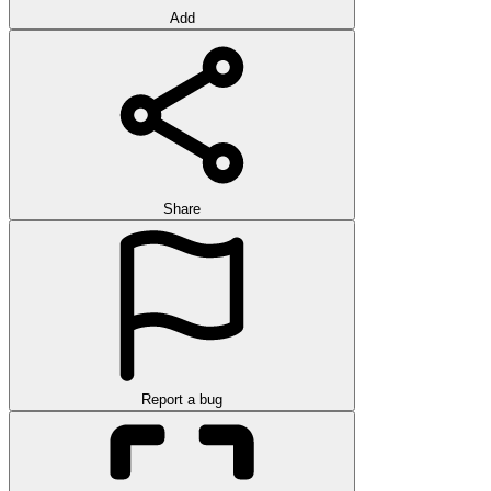
Add
Share
Report a bug