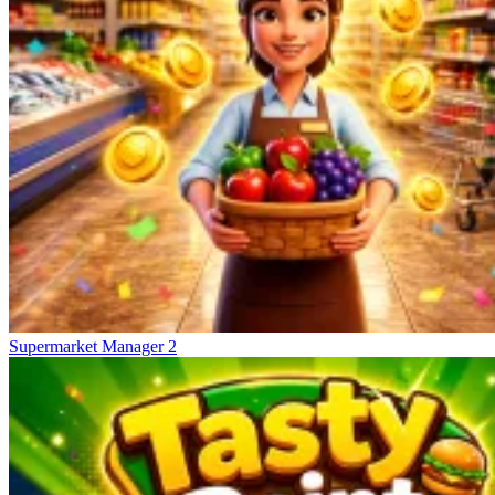
Supermarket Manager 2