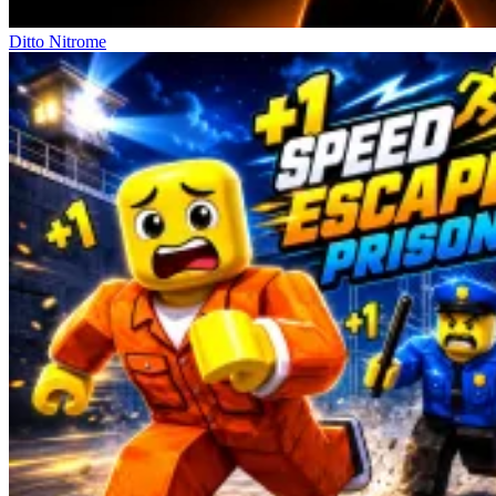
Ditto Nitrome