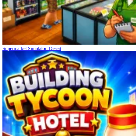
Supermarket Simulator: Desert