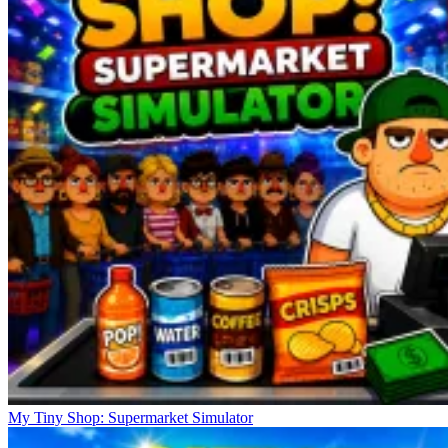
My Tiny Shop: Supermarket Simulator