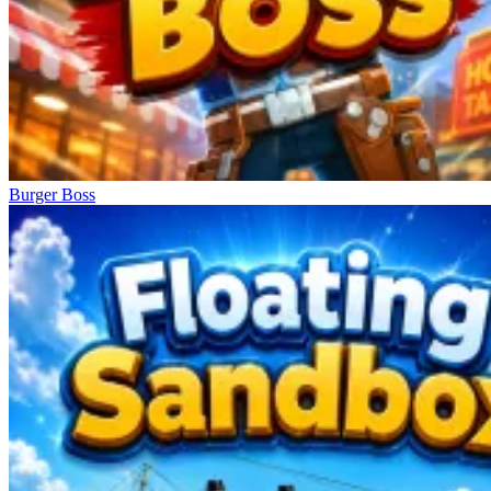
Burger Boss