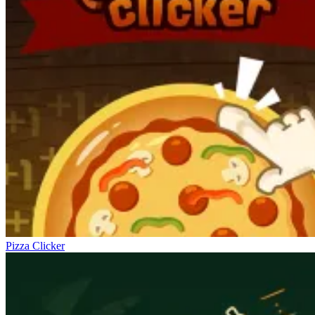
Pizza Clicker