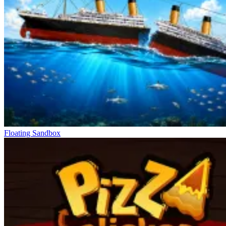
Floating Sandbox