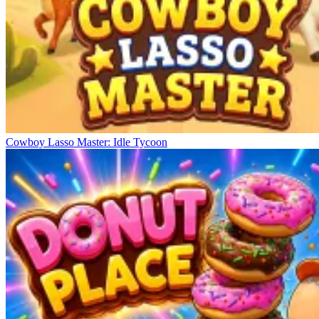
Cowboy Lasso Master: Idle Tycoon