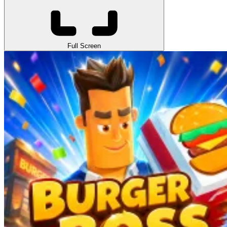
Full Screen