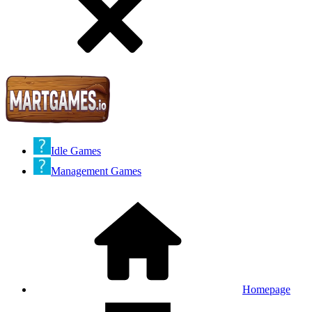
Idle Games
Management Games
Homepage