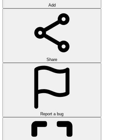
Add
Share
Report a bug