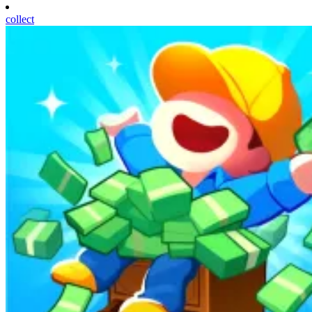
collect