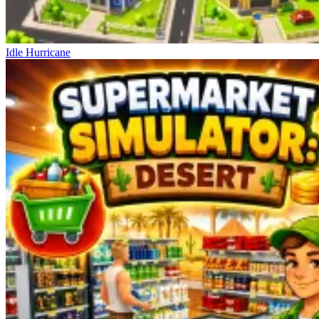
Idle Hurricane