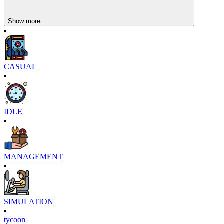
Show more
CASUAL
IDLE
MANAGEMENT
SIMULATION
tycoon