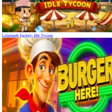
Lemonade Factory: Idle Tycoon