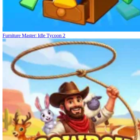
Furniture Master: Idle Tycoon 2