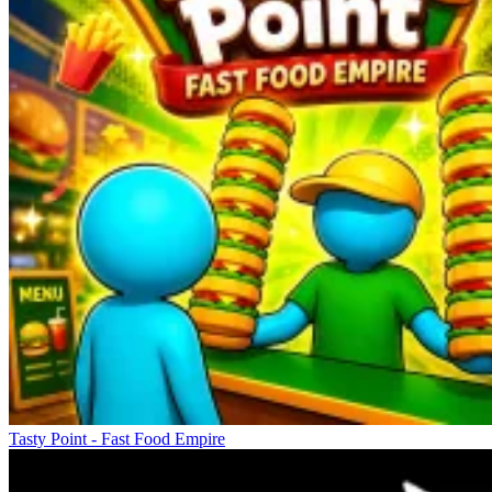
Tasty Point - Fast Food Empire