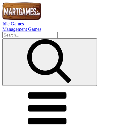
Idle Games
Management Games