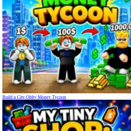
Build a City Obby Money Tycoon