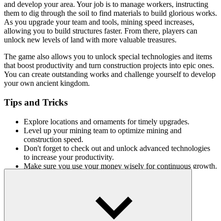
and develop your area. Your job is to manage workers, instructing
them to dig through the soil to find materials to build glorious works.
As you upgrade your team and tools, mining speed increases,
allowing you to build structures faster. From there, players can
unlock new levels of land with more valuable treasures.
The game also allows you to unlock special technologies and items
that boost productivity and turn construction projects into epic ones.
You can create outstanding works and challenge yourself to develop
your own ancient kingdom.
Tips and Tricks
Explore locations and ornaments for timely upgrades.
Level up your mining team to optimize mining and
construction speed.
Don't forget to check out and unlock advanced technologies
to increase your productivity.
Make sure you use your money wisely for continuous growth.
Fun games
Lots of treasures and surprise gifts in digging games especially
Idle
Mining Empire
.