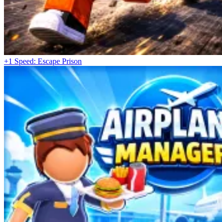
+1 Speed: Escape Prison