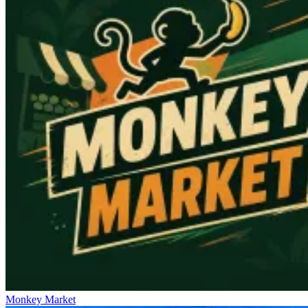
Monkey Market