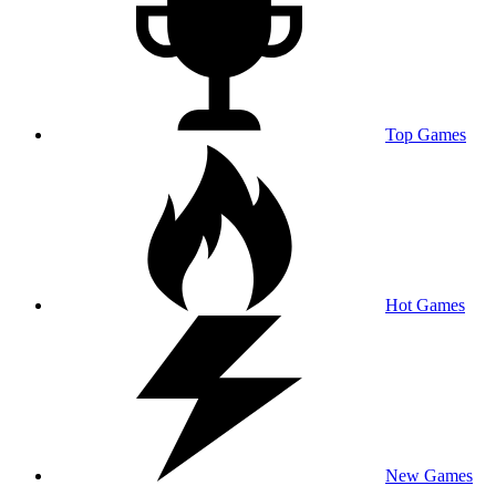
Top Games
Hot Games
New Games