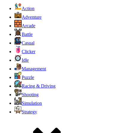
Action
Adventure
Arcade
Battle
Casual
Clicker
Idle
Management
Puzzle
Racing & Driving
Shooting
Simulation
Strategy