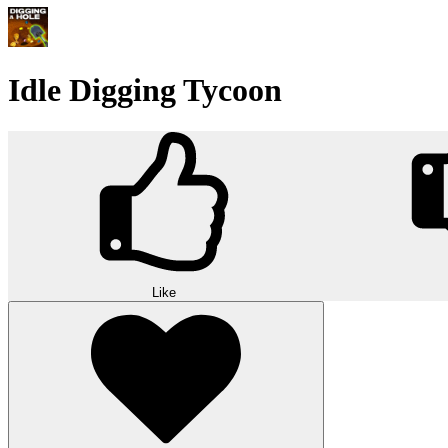
Idle Digging Tycoon
Like