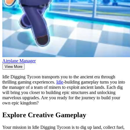
Airplane Manager
View More
Idle Digging Tycoon transports you to the ancient era through
thrilling gaming experiences.
Idle
-building gameplay turns you into
the manager of a team of miners to exploit ancient lands. Each dig
will bring you closer to building epic structures and unlocking
marvelous upgrades. Are you ready for the journey to build your
own epic kingdom?
Explore Creative Gameplay
Your mission in Idle Digging Tycoon is to dig up land, collect fuel,