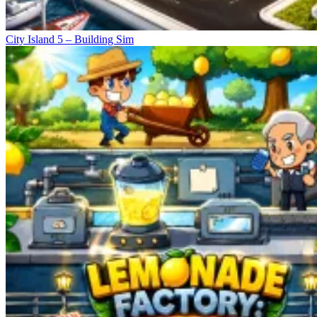
City Island 5 – Building Sim