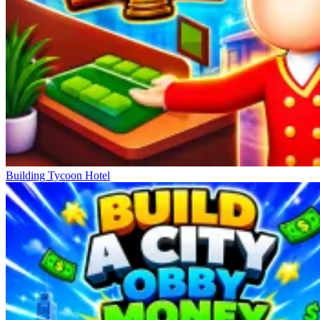
Building Tycoon Hotel