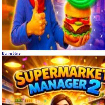
Burger Here