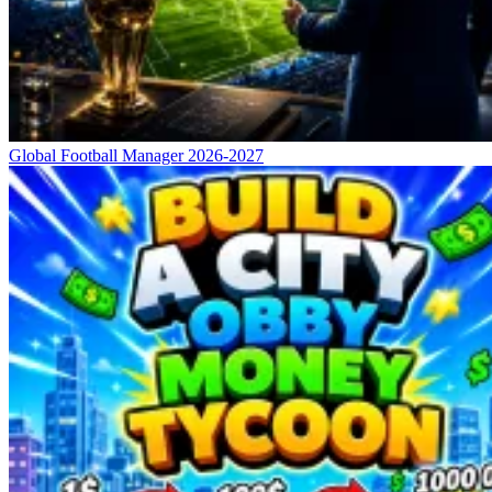
Global Football Manager 2026-2027