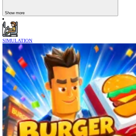
Unlike high-stakes simulations,
Idle Barber Shop
and Sasha’s
Health Spa offer gentle progression and calm satisfaction.
Show more
SIMULATION