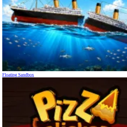
Floating Sandbox