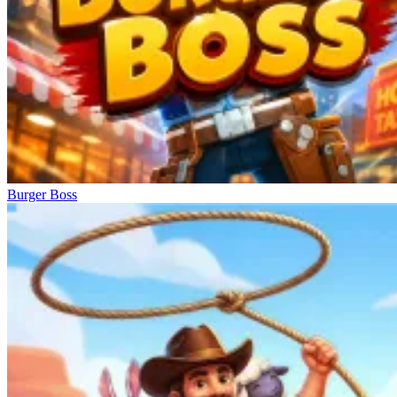
Burger Boss