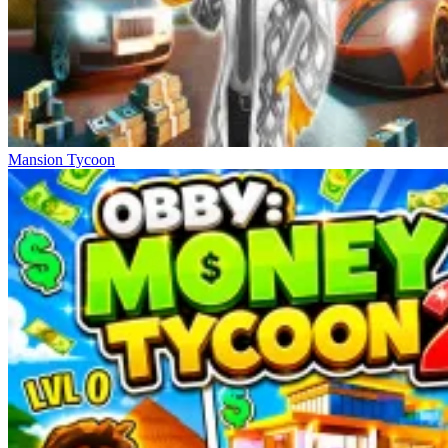
Mansion Tycoon