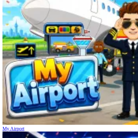
My Airport