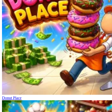
Donut Place