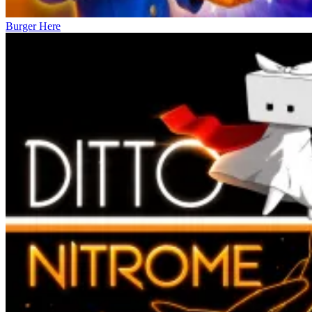
Burger Here