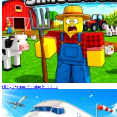
Obby Tycoon: Farming Simulator