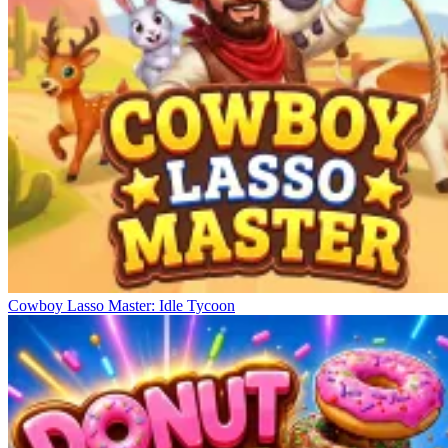
Cowboy Lasso Master: Idle Tycoon