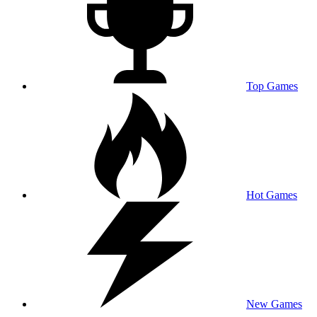
Top Games
Hot Games
New Games