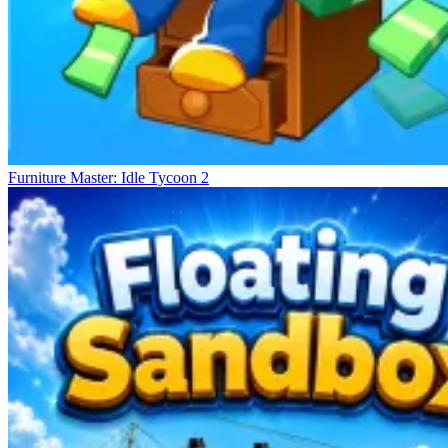
Furniture Master: Idle Tycoon 2