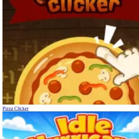
Pizza Clicker