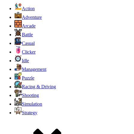
Action
Adventure
Arcade
Battle
Casual
Clicker
Idle
Management
Puzzle
Racing & Driving
Shooting
Simulation
Strategy