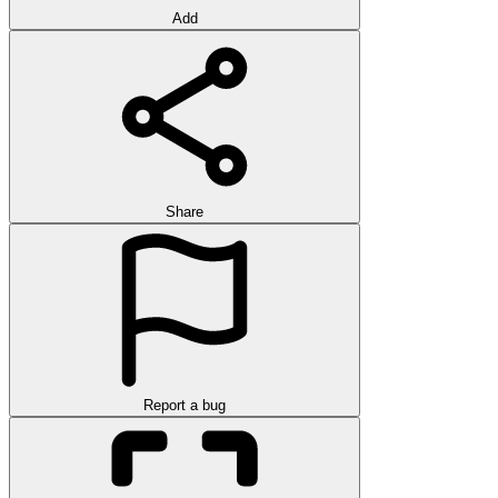
Add
Share
Report a bug