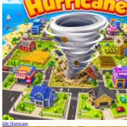
Idle Hurricane