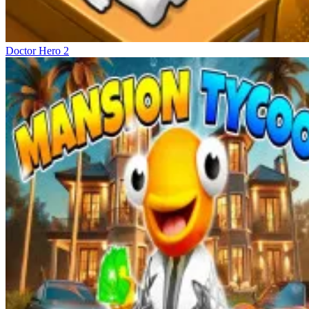
Doctor Hero 2