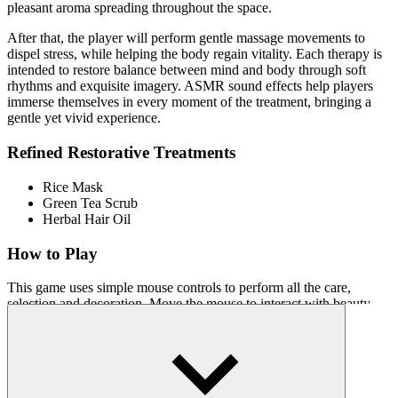
pleasant aroma spreading throughout the space.
After that, the player will perform gentle massage movements to
dispel stress, while helping the body regain vitality. Each therapy is
intended to restore balance between mind and body through soft
rhythms and exquisite imagery. ASMR sound effects help players
immerse themselves in every moment of the treatment, bringing a
gentle yet vivid experience.
Refined Restorative Treatments
Rice Mask
Green Tea Scrub
Herbal Hair Oil
How to Play
This game uses simple mouse controls to perform all the care,
selection and decoration. Move the mouse to interact with beauty
tools such as brushes, warm towels or essential oils. Get ready to
enter a world of serenity and elegance!
Relaxation Games with Style