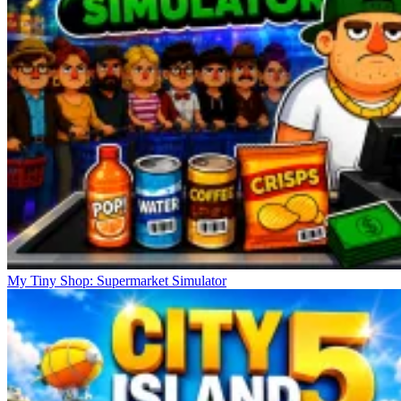
My Tiny Shop: Supermarket Simulator