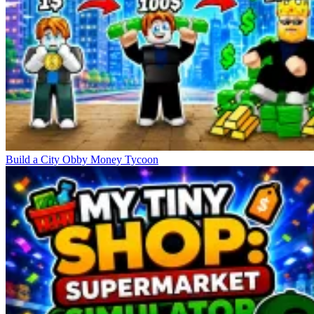
Build a City Obby Money Tycoon