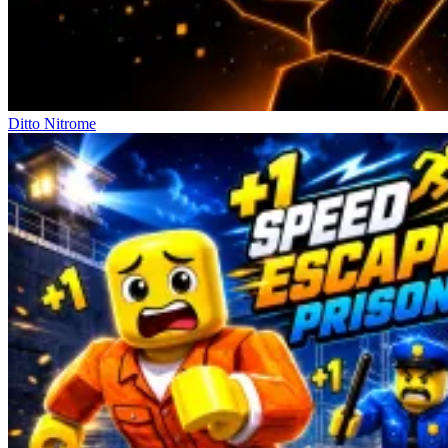
Ditto Nitrome