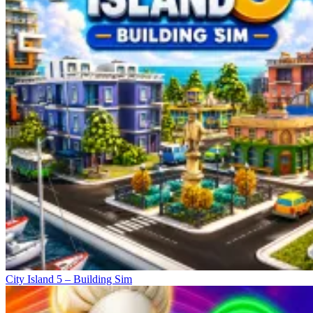
City Island 5 – Building Sim