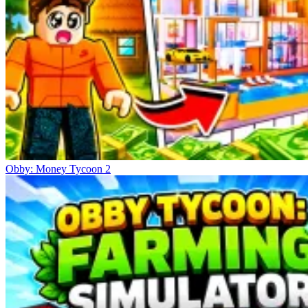
Obby: Money Tycoon 2