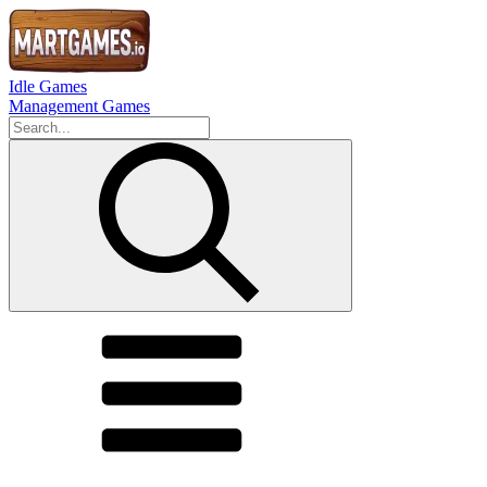
Idle Games
Management Games