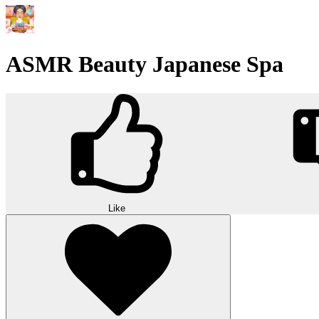
ASMR Beauty Japanese Spa
Like