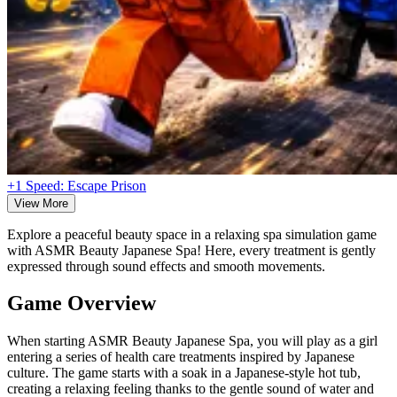
+1 Speed: Escape Prison
View More
Explore a peaceful beauty space in a relaxing spa simulation game
with ASMR Beauty Japanese Spa! Here, every treatment is gently
expressed through sound effects and smooth movements.
Game Overview
When starting ASMR Beauty Japanese Spa, you will play as a girl
entering a series of health care treatments inspired by Japanese
culture. The game starts with a soak in a Japanese-style hot tub,
creating a relaxing feeling thanks to the gentle sound of water and