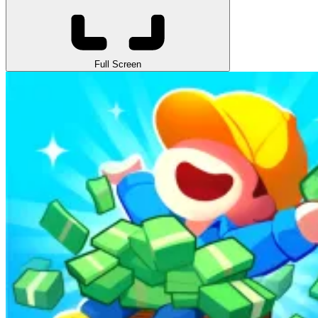
Full Screen