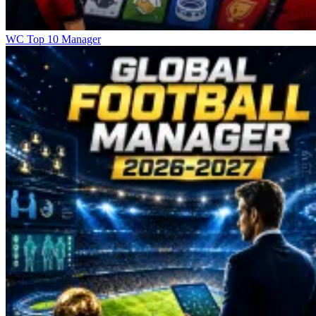
WC Top 10 Manager