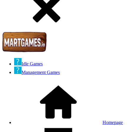
Idle Games
Management Games
Homepage