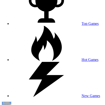
Top Games
Hot Games
New Games