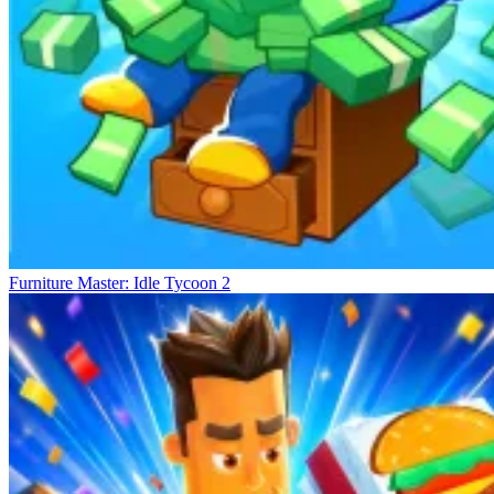
Furniture Master: Idle Tycoon 2