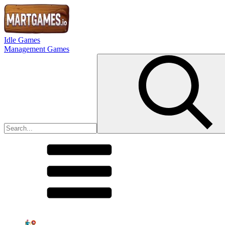
Idle Games
Management Games