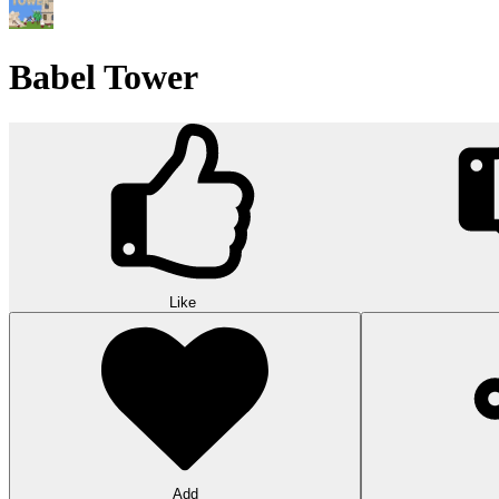
Babel Tower
Like
Add