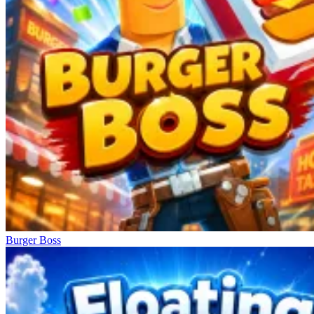
Burger Boss