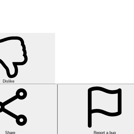
Dislike
Share
Report a bug