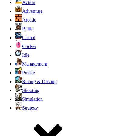
Action
Adventure
Arcade
Battle
Casual
Clicker
Idle
Management
Puzzle
Racing & Driving
Shooting
Simulation
Strategy