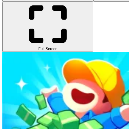
Full Screen