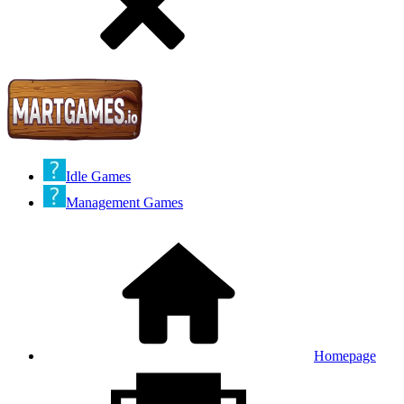
Idle Games
Management Games
Homepage