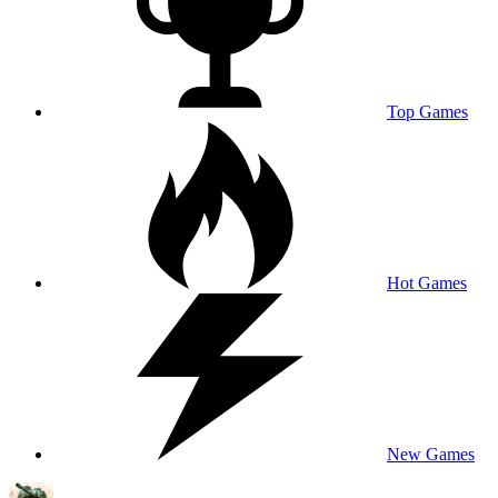
Top Games
Hot Games
New Games