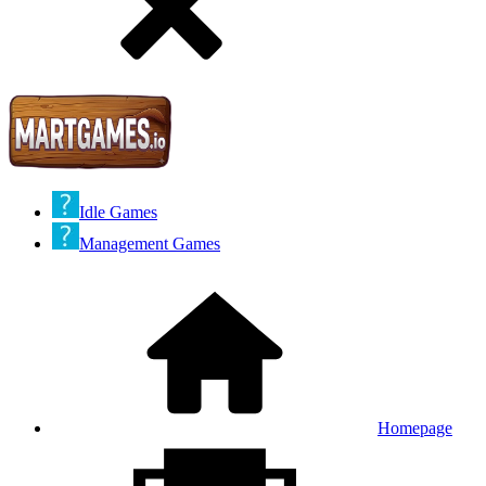
Idle Games
Management Games
Homepage