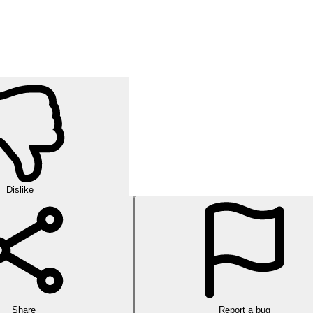
Dislike
Share
Report a bug