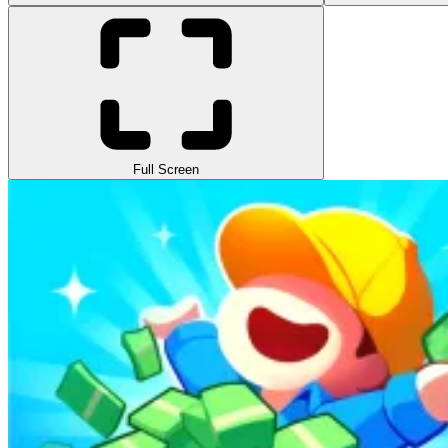
Full Screen