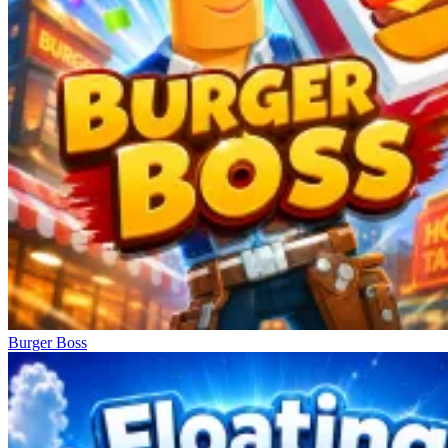
Burger Boss