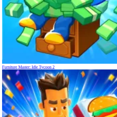
Furniture Master: Idle Tycoon 2