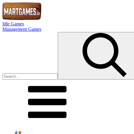
Idle Games
Management Games