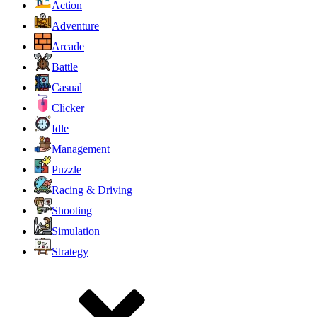
Action
Adventure
Arcade
Battle
Casual
Clicker
Idle
Management
Puzzle
Racing & Driving
Shooting
Simulation
Strategy