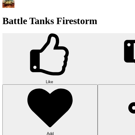
Battle Tanks Firestorm
Like
Add