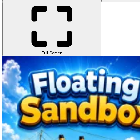
Full Screen