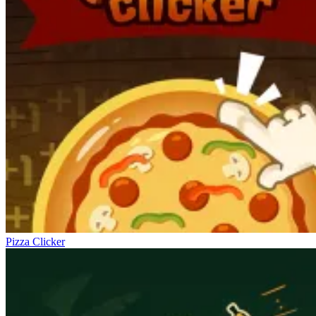
Pizza Clicker