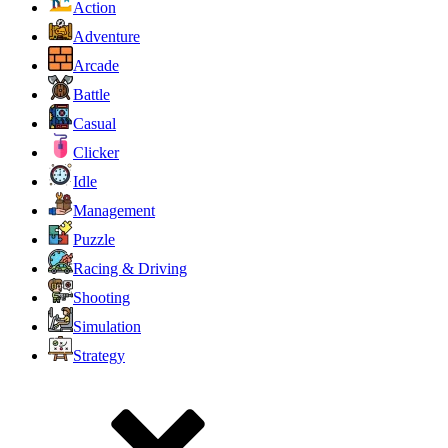
Action
Adventure
Arcade
Battle
Casual
Clicker
Idle
Management
Puzzle
Racing & Driving
Shooting
Simulation
Strategy