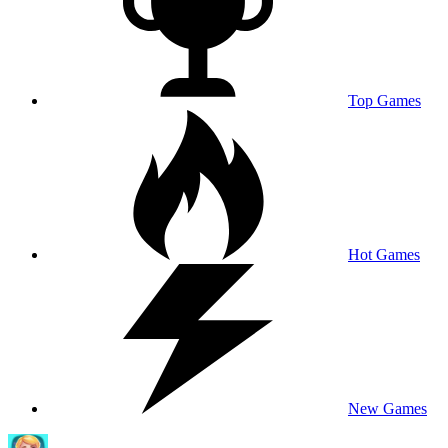
Top Games
Hot Games
New Games