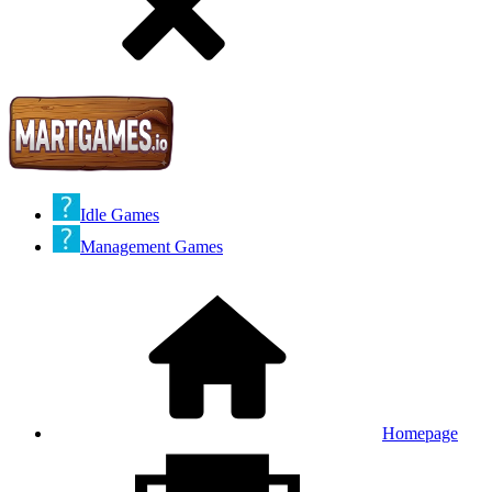
Idle Games
Management Games
Homepage