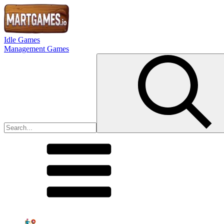
Idle Games
Management Games