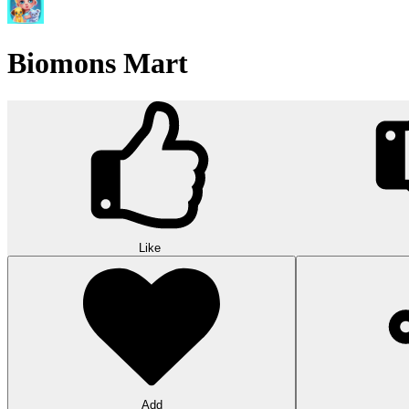
Biomons Mart
Like
Add