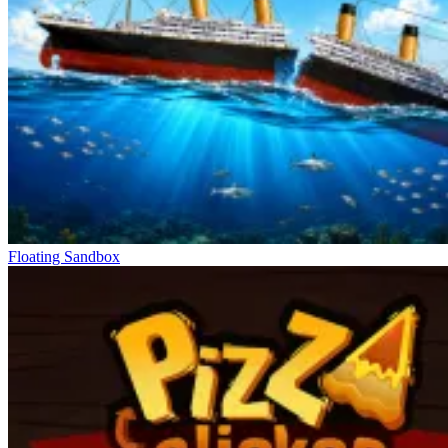
Floating Sandbox