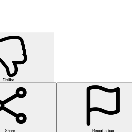
Dislike
Share
Report a bug