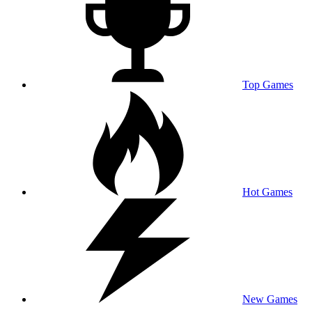
Top Games
Hot Games
New Games