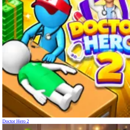
Doctor Hero 2