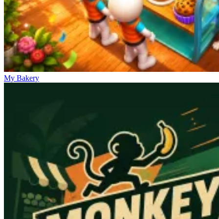
My Bakery