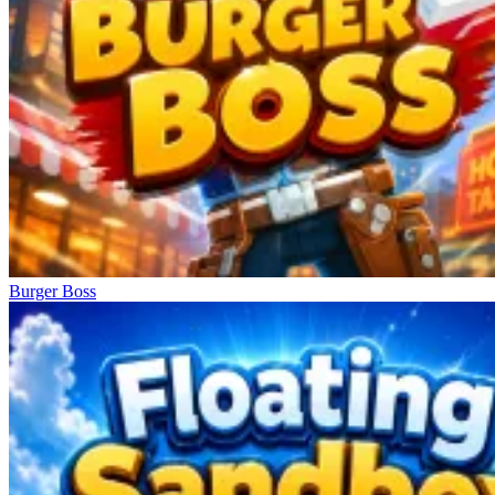
Burger Boss