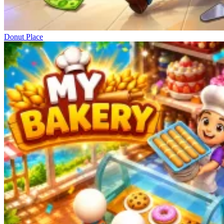
Donut Place