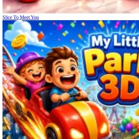
Slice To Meet You