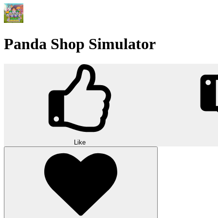
Panda Shop Simulator
Like