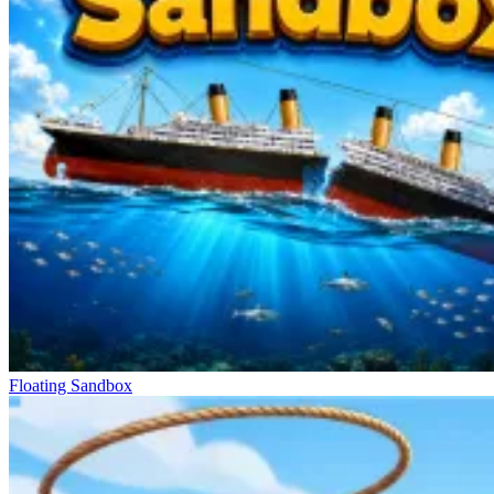
Floating Sandbox