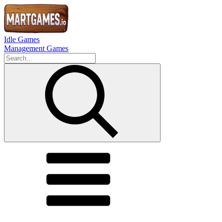
Idle Games
Management Games