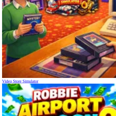
Video Store Simulator