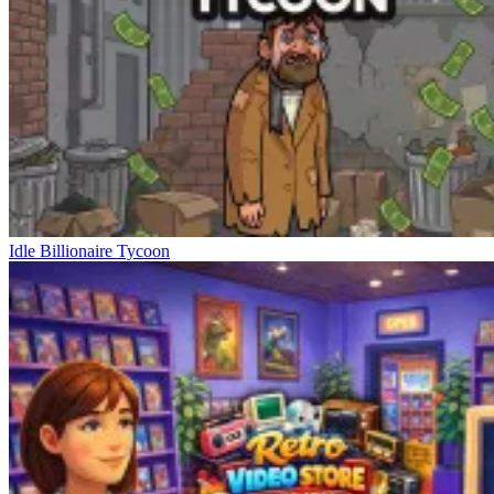
Idle Billionaire Tycoon