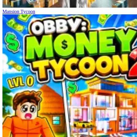
Mansion Tycoon