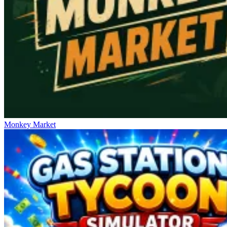
Monkey Market