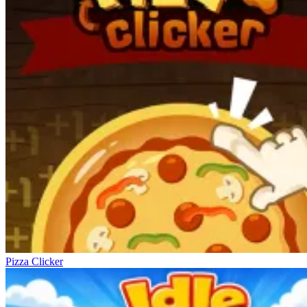
Pizza Clicker