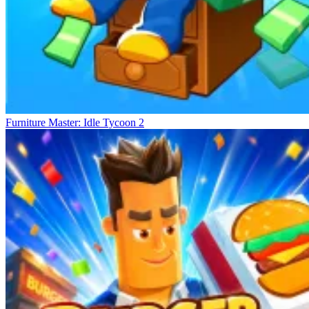
Furniture Master: Idle Tycoon 2