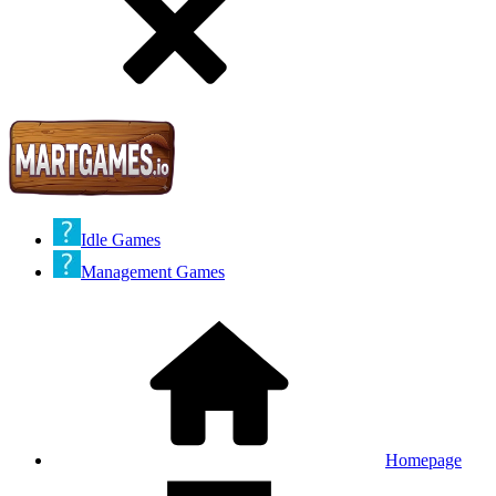
Idle Games
Management Games
Homepage