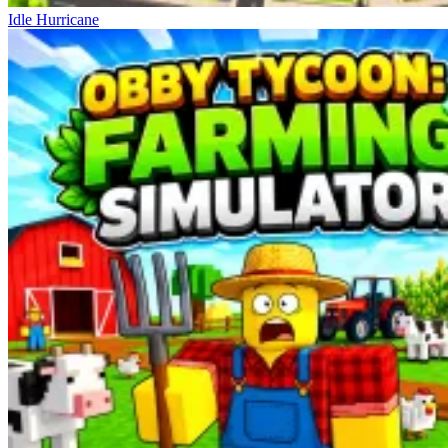
Idle Hurricane