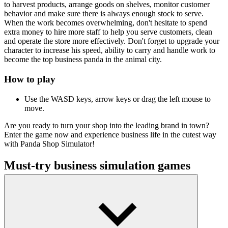
to harvest products, arrange goods on shelves, monitor customer
behavior and make sure there is always enough stock to serve.
When the work becomes overwhelming, don't hesitate to spend
extra money to hire more staff to help you serve customers, clean
and operate the store more effectively. Don't forget to upgrade your
character to increase his speed, ability to carry and handle work to
become the top business panda in the animal city.
How to play
Use the WASD keys, arrow keys or drag the left mouse to
move.
Are you ready to turn your shop into the leading brand in town?
Enter the game now and experience business life in the cutest way
with Panda Shop Simulator!
Must-try business simulation games
Store Simulator
Supermarket Master
Jungle Market