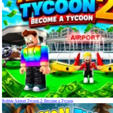
Robbie Airport Tycoon 2: Become a Tycoon