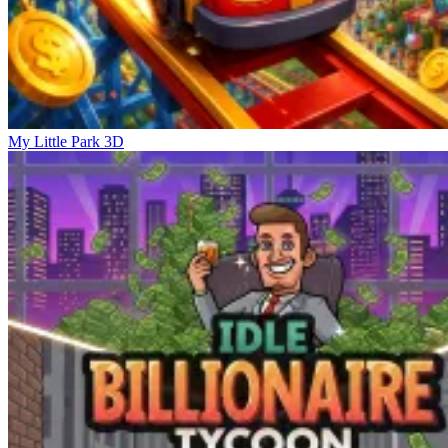
My Little Park 3D