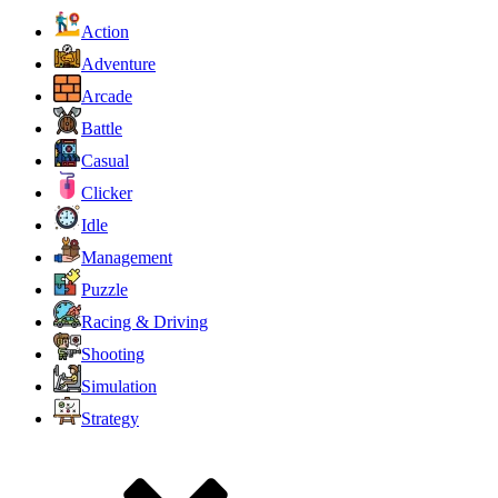
Action
Adventure
Arcade
Battle
Casual
Clicker
Idle
Management
Puzzle
Racing & Driving
Shooting
Simulation
Strategy