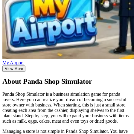
My Airport
View More
About Panda Shop Simulator
Panda Shop Simulator is a business simulation game for panda
lovers. Here you can realize your dream of becoming a successful
store owner with business. When starting, this is just a small store,
creating each area from the cashier, displaying shelves to the first
plant stand. Step by step, you will expand your business with items
such as milk, eggs, cakes, meat and even toys or dried goods.
Managing a store is not simple in Panda Shop Simulator. You have