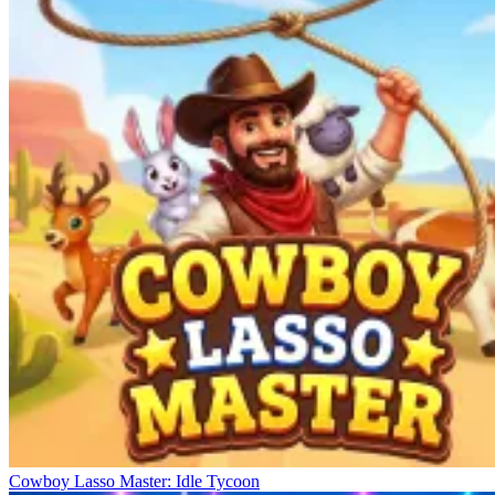
Cowboy Lasso Master: Idle Tycoon