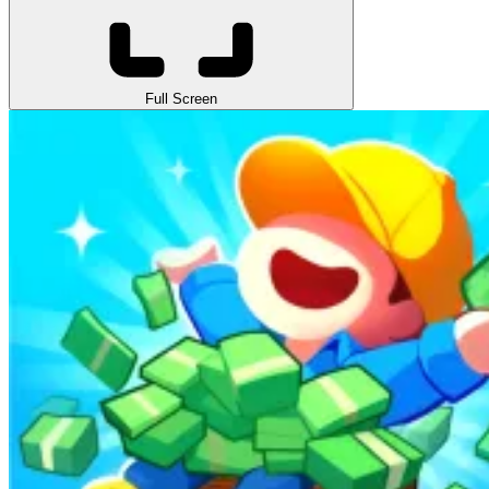
Full Screen