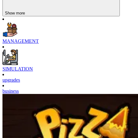
Show more
MANAGEMENT
SIMULATION
upgrades
business