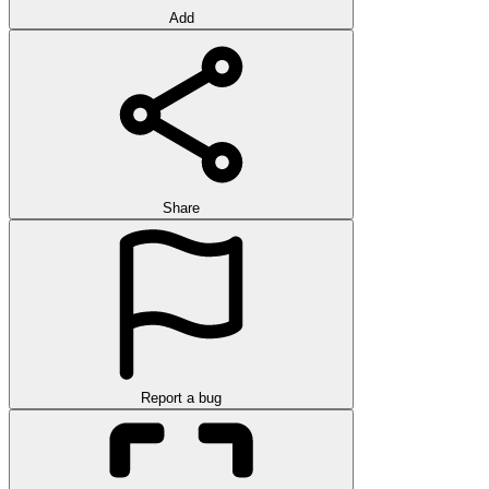
Add
Share
Report a bug