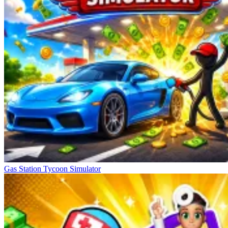
Gas Station Tycoon Simulator