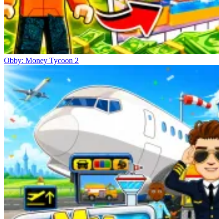
Obby: Money Tycoon 2