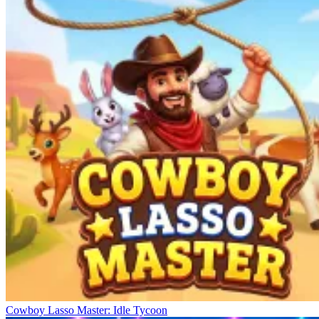
Cowboy Lasso Master: Idle Tycoon