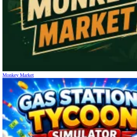
Monkey Market