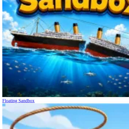
Floating Sandbox