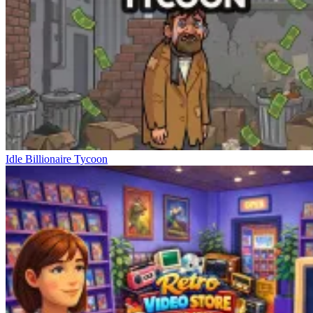
Idle Billionaire Tycoon