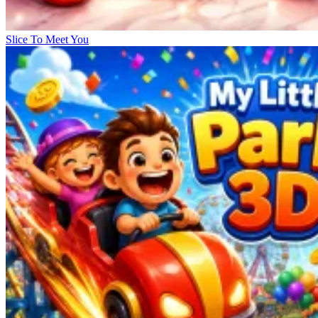
Slice To Meet You