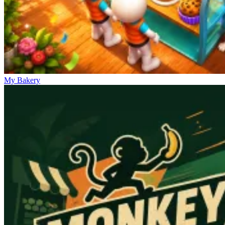
My Bakery