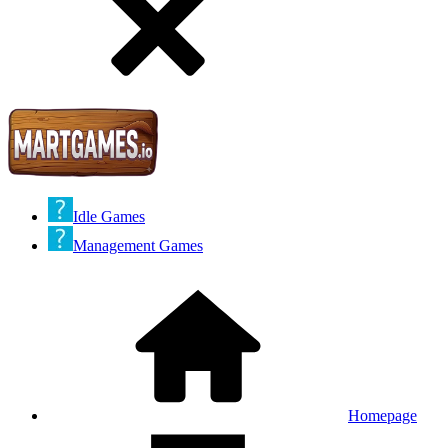
Idle Games
Management Games
Homepage