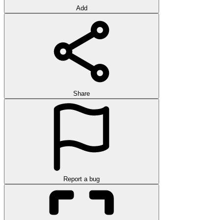
Add
Share
Report a bug