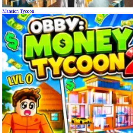
Mansion Tycoon