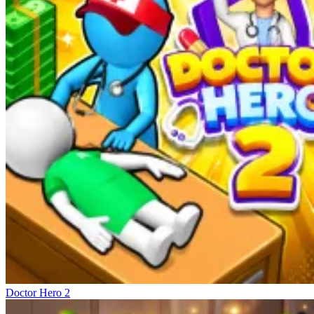
Doctor Hero 2