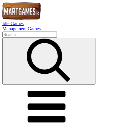
Idle Games
Management Games