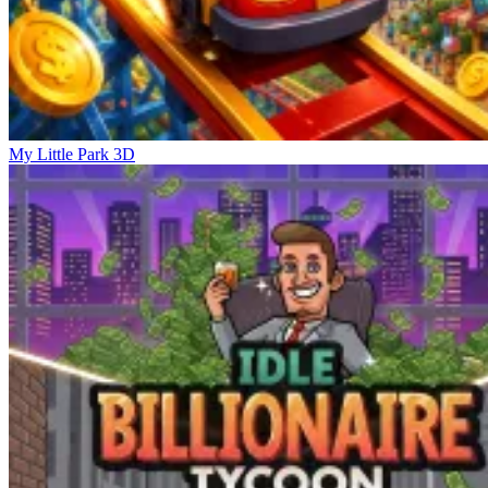
My Little Park 3D