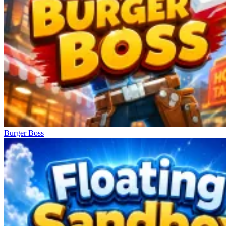
Burger Boss