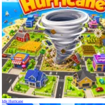
Idle Hurricane