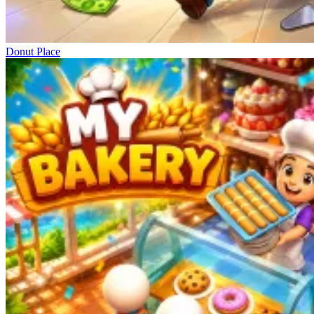
Donut Place