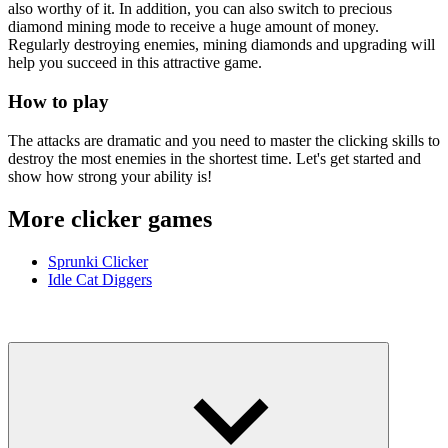
also worthy of it. In addition, you can also switch to precious
diamond mining mode to receive a huge amount of money.
Regularly destroying enemies, mining diamonds and upgrading will
help you succeed in this attractive game.
How to play
The attacks are dramatic and you need to master the clicking skills to
destroy the most enemies in the shortest time. Let's get started and
show how strong your ability is!
More clicker games
Sprunki Clicker
Idle Cat Diggers