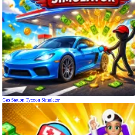
Gas Station Tycoon Simulator