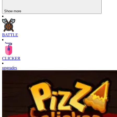
Show more
BATTLE
CLICKER
upgrades