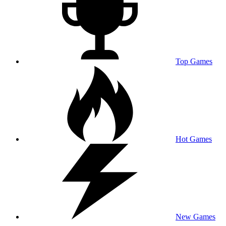
Top Games
Hot Games
New Games