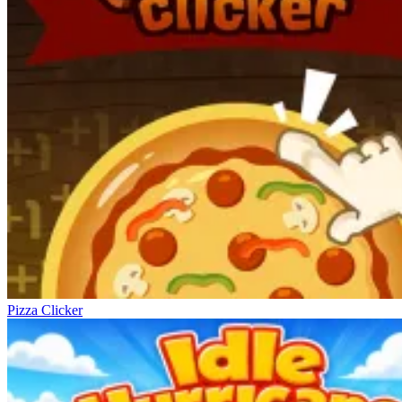
Pizza Clicker