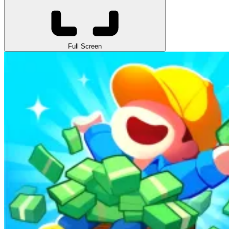
Full Screen