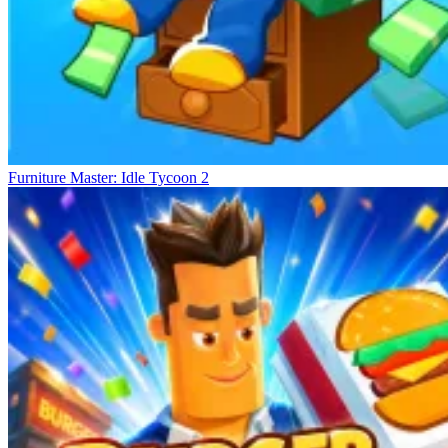
Furniture Master: Idle Tycoon 2