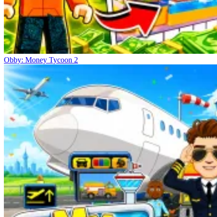
Obby: Money Tycoon 2