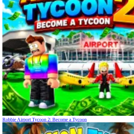
Robbie Airport Tycoon 2: Become a Tycoon