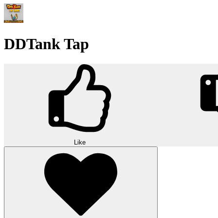
DDTank Tap
Like