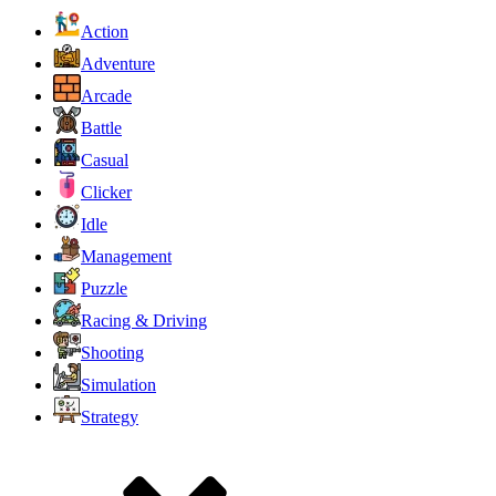
Action
Adventure
Arcade
Battle
Casual
Clicker
Idle
Management
Puzzle
Racing & Driving
Shooting
Simulation
Strategy