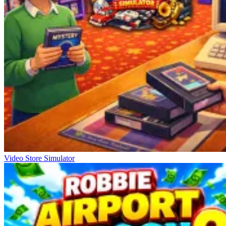
Video Store Simulator