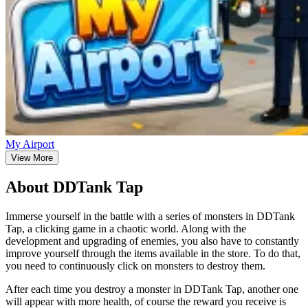
My Airport
View More
About DDTank Tap
Immerse yourself in the battle with a series of monsters in DDTank
Tap, a clicking game in a chaotic world. Along with the
development and upgrading of enemies, you also have to constantly
improve yourself through the items available in the store. To do that,
you need to continuously click on monsters to destroy them.
After each time you destroy a monster in DDTank Tap, another one
will appear with more health, of course the reward you receive is