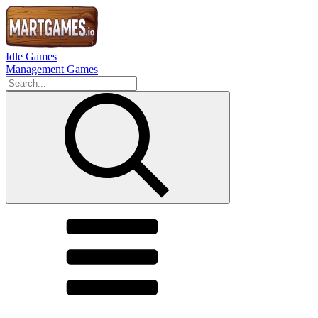
Idle Games
Management Games