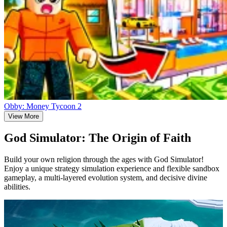
Obby: Money Tycoon 2
View More
God Simulator: The Origin of Faith
Build your own religion through the ages with God Simulator!
Enjoy a unique strategy simulation experience and flexible sandbox
gameplay, a multi-layered evolution system, and decisive divine
abilities.