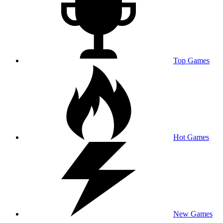
Top Games
Hot Games
New Games