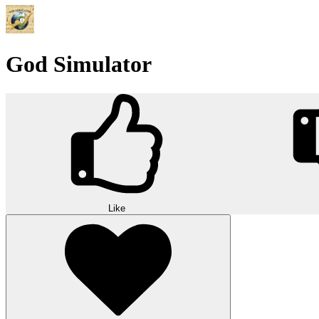
God Simulator
Like