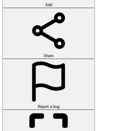
Add
Share
Report a bug