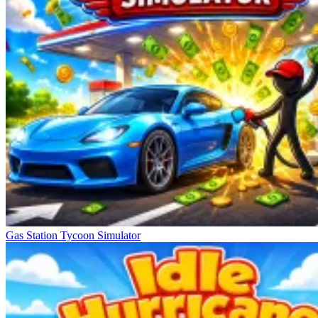
Gas Station Tycoon Simulator