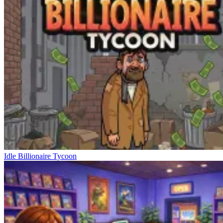
Idle Billionaire Tycoon