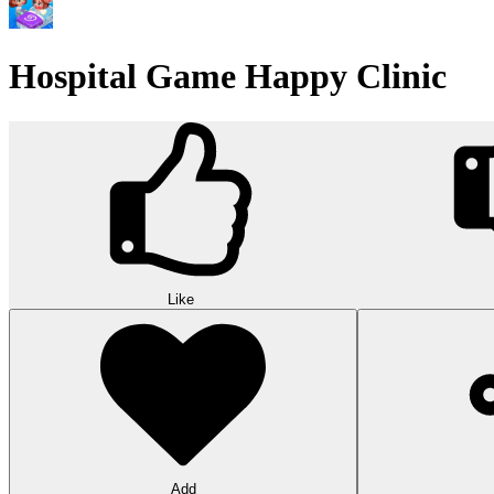
Hospital Game Happy Clinic
Like
Add