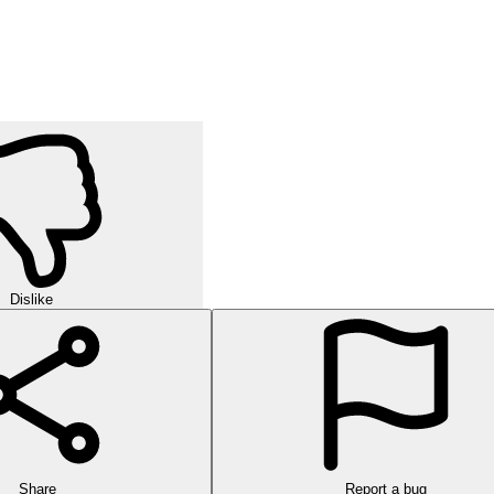
Dislike
Share
Report a bug