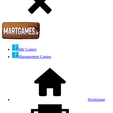
Idle Games
Management Games
Homepage