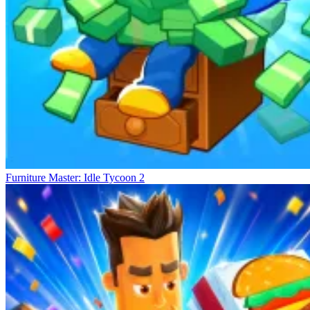
Furniture Master: Idle Tycoon 2