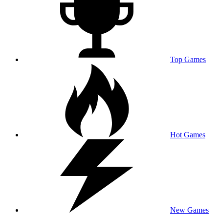
Top Games
Hot Games
New Games