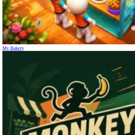
My Bakery