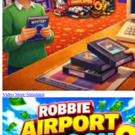
Video Store Simulator