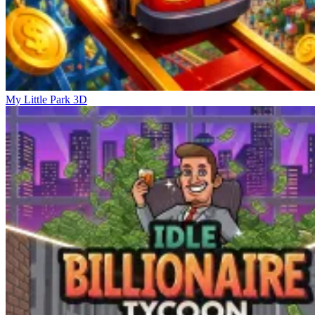
My Little Park 3D