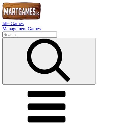
Idle Games
Management Games