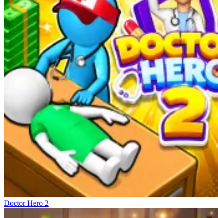
Doctor Hero 2