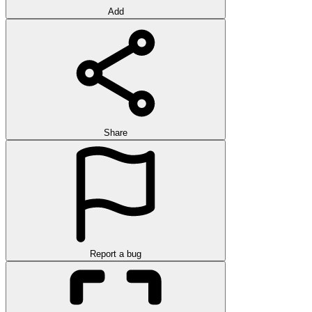
Add
Share
Report a bug