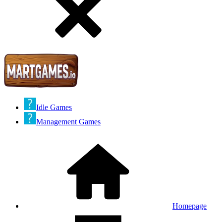
Idle Games
Management Games
Homepage