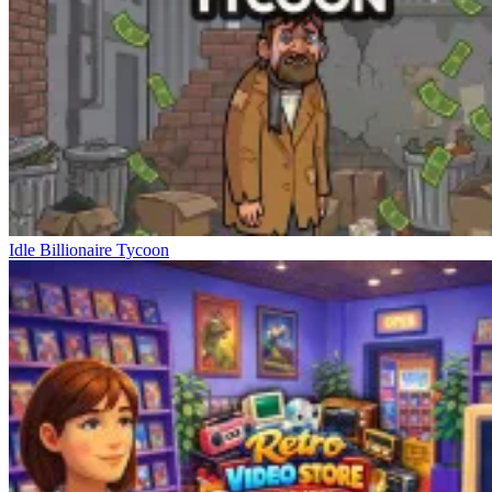
Idle Billionaire Tycoon