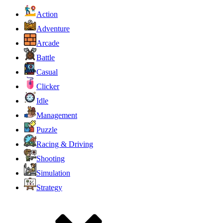
Action
Adventure
Arcade
Battle
Casual
Clicker
Idle
Management
Puzzle
Racing & Driving
Shooting
Simulation
Strategy