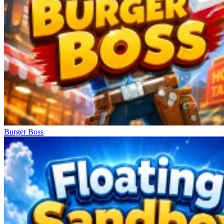
Burger Boss