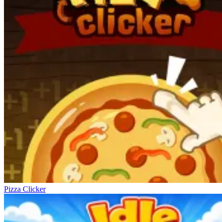
Pizza Clicker