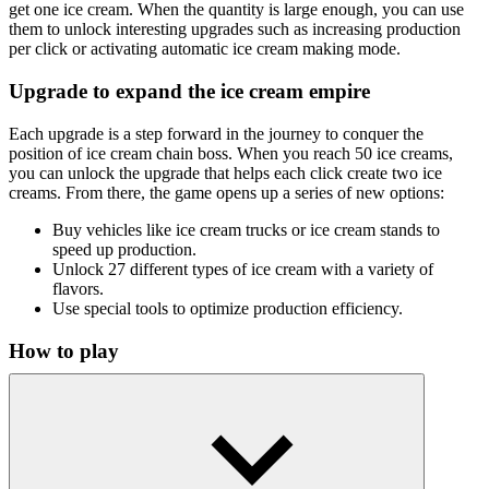
get one ice cream. When the quantity is large enough, you can use
them to unlock interesting upgrades such as increasing production
per click or activating automatic ice cream making mode.
Upgrade to expand the ice cream empire
Each upgrade is a step forward in the journey to conquer the
position of ice cream chain boss. When you reach 50 ice creams,
you can unlock the upgrade that helps each click create two ice
creams. From there, the game opens up a series of new options:
Buy vehicles like ice cream trucks or ice cream stands to
speed up production.
Unlock 27 different types of ice cream with a variety of
flavors.
Use special tools to optimize production efficiency.
How to play
Players use the mouse to perform all operations in the game. Just
click on the ice cream in the middle of the screen to start the ice
cream making process.
Relaxing Games for Busy Hands