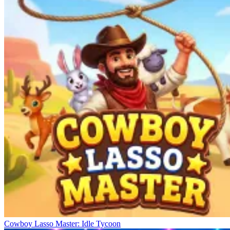
Cowboy Lasso Master: Idle Tycoon