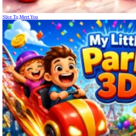
Slice To Meet You