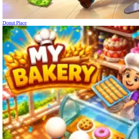
Donut Place