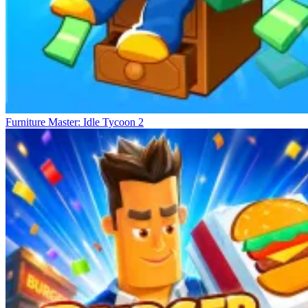
Furniture Master: Idle Tycoon 2