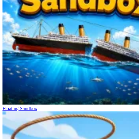
Floating Sandbox