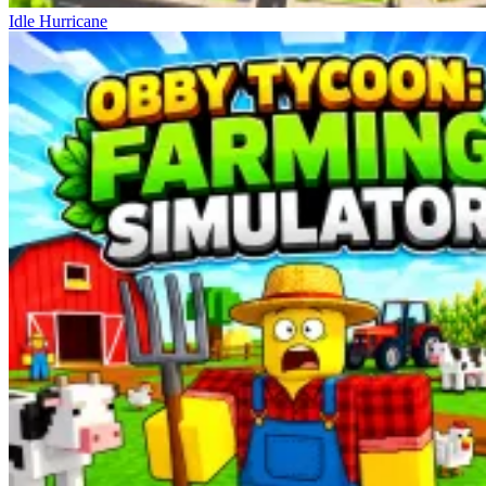
Idle Hurricane