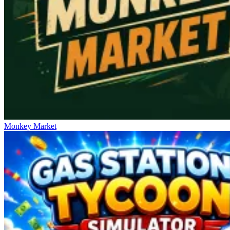
Monkey Market