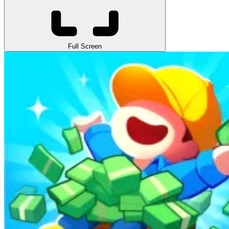
Full Screen