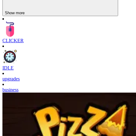
Unchill Guy Clicker
Show more
Sprunki Clicker
CLICKER
IDLE
upgrades
business