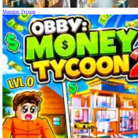
Mansion Tycoon