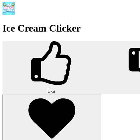
Ice Cream Clicker
Like