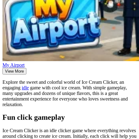
My Airport
View More
Explore the sweet and colorful world of Ice Cream Clicker, an
engaging
idle
game with cool ice cream. With simple gameplay,
many upgrades and dozens of unique flavors, this is a great
entertainment experience for everyone who loves sweetness and
relaxation.
Fun click gameplay
Ice Cream Clicker is an idle clicker game where everything revolves
around clicking to create ice cream. Initially, each click will help you