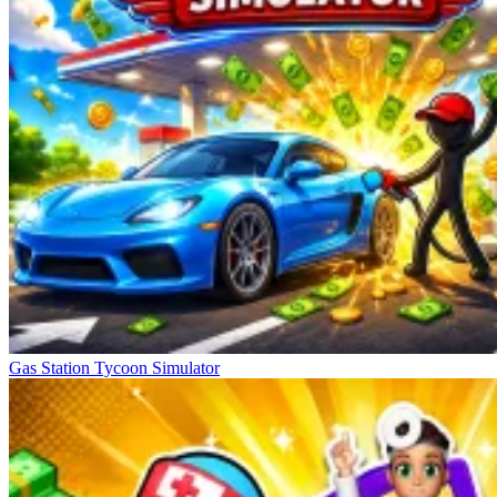
Gas Station Tycoon Simulator