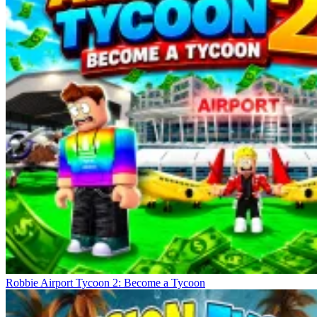
Robbie Airport Tycoon 2: Become a Tycoon