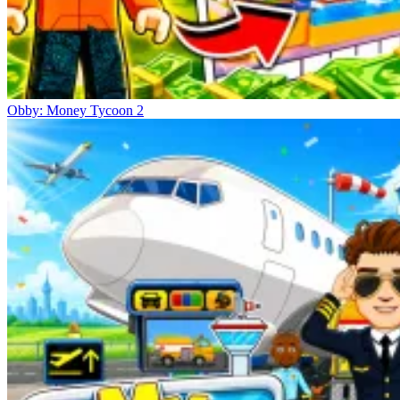
Obby: Money Tycoon 2