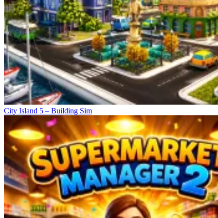
City Island 5 – Building Sim