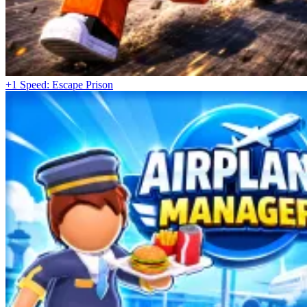
+1 Speed: Escape Prison