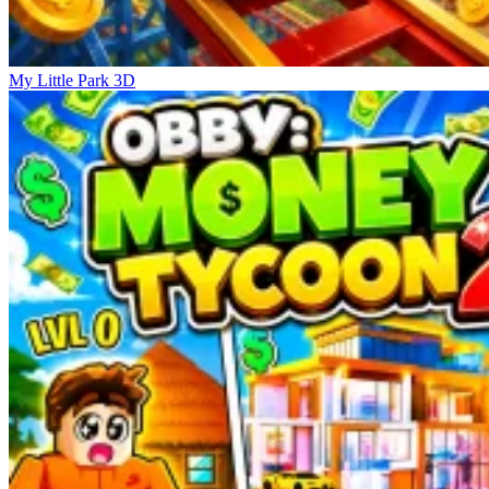
My Little Park 3D