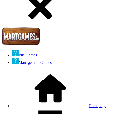
Idle Games
Management Games
Homepage