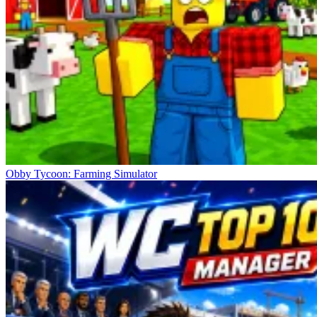
Obby Tycoon: Farming Simulator