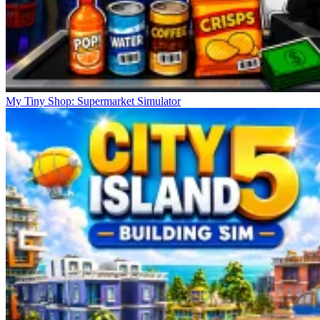
My Tiny Shop: Supermarket Simulator