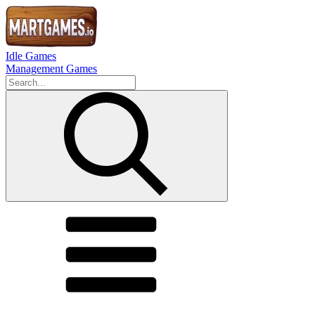
Idle Games
Management Games