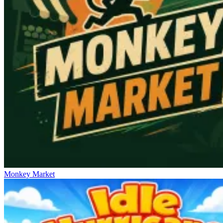
Monkey Market