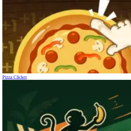
Pizza Clicker