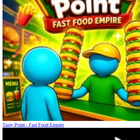
Tasty Point - Fast Food Empire