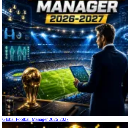
Global Football Manager 2026-2027