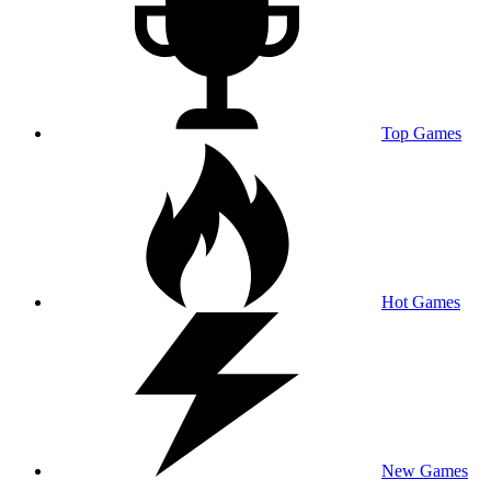
Top Games
Hot Games
New Games