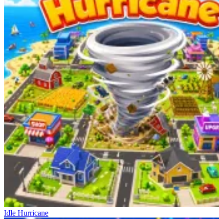
Idle Hurricane