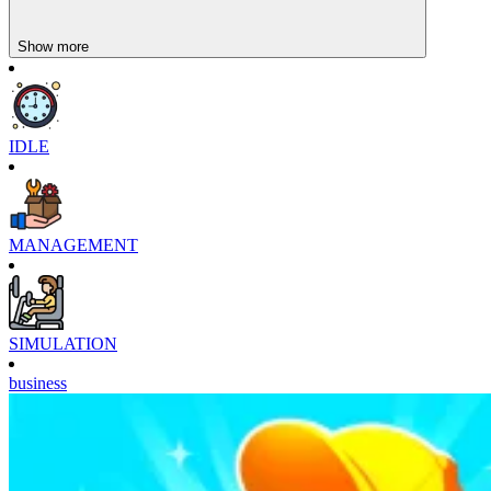
Show more
IDLE
MANAGEMENT
SIMULATION
business