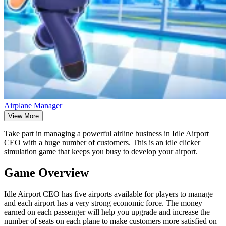
Airplane Manager
View More
Take part in managing a powerful airline business in Idle Airport
CEO with a huge number of customers. This is an idle clicker
simulation game that keeps you busy to develop your airport.
Game Overview
Idle Airport CEO has five airports available for players to manage
and each airport has a very strong economic force. The money
earned on each passenger will help you upgrade and increase the
number of seats on each plane to make customers more satisfied on