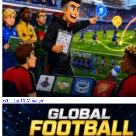
WC Top 10 Manager