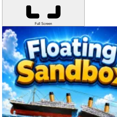
Full Screen