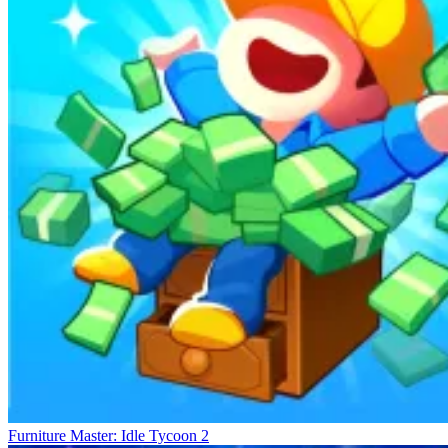
Furniture Master: Idle Tycoon 2