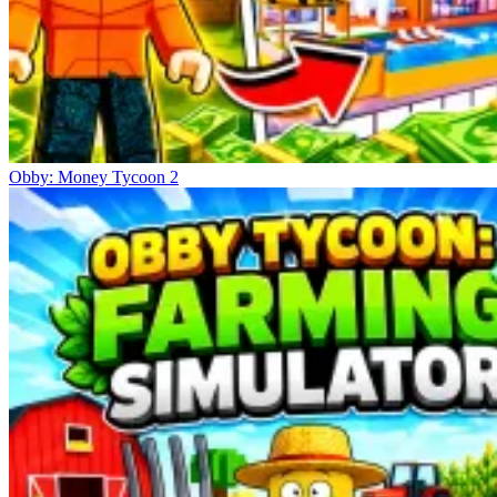
Obby: Money Tycoon 2