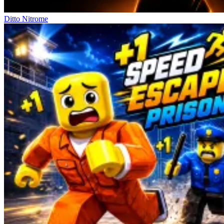
Ditto Nitrome