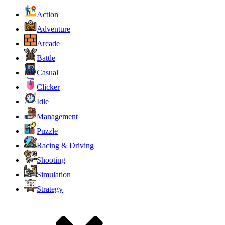
Action
Adventure
Arcade
Battle
Casual
Clicker
Idle
Management
Puzzle
Racing & Driving
Shooting
Simulation
Strategy