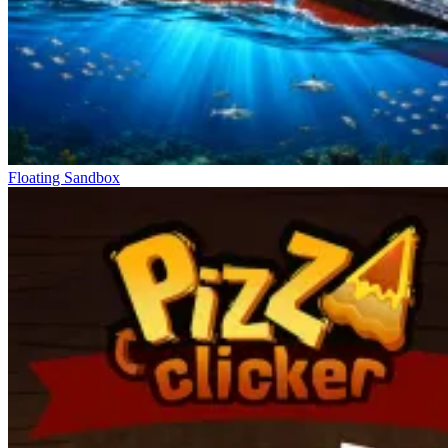
Floating Sandbox