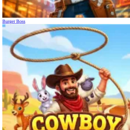
Burger Boss