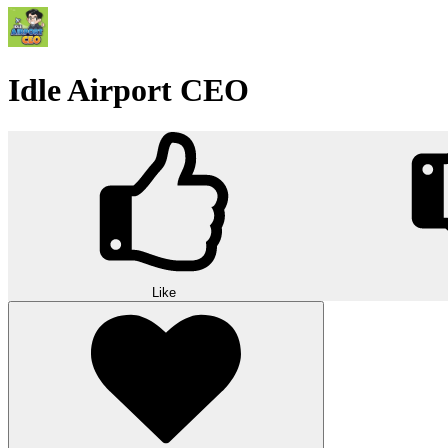
Idle Airport CEO
Like