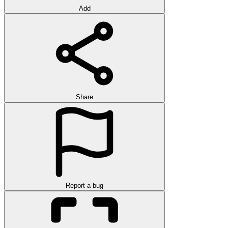
Add
Share
Report a bug