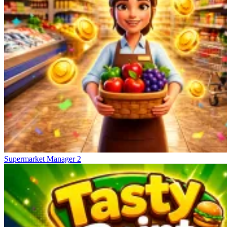
Supermarket Manager 2