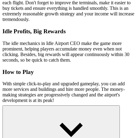
each flight. Don't forget to improve the terminals, make it easier to
buy tickets and ensure everything is handled smoothly. This is an
extremely reasonable growth strategy and your income will increase
tremendously.
Idle Profits, Big Rewards
The idle mechanics in Idle Airport CEO make the game more
prominent, helping players accumulate money even when not
clicking. Besides, big rewards will appear continuously within 30
seconds, so be quick to catch them.
How to Play
With simple click-to-play and upgraded gameplay, you can add
more services and buildings and hire more people. The money-
making strategies are progressively changed and the airport's
development is at its peak!
Related simulation games
Become A Dentist
Build Your Aquarium