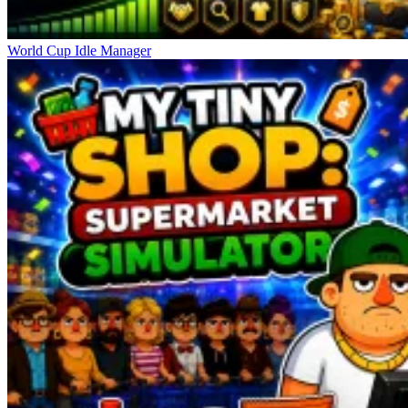
World Cup Idle Manager