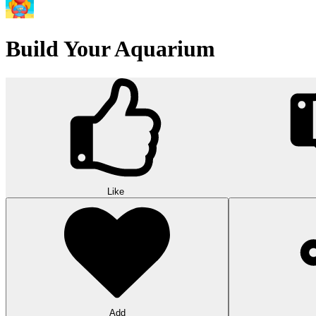
Build Your Aquarium
Like
Add