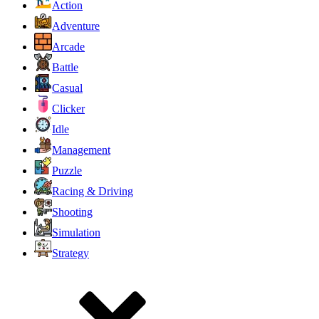
Action
Adventure
Arcade
Battle
Casual
Clicker
Idle
Management
Puzzle
Racing & Driving
Shooting
Simulation
Strategy