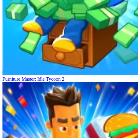
Furniture Master: Idle Tycoon 2