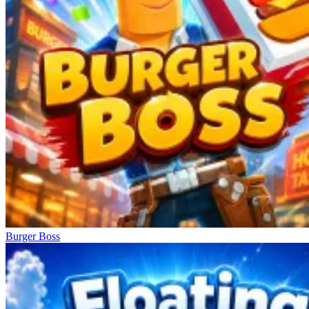
Burger Boss