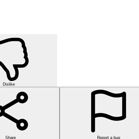
Dislike
Share
Report a bug