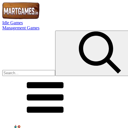
Idle Games
Management Games