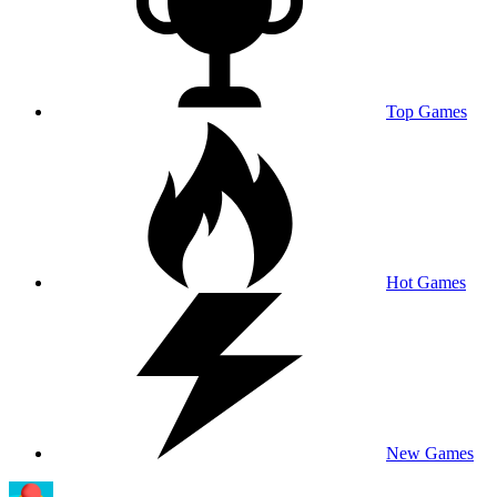
Top Games
Hot Games
New Games