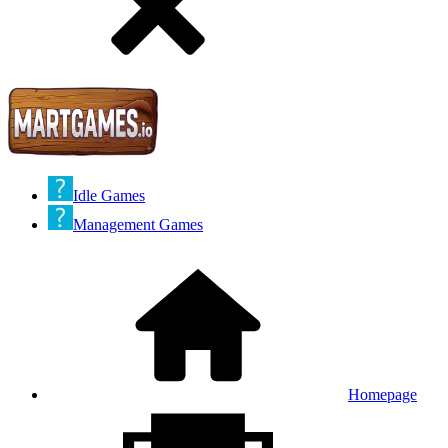
Idle Games
Management Games
Homepage