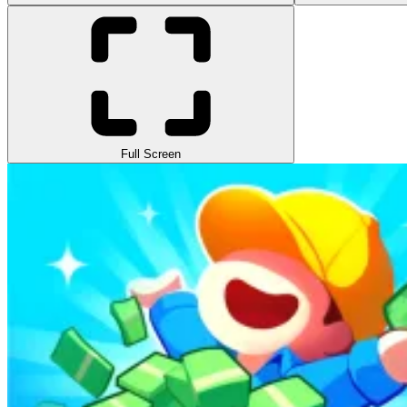
Full Screen