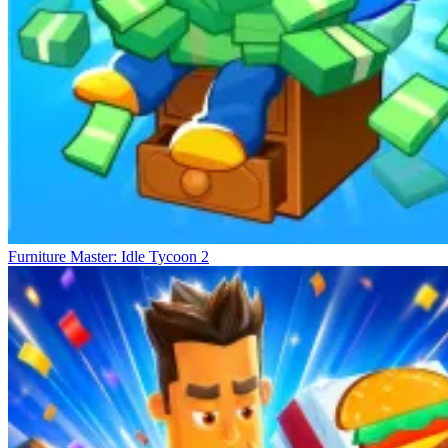
Furniture Master: Idle Tycoon 2