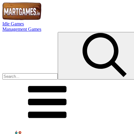
Idle Games
Management Games