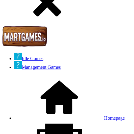
Idle Games
Management Games
Homepage