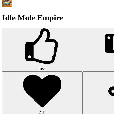
Idle Mole Empire
Like
Add