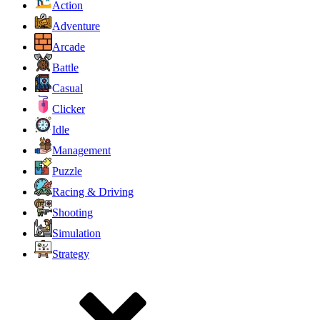
Action
Adventure
Arcade
Battle
Casual
Clicker
Idle
Management
Puzzle
Racing & Driving
Shooting
Simulation
Strategy