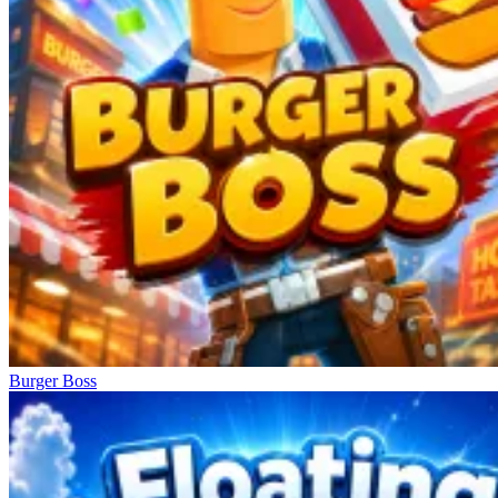
Burger Boss