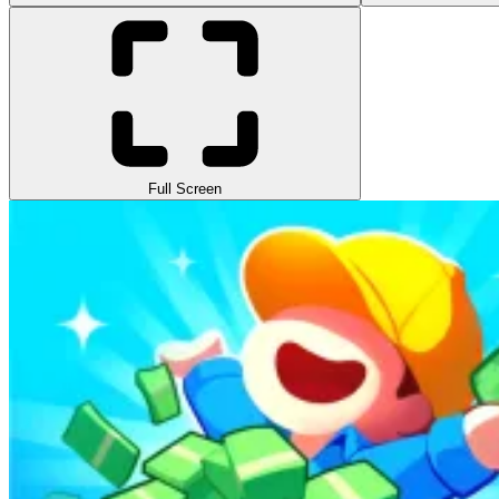
Full Screen