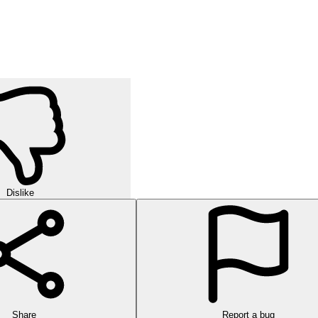
Dislike
Share
Report a bug