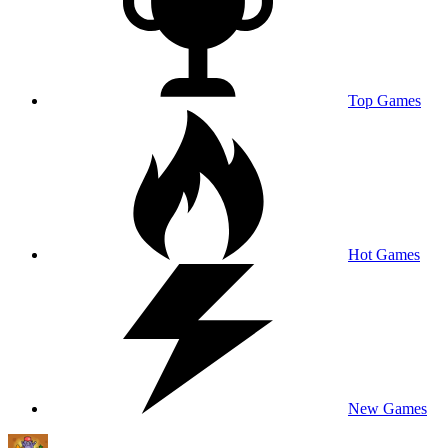
Top Games
Hot Games
New Games