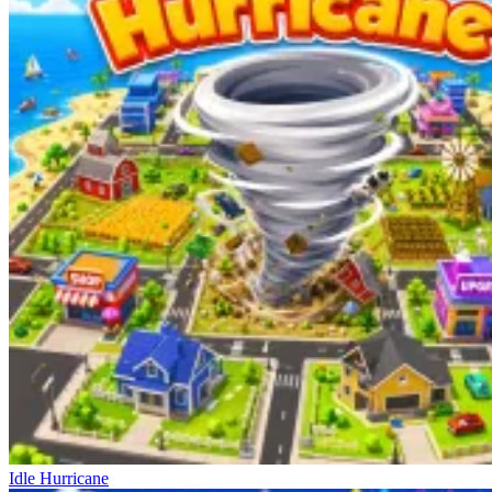
Idle Hurricane