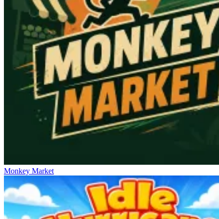
Monkey Market