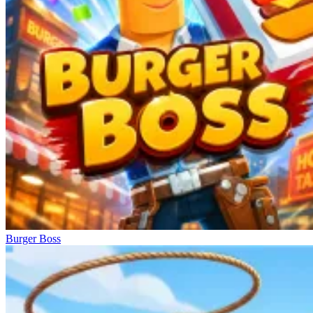
Burger Boss