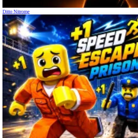
Ditto Nitrome