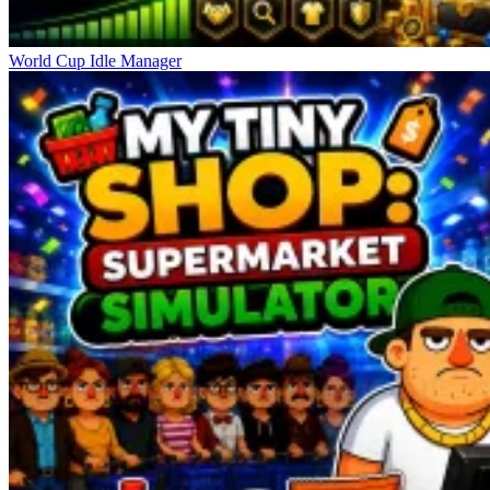
World Cup Idle Manager