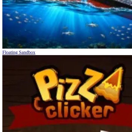
Floating Sandbox