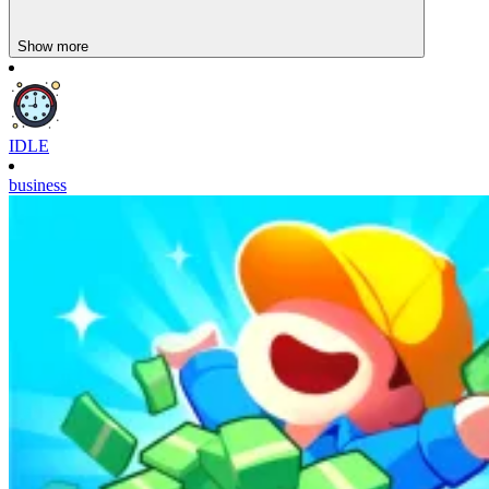
Show more
IDLE
business