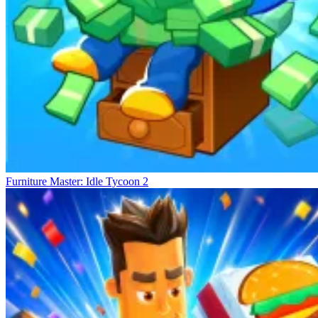
Furniture Master: Idle Tycoon 2