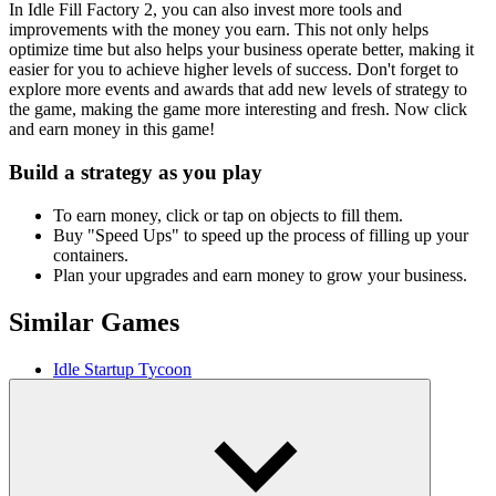
In Idle Fill Factory 2, you can also invest more tools and
improvements with the money you earn. This not only helps
optimize time but also helps your business operate better, making it
easier for you to achieve higher levels of success. Don't forget to
explore more events and awards that add new levels of strategy to
the game, making the game more interesting and fresh. Now click
and earn money in this game!
Build a strategy as you play
To earn money, click or tap on objects to fill them.
Buy "Speed ​​Ups" to speed up the process of filling up your
containers.
Plan your upgrades and earn money to grow your business.
Similar Games
Idle Startup Tycoon
Idle Digging Tycoon
Idle Lumber Inc