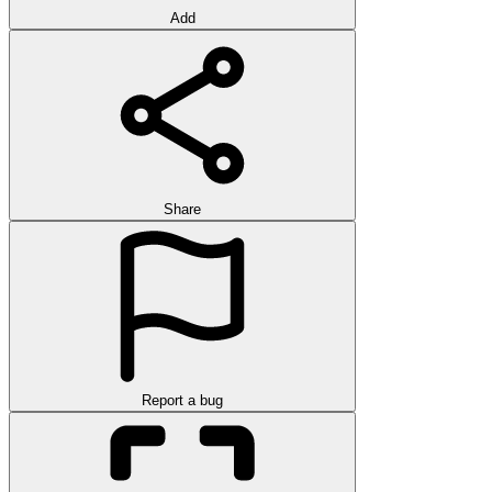
Add
Share
Report a bug