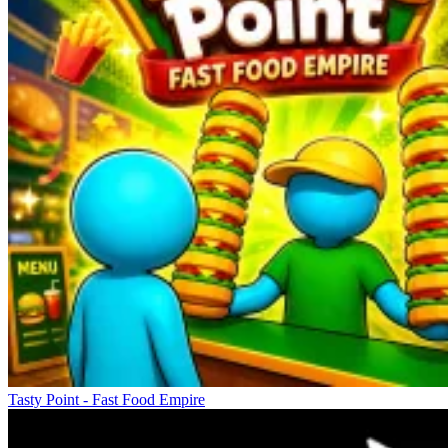
Tasty Point - Fast Food Empire