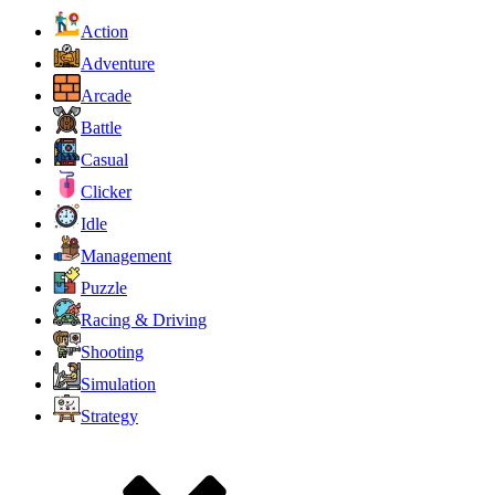
Action
Adventure
Arcade
Battle
Casual
Clicker
Idle
Management
Puzzle
Racing & Driving
Shooting
Simulation
Strategy