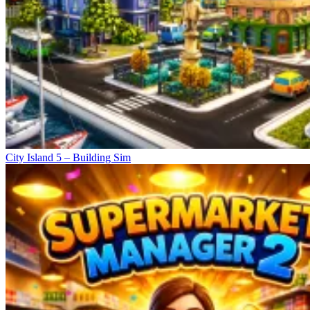
City Island 5 – Building Sim