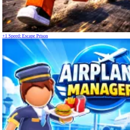
+1 Speed: Escape Prison