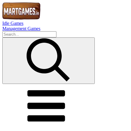
Idle Games
Management Games