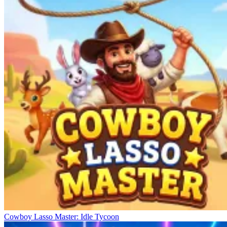
Cowboy Lasso Master: Idle Tycoon