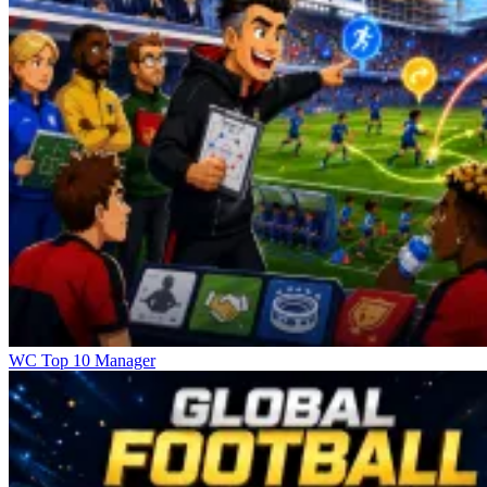
WC Top 10 Manager