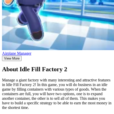
Airplane Manager
View More
About Idle Fill Factory 2
Manage a giant factory with many interesting and attractive features
in Idle Fill Factory 2! In this game, you will do business in an idle
game by filling containers with various types of goods. When the
containers are full, you will have two options, one is to expand
another container, the other is to sell all of them. This makes you
have to build a specific strategy to be able to earn the most money in
the shortest time.