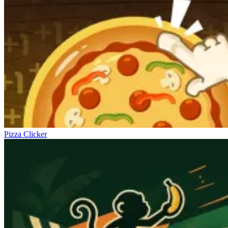
Pizza Clicker