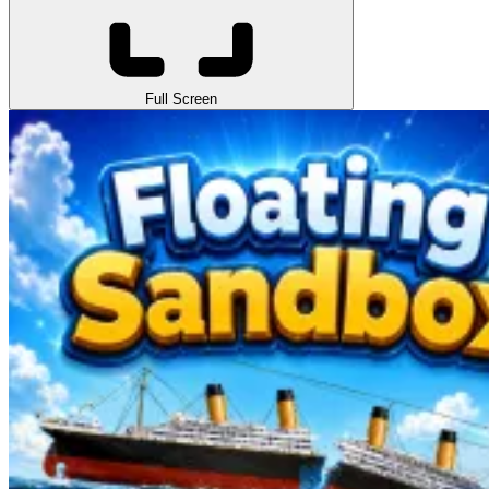
Full Screen