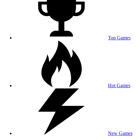
Top Games
Hot Games
New Games