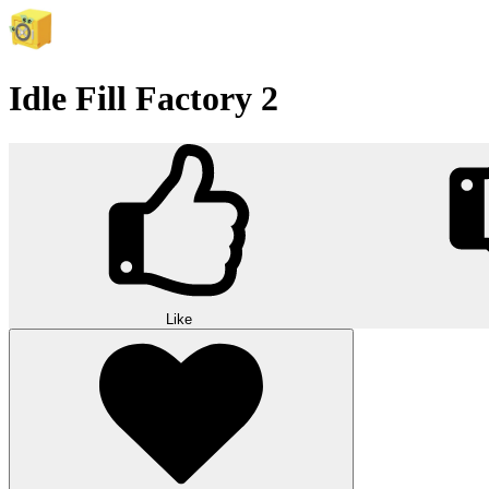
Idle Fill Factory 2
Like