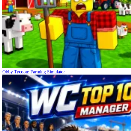
Obby Tycoon: Farming Simulator