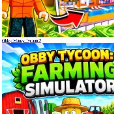
Obby: Money Tycoon 2