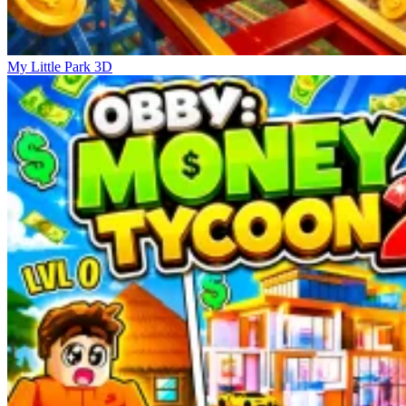
My Little Park 3D