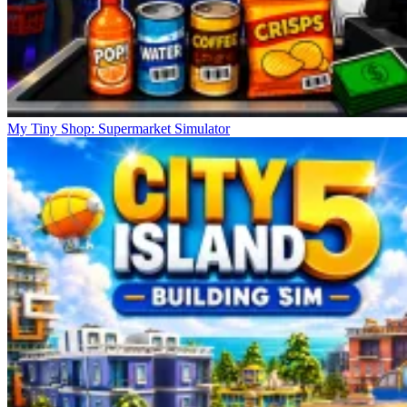
My Tiny Shop: Supermarket Simulator