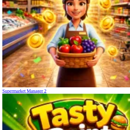
Supermarket Manager 2