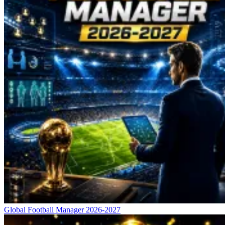
Global Football Manager 2026-2027