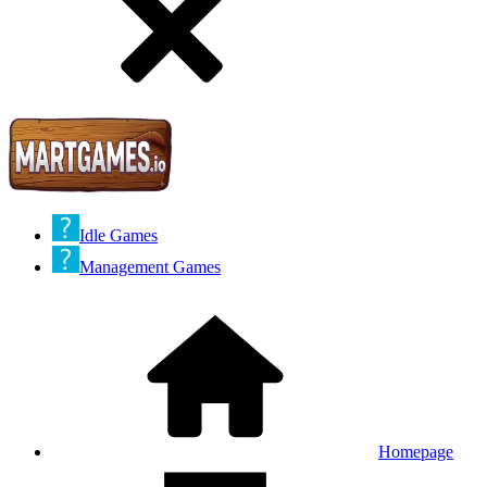
Idle Games
Management Games
Homepage