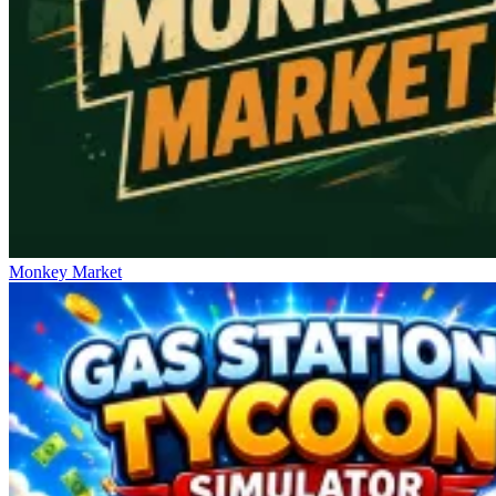
Monkey Market