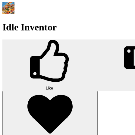
Idle Inventor
Like