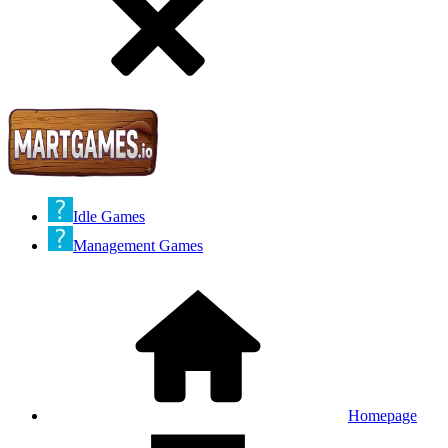
Idle Games
Management Games
Homepage