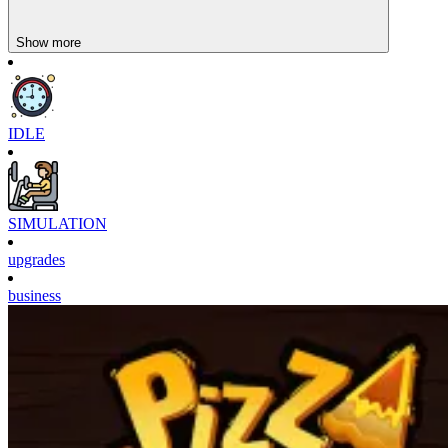
Show more
IDLE
SIMULATION
upgrades
business