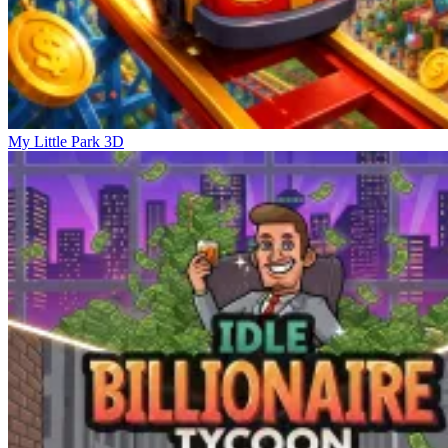
My Little Park 3D