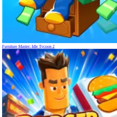
Furniture Master: Idle Tycoon 2