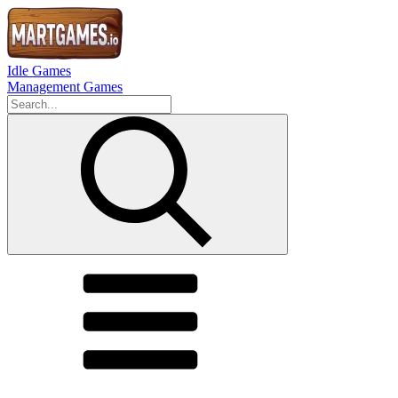
Idle Games
Management Games