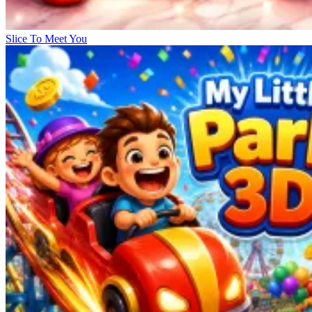
Slice To Meet You