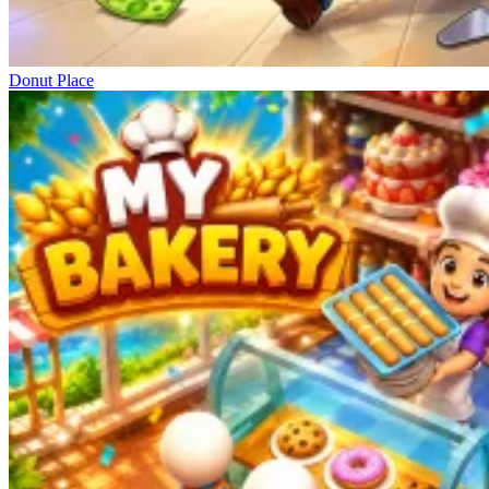
Donut Place