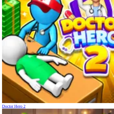
Doctor Hero 2