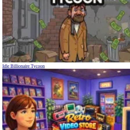
Idle Billionaire Tycoon