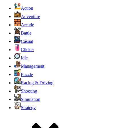
Action
Adventure
Arcade
Battle
Casual
Clicker
Idle
Management
Puzzle
Racing & Driving
Shooting
Simulation
Strategy