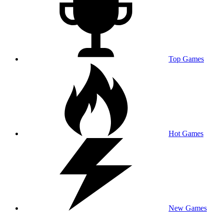
Top Games
Hot Games
New Games