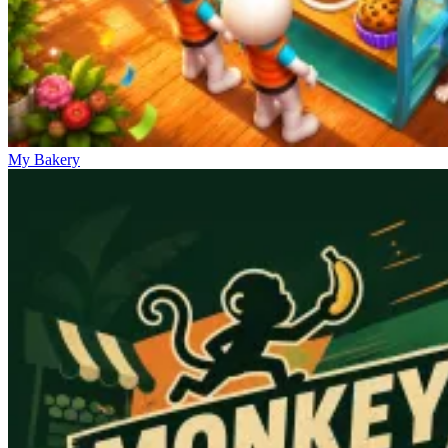
My Bakery