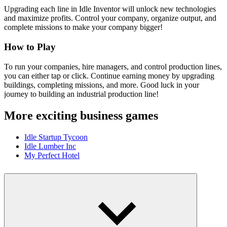
Upgrading each line in Idle Inventor will unlock new technologies
and maximize profits. Control your company, organize output, and
complete missions to make your company bigger!
How to Play
To run your companies, hire managers, and control production lines,
you can either tap or click. Continue earning money by upgrading
buildings, completing missions, and more. Good luck in your
journey to building an industrial production line!
More exciting business games
Idle Startup Tycoon
Idle Lumber Inc
My Perfect Hotel