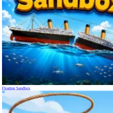
Floating Sandbox