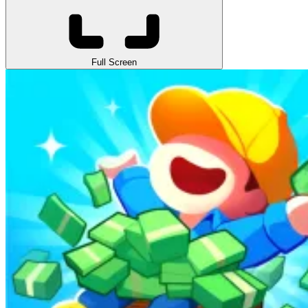
Full Screen