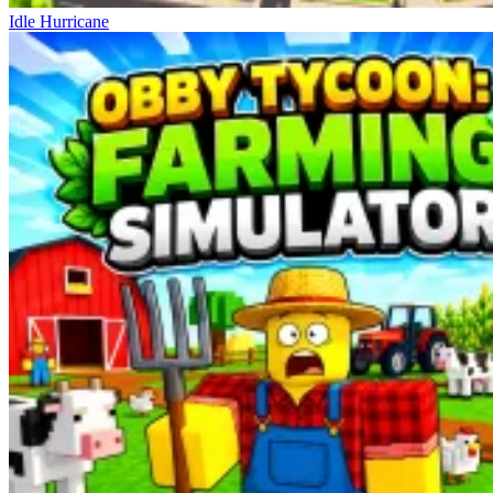
Idle Hurricane