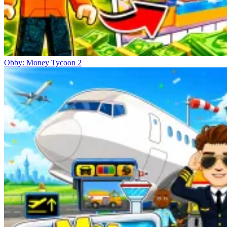
Obby: Money Tycoon 2