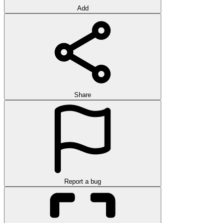
Add
Share
Report a bug