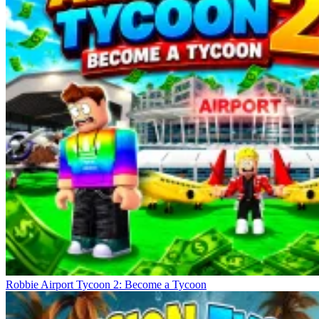
Robbie Airport Tycoon 2: Become a Tycoon