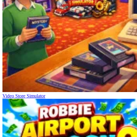
Video Store Simulator