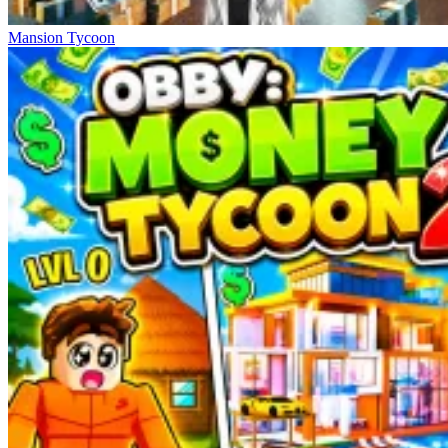
Mansion Tycoon