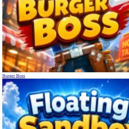
Burger Boss