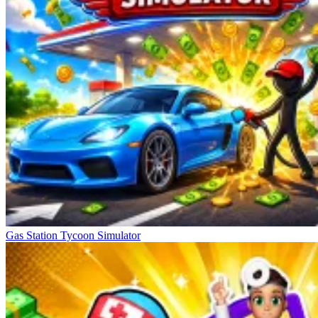
Gas Station Tycoon Simulator