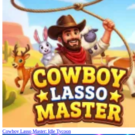
Cowboy Lasso Master: Idle Tycoon