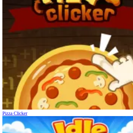
Pizza Clicker