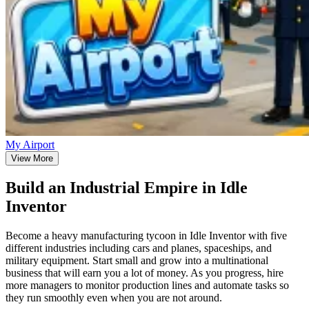
My Airport
View More
Build an Industrial Empire in Idle
Inventor
Become a heavy manufacturing tycoon in Idle Inventor with five
different industries including cars and planes, spaceships, and
military equipment. Start small and grow into a multinational
business that will earn you a lot of money. As you progress, hire
more managers to monitor production lines and automate tasks so
they run smoothly even when you are not around.