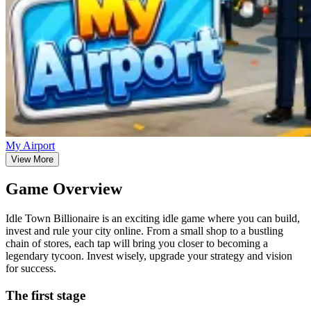
My Airport
View More
Game Overview
Idle Town Billionaire is an exciting idle game where you can build,
invest and rule your city online. From a small shop to a bustling
chain of stores, each tap will bring you closer to becoming a
legendary tycoon. Invest wisely, upgrade your strategy and vision
for success.
The first stage