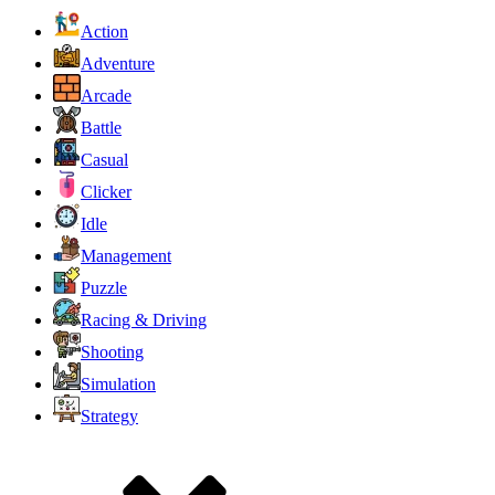
Action
Adventure
Arcade
Battle
Casual
Clicker
Idle
Management
Puzzle
Racing & Driving
Shooting
Simulation
Strategy