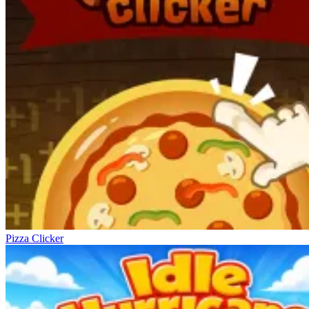
Pizza Clicker