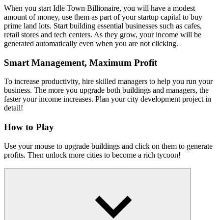
When you start Idle Town Billionaire, you will have a modest
amount of money, use them as part of your startup capital to buy
prime land lots. Start building essential businesses such as cafes,
retail stores and tech centers. As they grow, your income will be
generated automatically even when you are not clicking.
Smart Management, Maximum Profit
To increase productivity, hire skilled managers to help you run your
business. The more you upgrade both buildings and managers, the
faster your income increases. Plan your city development project in
detail!
How to Play
Use your mouse to upgrade buildings and click on them to generate
profits. Then unlock more cities to become a rich tycoon!
Other Great Idle Games
Idle Gold Miner
City Idle Tycoon