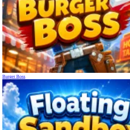
Burger Boss