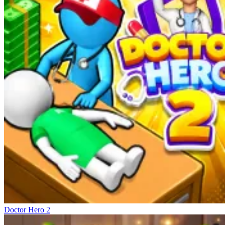
Doctor Hero 2