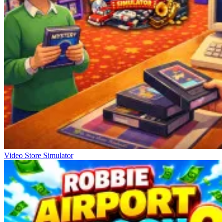
Video Store Simulator