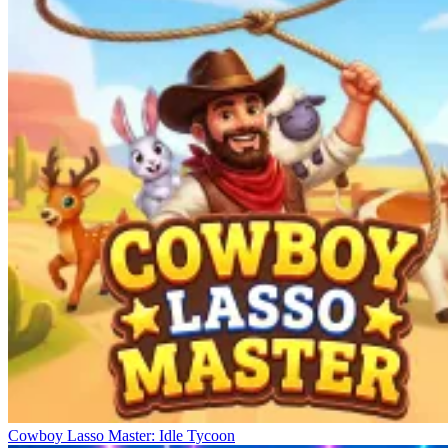
Cowboy Lasso Master: Idle Tycoon