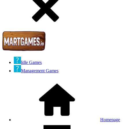
Idle Games
Management Games
Homepage