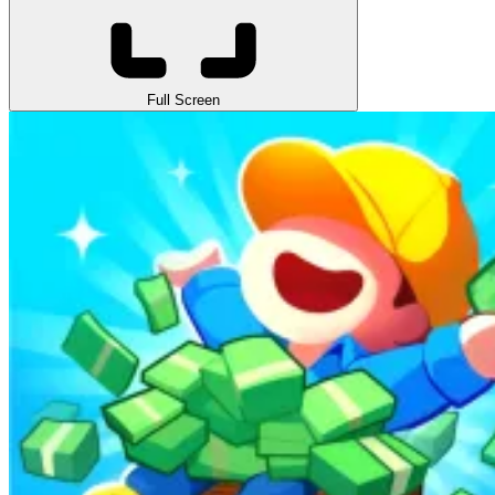
Full Screen