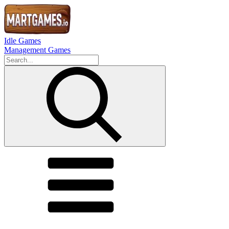
Idle Games
Management Games