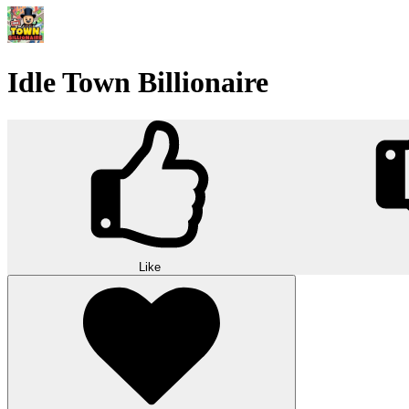
Idle Town Billionaire
Like