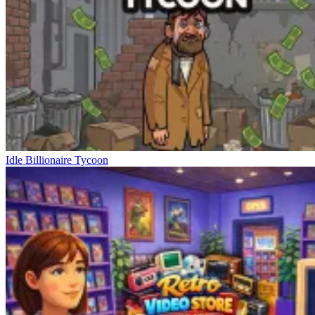
Idle Billionaire Tycoon