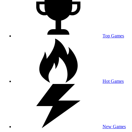
Top Games
Hot Games
New Games