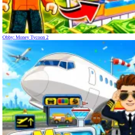
Obby: Money Tycoon 2