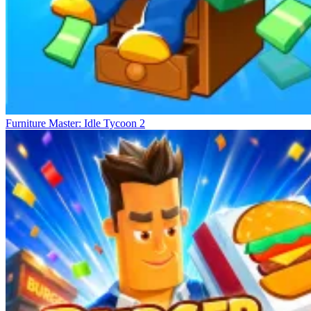
Furniture Master: Idle Tycoon 2