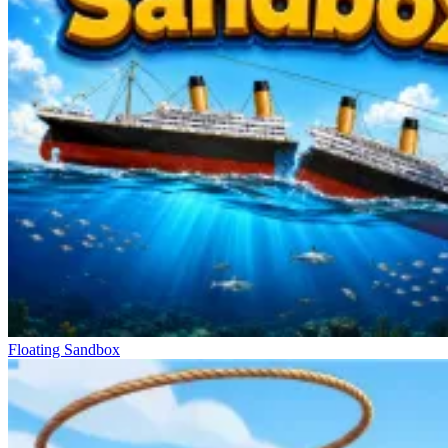
Floating Sandbox