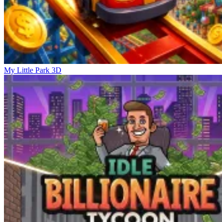
My Little Park 3D