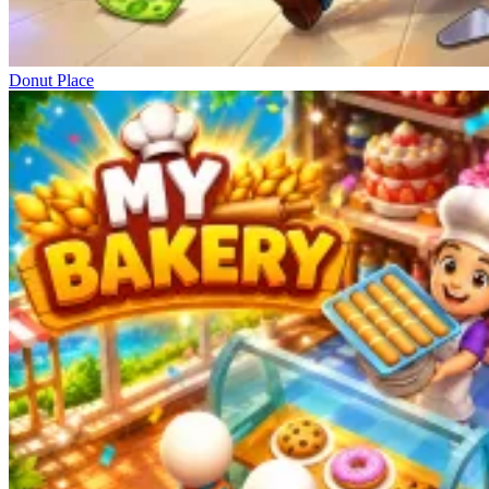
Donut Place