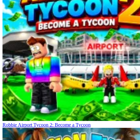
Robbie Airport Tycoon 2: Become a Tycoon