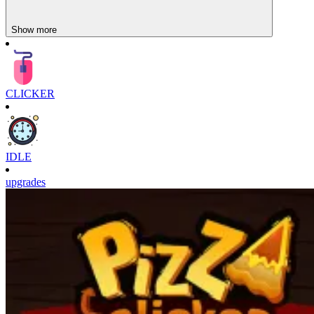
Show more
CLICKER
IDLE
upgrades