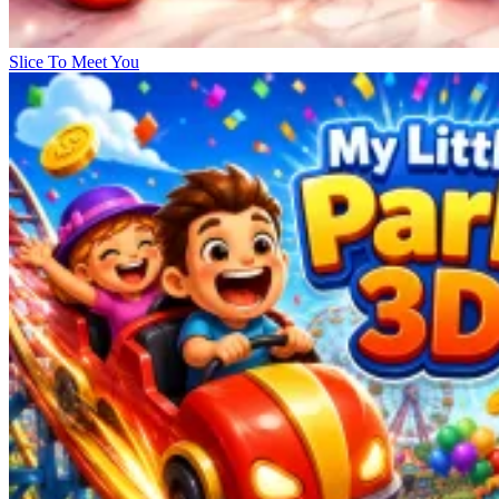
Slice To Meet You