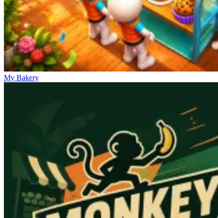
My Bakery