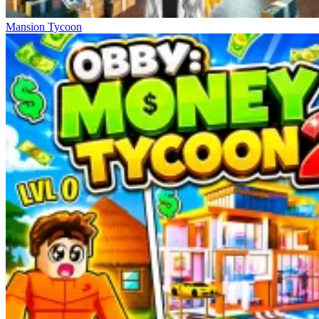
Mansion Tycoon