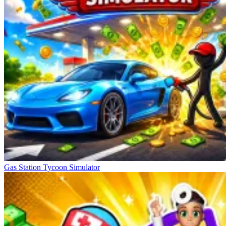
Gas Station Tycoon Simulator