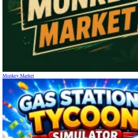
Monkey Market