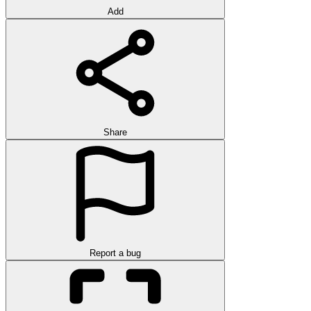
Add
Share
Report a bug