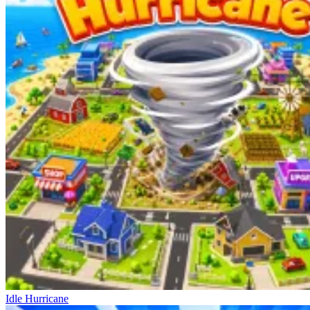
Idle Hurricane