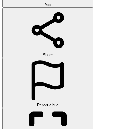
Add
Share
Report a bug