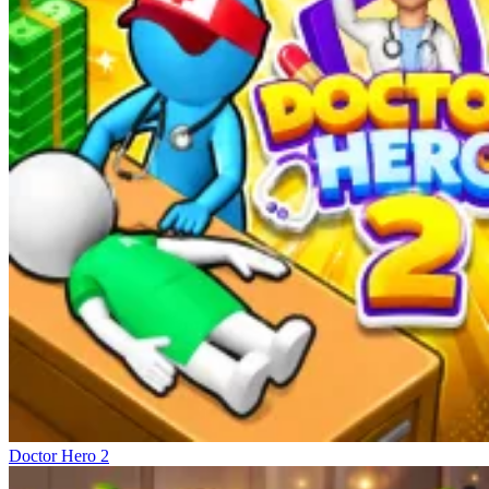
Doctor Hero 2