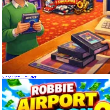
Video Store Simulator