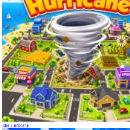
Idle Hurricane