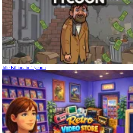
Idle Billionaire Tycoon