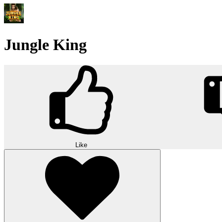
Jungle King
Like