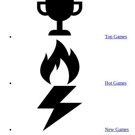
Top Games
Hot Games
New Games