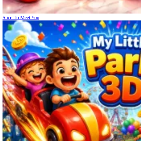
Slice To Meet You