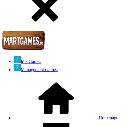
Idle Games
Management Games
Homepage