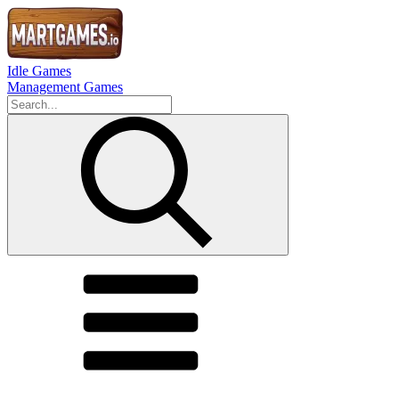
Idle Games
Management Games