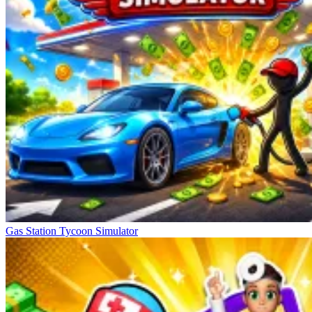
Gas Station Tycoon Simulator