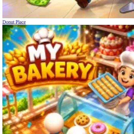
Donut Place