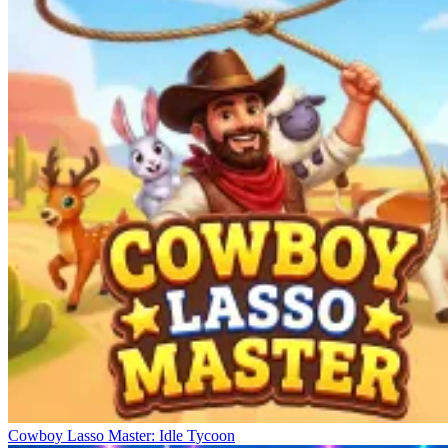
Cowboy Lasso Master: Idle Tycoon