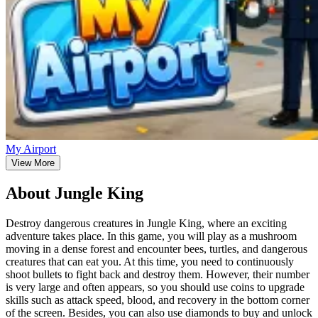
My Airport
View More
About Jungle King
Destroy dangerous creatures in Jungle King, where an exciting
adventure takes place. In this game, you will play as a mushroom
moving in a dense forest and encounter bees, turtles, and dangerous
creatures that can eat you. At this time, you need to continuously
shoot bullets to fight back and destroy them. However, their number
is very large and often appears, so you should use coins to upgrade
skills such as attack speed, blood, and recovery in the bottom corner
of the screen. Besides, you can also use diamonds to buy and unlock