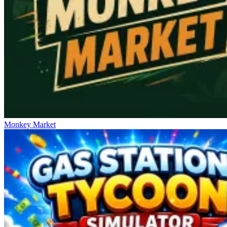
Monkey Market