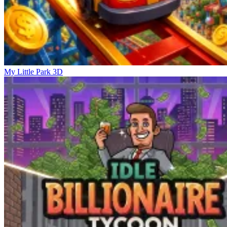
My Little Park 3D