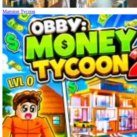
Mansion Tycoon