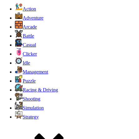
Action
Adventure
Arcade
Battle
Casual
Clicker
Idle
Management
Puzzle
Racing & Driving
Shooting
Simulation
Strategy