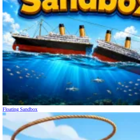
Floating Sandbox