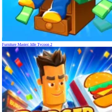
Furniture Master: Idle Tycoon 2