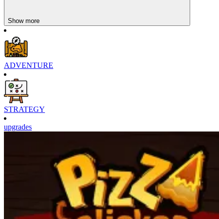
Show more
ADVENTURE
STRATEGY
upgrades