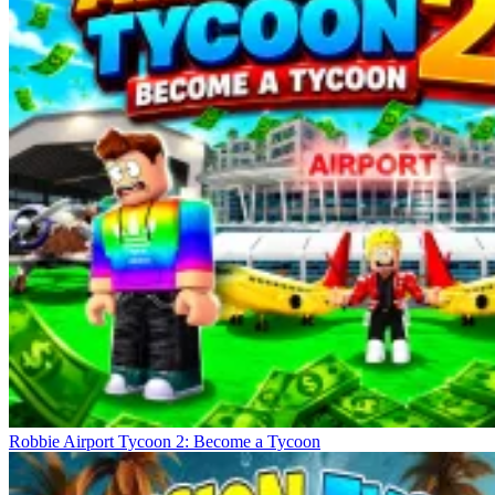
Robbie Airport Tycoon 2: Become a Tycoon