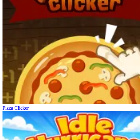
Pizza Clicker