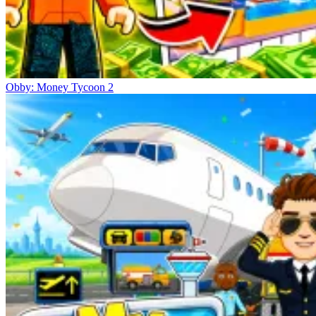
Obby: Money Tycoon 2