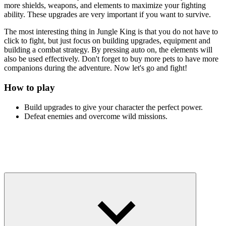
more shields, weapons, and elements to maximize your fighting
ability. These upgrades are very important if you want to survive.
The most interesting thing in Jungle King is that you do not have to
click to fight, but just focus on building upgrades, equipment and
building a combat strategy. By pressing auto on, the elements will
also be used effectively. Don't forget to buy more pets to have more
companions during the adventure. Now let's go and fight!
How to play
Build upgrades to give your character the perfect power.
Defeat enemies and overcome wild missions.