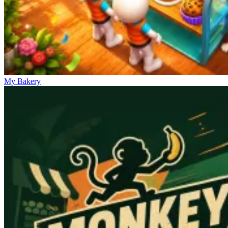
My Bakery