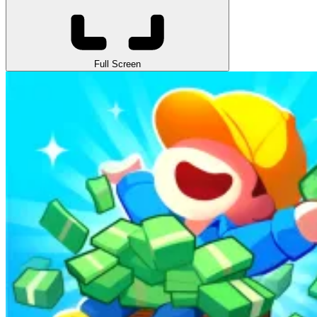
Full Screen