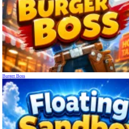
Burger Boss