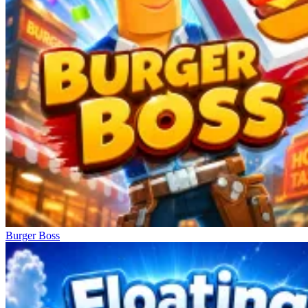
Burger Boss