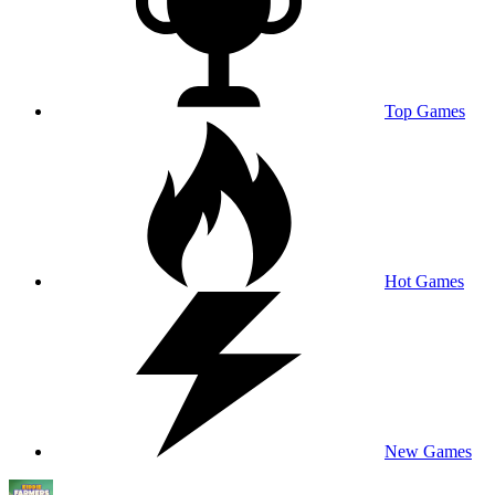
Top Games
Hot Games
New Games