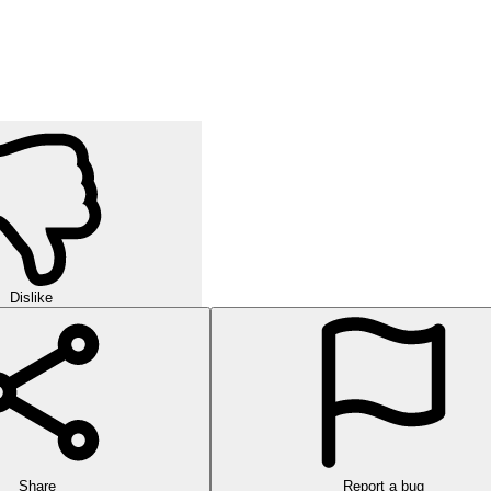
Dislike
Share
Report a bug