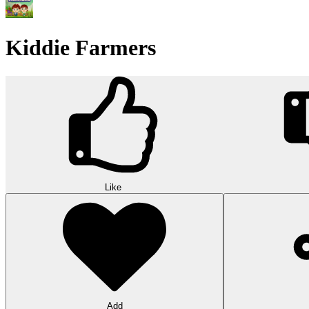
Kiddie Farmers
Like
Add