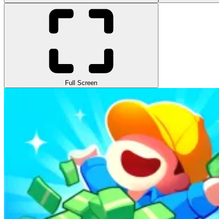
Full Screen