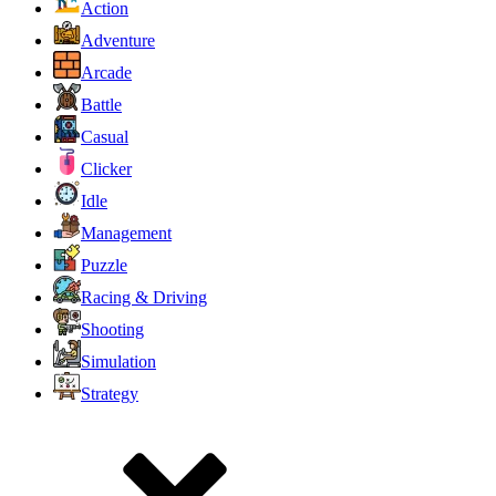
Action
Adventure
Arcade
Battle
Casual
Clicker
Idle
Management
Puzzle
Racing & Driving
Shooting
Simulation
Strategy