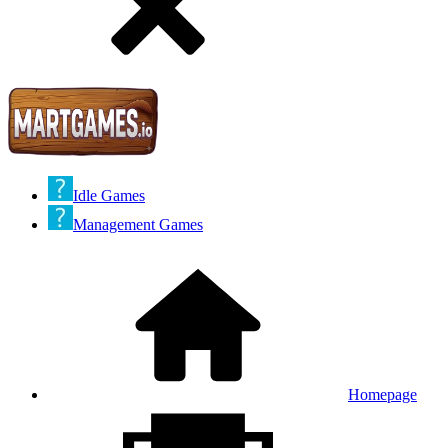
Idle Games
Management Games
Homepage