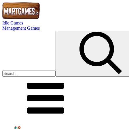
Idle Games
Management Games