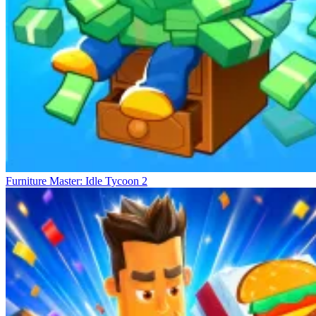
Furniture Master: Idle Tycoon 2