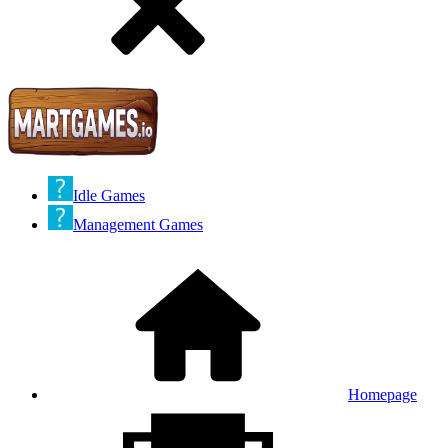
Idle Games
Management Games
Homepage