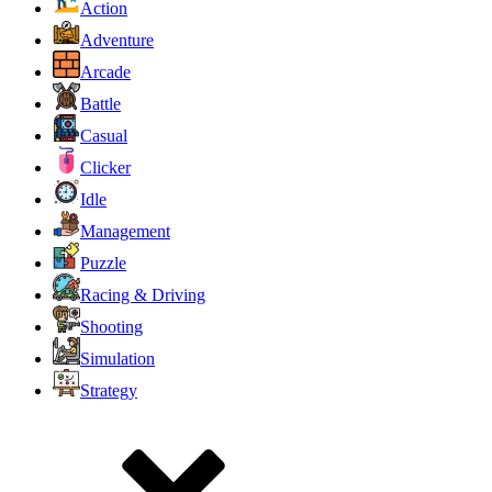
Action
Adventure
Arcade
Battle
Casual
Clicker
Idle
Management
Puzzle
Racing & Driving
Shooting
Simulation
Strategy