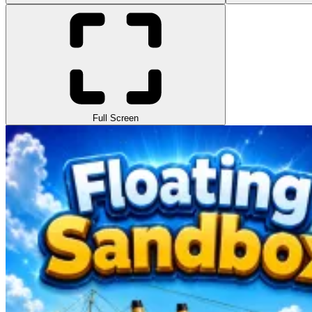
Full Screen