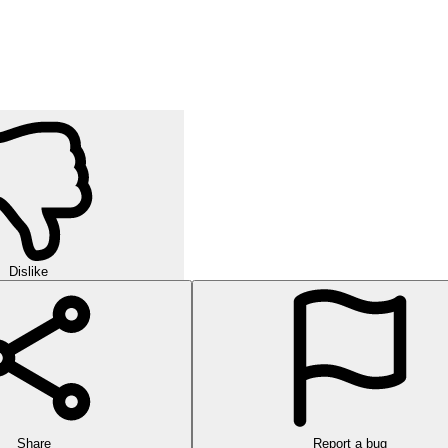
Dislike
Share
Report a bug