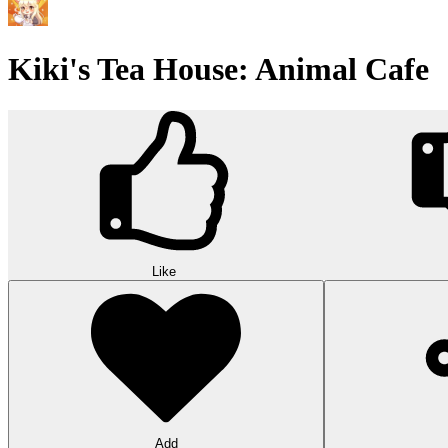
Kiki's Tea House: Animal Cafe
Like
Add