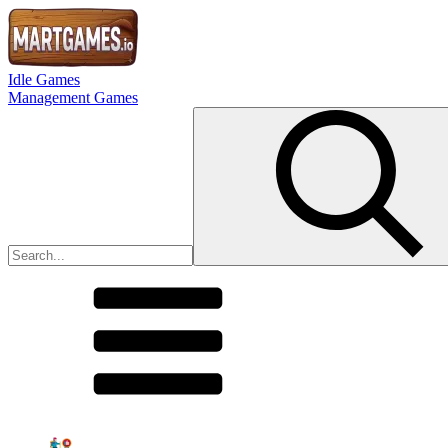
Idle Games
Management Games