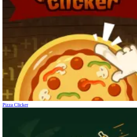
Pizza Clicker