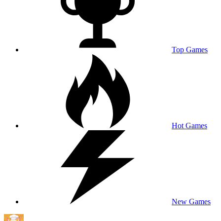
Top Games
Hot Games
New Games