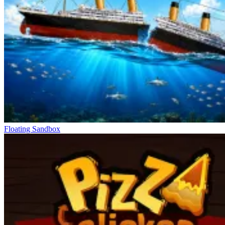
Floating Sandbox