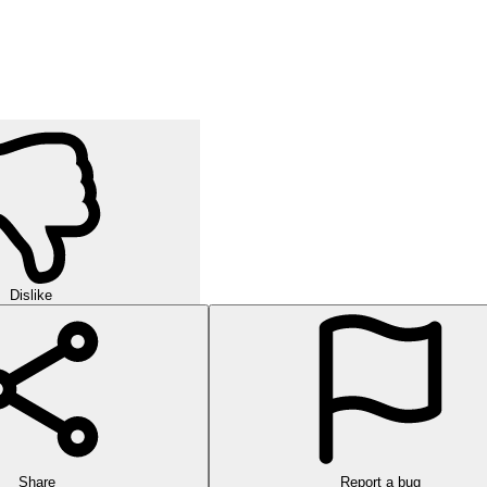
Dislike
Share
Report a bug