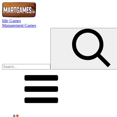
Idle Games
Management Games