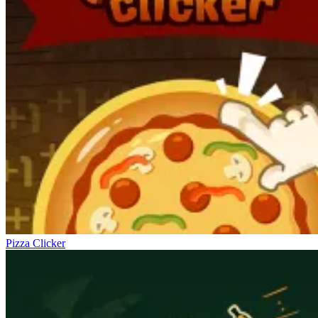
Pizza Clicker