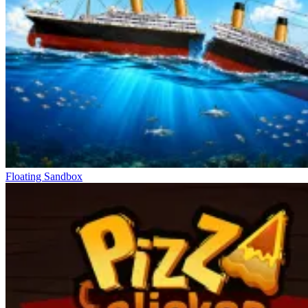
Floating Sandbox