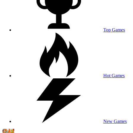
Top Games
Hot Games
New Games