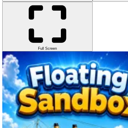
Full Screen