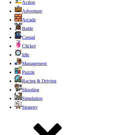
Action
Adventure
Arcade
Battle
Casual
Clicker
Idle
Management
Puzzle
Racing & Driving
Shooting
Simulation
Strategy