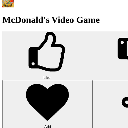
McDonald's Video Game
Like
Add