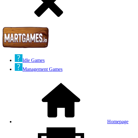
Idle Games
Management Games
Homepage