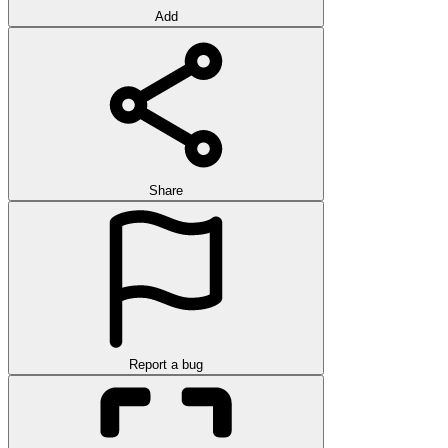
Add
Share
Report a bug