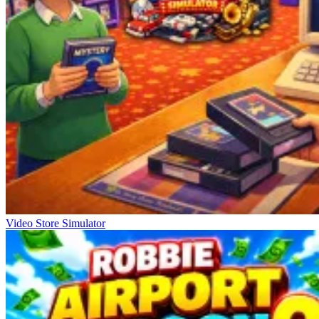
Video Store Simulator