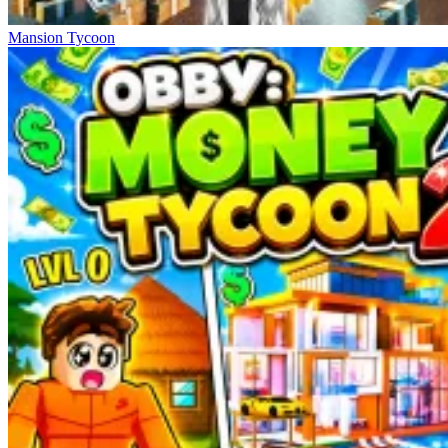
Mansion Tycoon