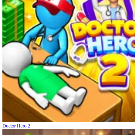
Doctor Hero 2