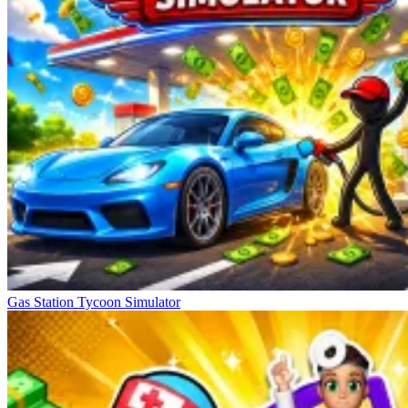
Gas Station Tycoon Simulator