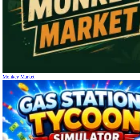
Monkey Market