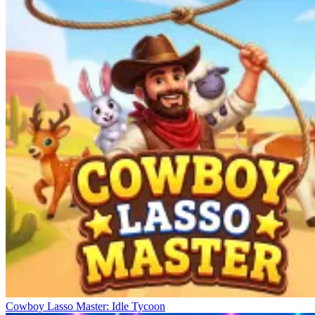
Cowboy Lasso Master: Idle Tycoon