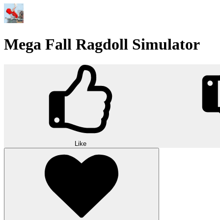
Mega Fall Ragdoll Simulator
Like