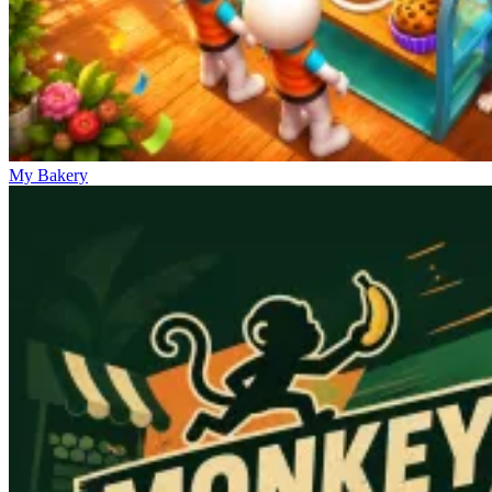
My Bakery