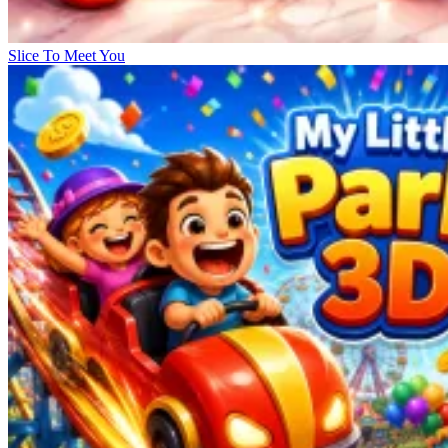
Slice To Meet You