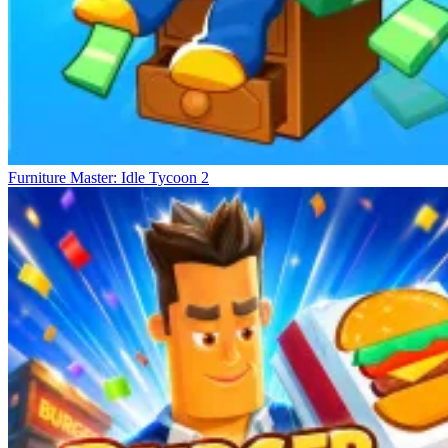
Furniture Master: Idle Tycoon 2