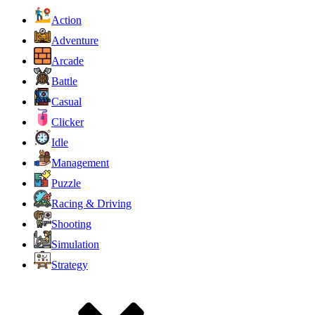
Action
Adventure
Arcade
Battle
Casual
Clicker
Idle
Management
Puzzle
Racing & Driving
Shooting
Simulation
Strategy