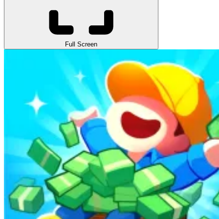
Full Screen