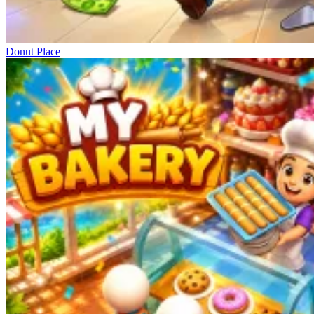
Donut Place