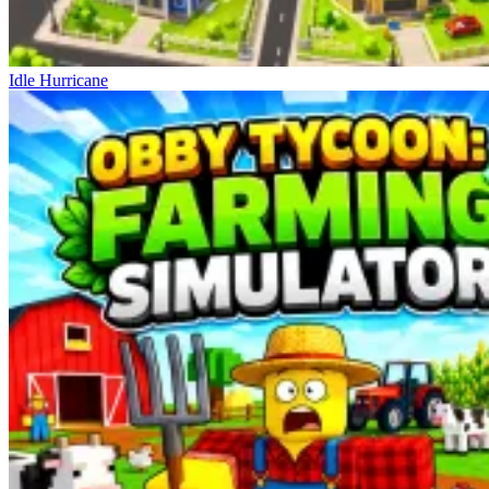
Idle Hurricane