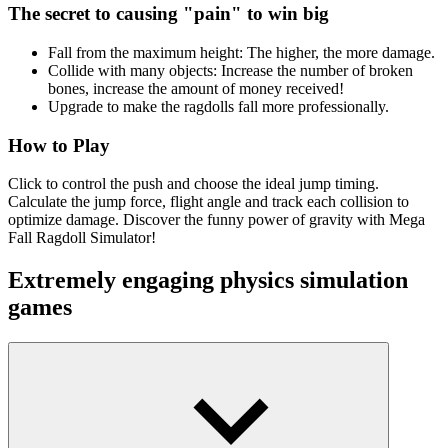
The secret to causing "pain" to win big
Fall from the maximum height: The higher, the more damage.
Collide with many objects: Increase the number of broken
bones, increase the amount of money received!
Upgrade to make the ragdolls fall more professionally.
How to Play
Click to control the push and choose the ideal jump timing.
Calculate the jump force, flight angle and track each collision to
optimize damage. Discover the funny power of gravity with Mega
Fall Ragdoll Simulator!
Extremely engaging physics simulation
games
Idle Medieval Kingdom
Spaceflight Simulator