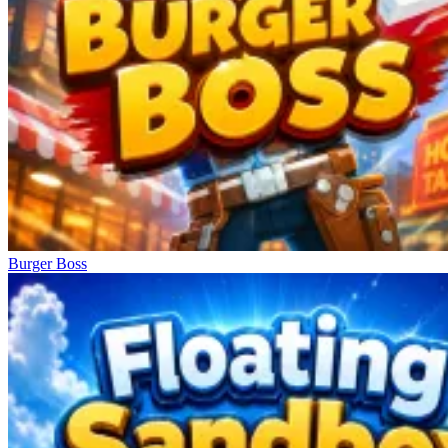
Burger Boss