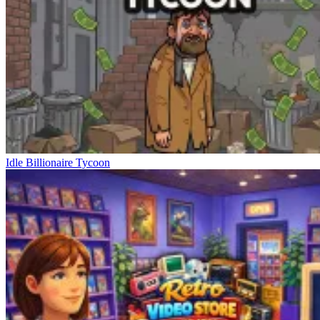
Idle Billionaire Tycoon