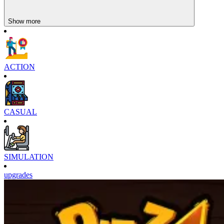
Show more
ACTION
CASUAL
SIMULATION
upgrades