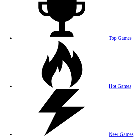
Top Games
Hot Games
New Games