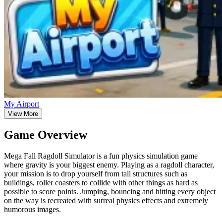
My Airport
View More
Game Overview
Mega Fall Ragdoll Simulator is a fun physics simulation game
where gravity is your biggest enemy. Playing as a ragdoll character,
your mission is to drop yourself from tall structures such as
buildings, roller coasters to collide with other things as hard as
possible to score points. Jumping, bouncing and hitting every object
on the way is recreated with surreal physics effects and extremely
humorous images.