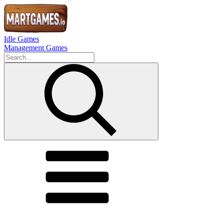
Idle Games
Management Games