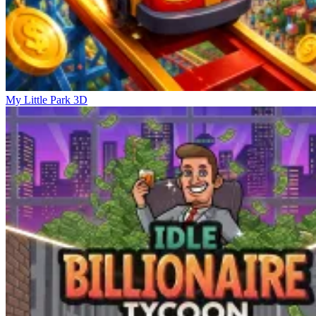
My Little Park 3D