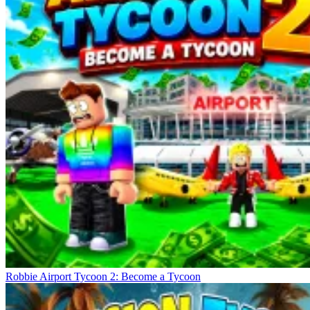
Robbie Airport Tycoon 2: Become a Tycoon