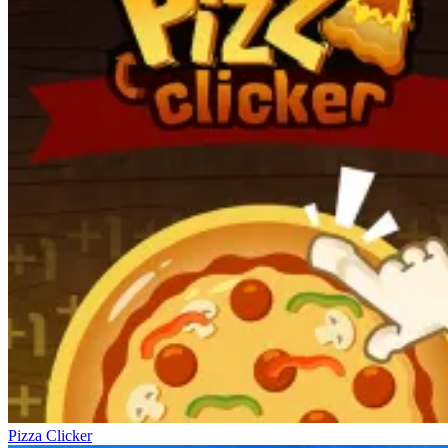
Pizza Clicker