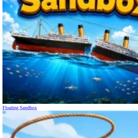
Floating Sandbox