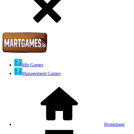
Idle Games
Management Games
Homepage