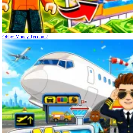
Obby: Money Tycoon 2