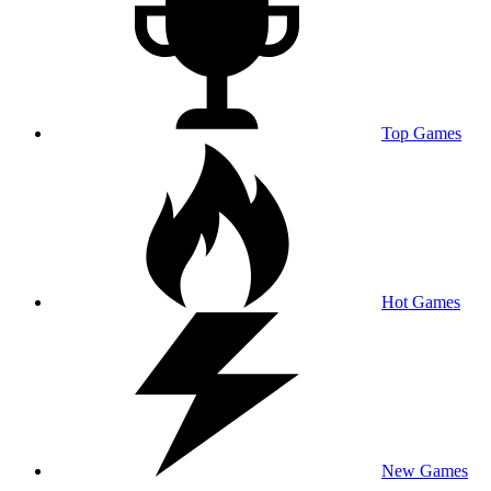
Top Games
Hot Games
New Games