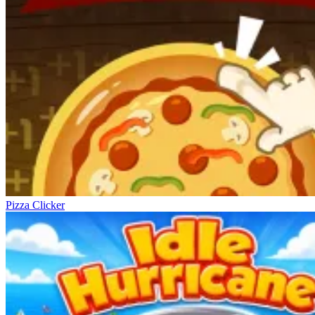
Pizza Clicker