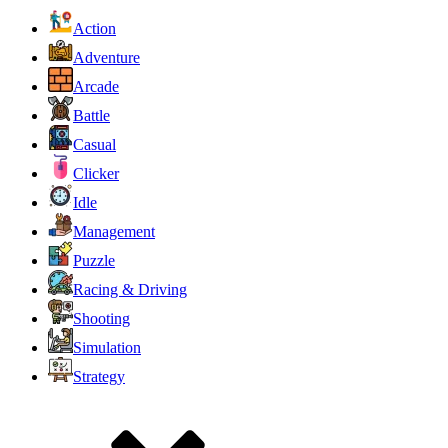
Action
Adventure
Arcade
Battle
Casual
Clicker
Idle
Management
Puzzle
Racing & Driving
Shooting
Simulation
Strategy