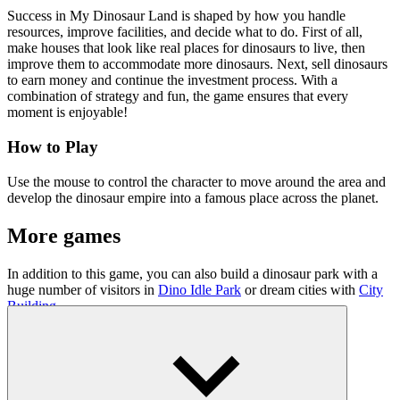
Success in My Dinosaur Land is shaped by how you handle
resources, improve facilities, and decide what to do. First of all,
make houses that look like real places for dinosaurs to live, then
improve them to accommodate more dinosaurs. Next, sell dinosaurs
to earn money and continue the investment process. With a
combination of strategy and fun, the game ensures that every
moment is enjoyable!
How to Play
Use the mouse to control the character to move around the area and
develop the dinosaur empire into a famous place across the planet.
More games
In addition to this game, you can also build a dinosaur park with a
huge number of visitors in
Dino Idle Park
or dream cities with
City
Building
.