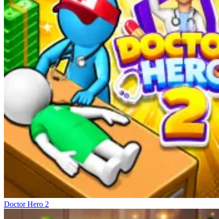
Doctor Hero 2