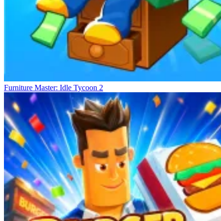
Furniture Master: Idle Tycoon 2