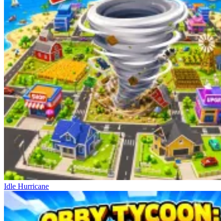
Idle Hurricane