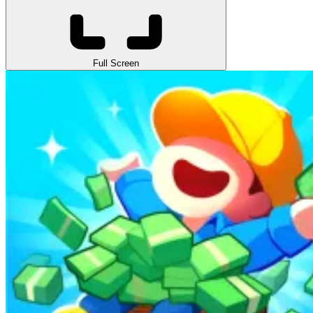
Full Screen