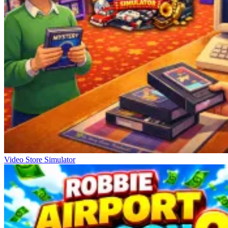
Video Store Simulator