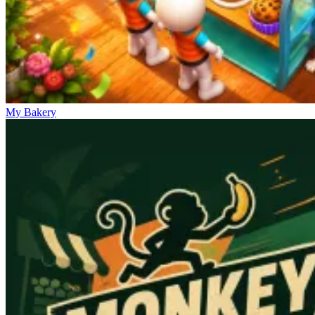
My Bakery