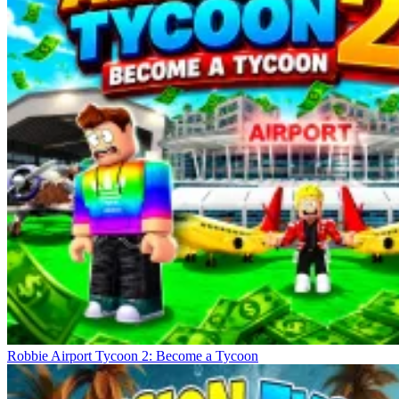
Robbie Airport Tycoon 2: Become a Tycoon