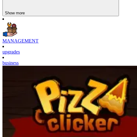
Show more
MANAGEMENT
upgrades
business