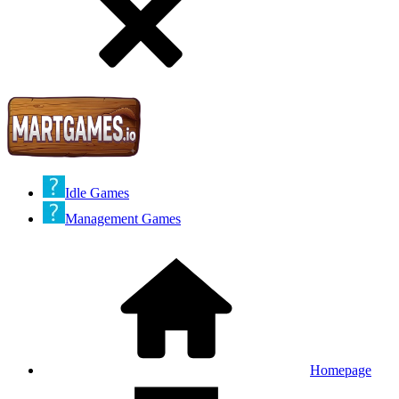
Idle Games
Management Games
Homepage