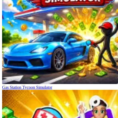
Gas Station Tycoon Simulator