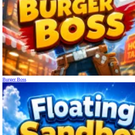
Burger Boss