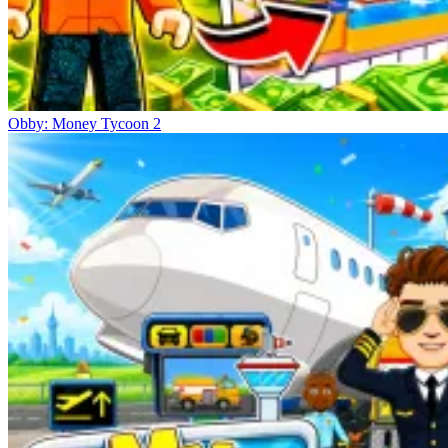
Obby: Money Tycoon 2