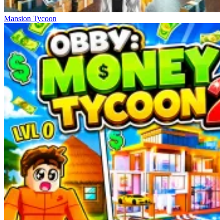
Mansion Tycoon