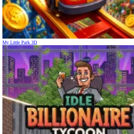
My Little Park 3D