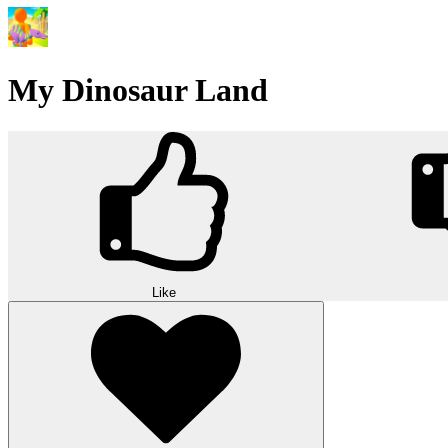
My Dinosaur Land
Like