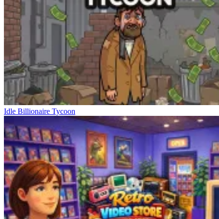
Idle Billionaire Tycoon