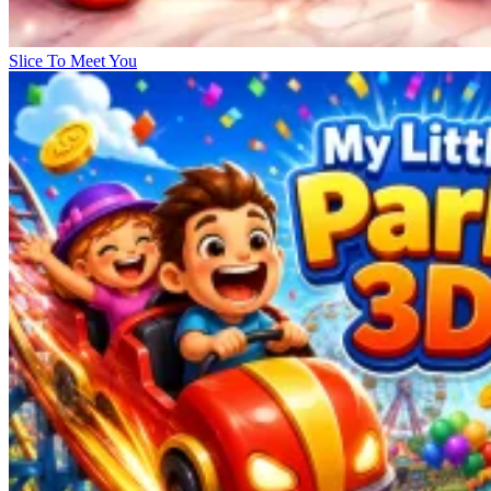
Slice To Meet You