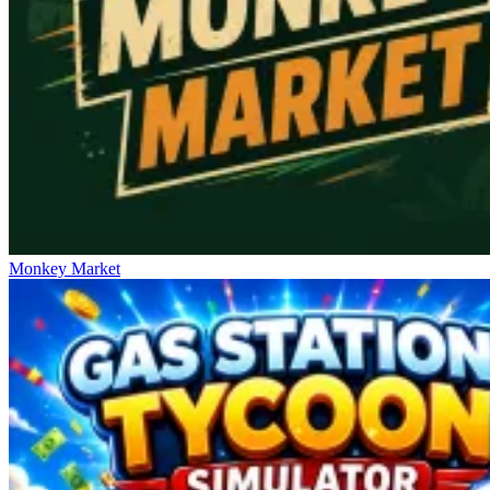
Monkey Market