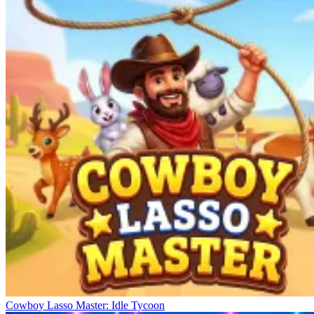
Cowboy Lasso Master: Idle Tycoon