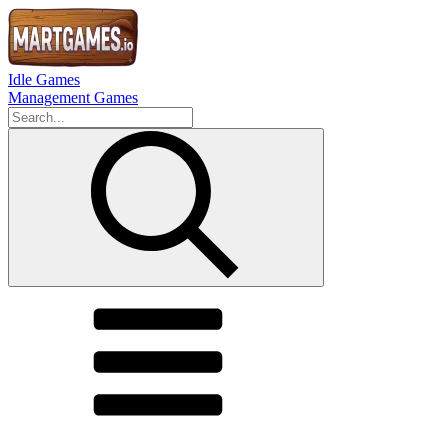
Idle Games
Management Games