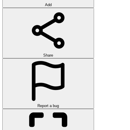
Add
Share
Report a bug