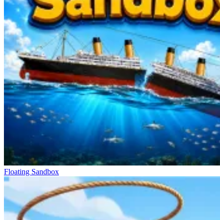
Floating Sandbox