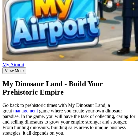
My Airport
View More
My Dinosaur Land - Build Your
Prehistoric Empire
Go back to prehistoric times with My Dinosaur Land, a
great
management
game where you create your own dinosaur
paradise. In the game, you will have the task of collecting, caring for
and selling dinosaurs to grow your empire stronger and stronger.
From hunting dinosaurs, building sales areas to unique business
strategies, it all depends on you.