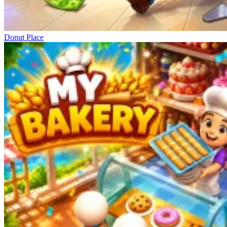
Donut Place