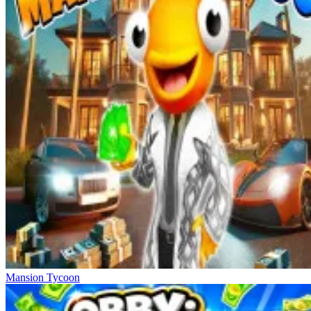
Mansion Tycoon