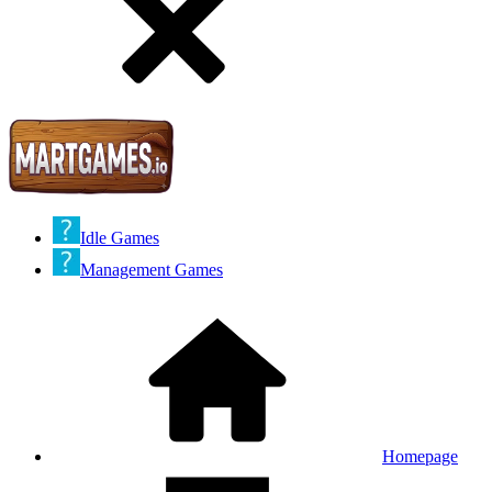
Idle Games
Management Games
Homepage