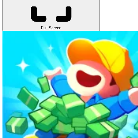
Full Screen