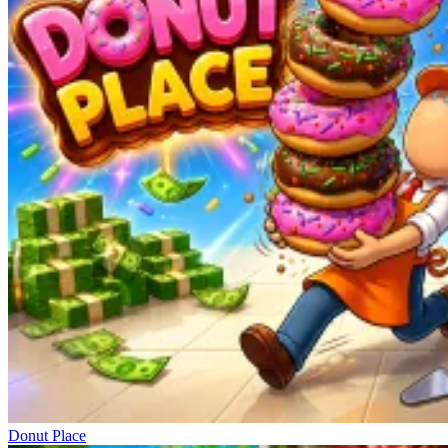
Donut Place