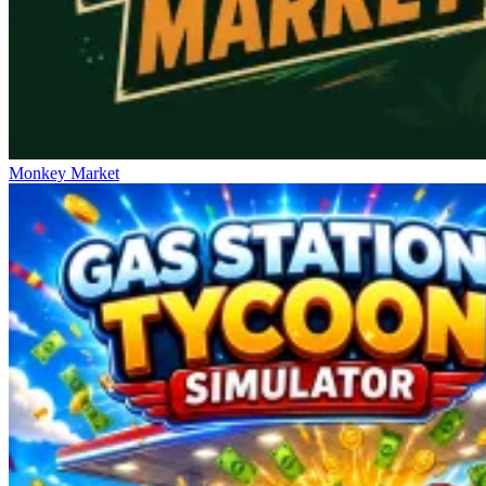
Monkey Market