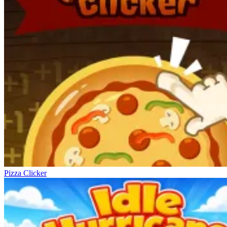
Pizza Clicker