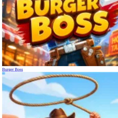
Burger Boss