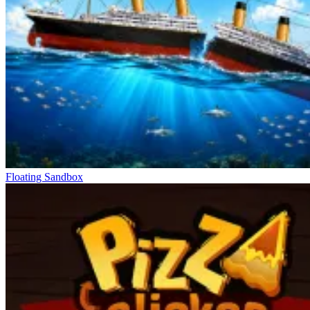
Messi Super Goleador Idle
Floating Sandbox