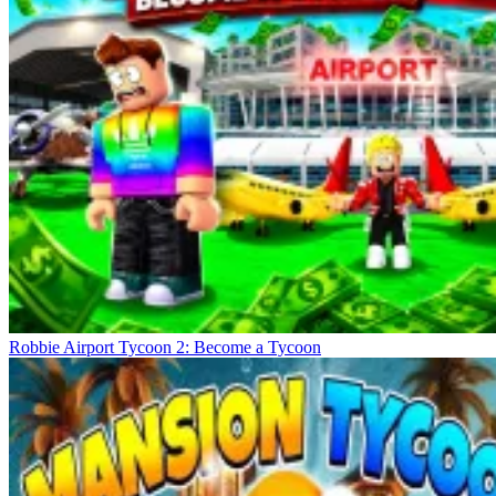
Robbie Airport Tycoon 2: Become a Tycoon