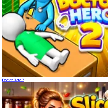
Doctor Hero 2