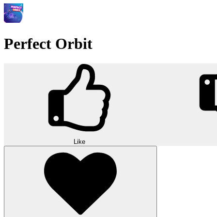
Perfect Orbit
Like