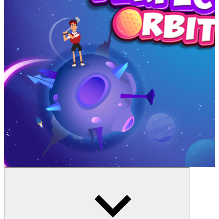
A Shot That Touches The Universe