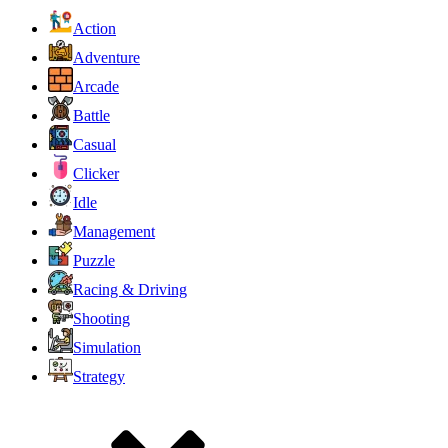
Action
Adventure
Arcade
Battle
Casual
Clicker
Idle
Management
Puzzle
Racing & Driving
Shooting
Simulation
Strategy