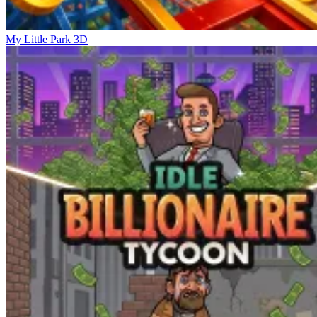
My Little Park 3D