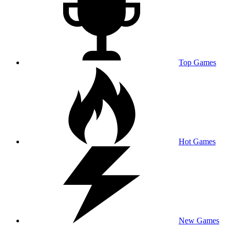
Top Games
Hot Games
New Games