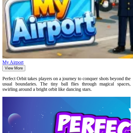
My Airport
View More
Perfect Orbit takes players on a journey to conquer shots beyond the
usual boundaries. The tiny ball flies through magical spaces,
swirling around a bright orbit like dancing stars.