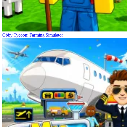
Obby Tycoon: Farming Simulator