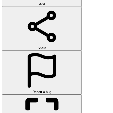
Add
Share
Report a bug