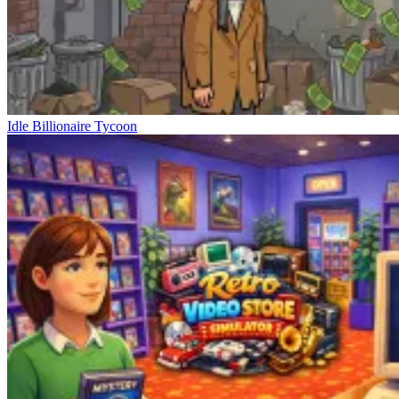
Idle Billionaire Tycoon