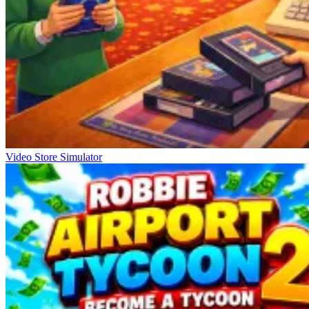
Video Store Simulator