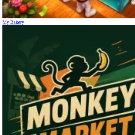
My Bakery