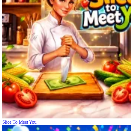
Slice To Meet You