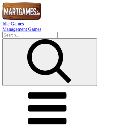
Idle Games
Management Games