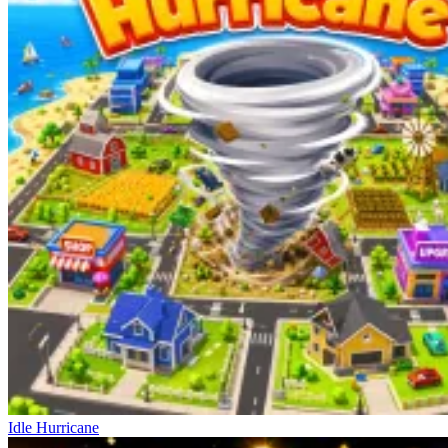
Idle Hurricane