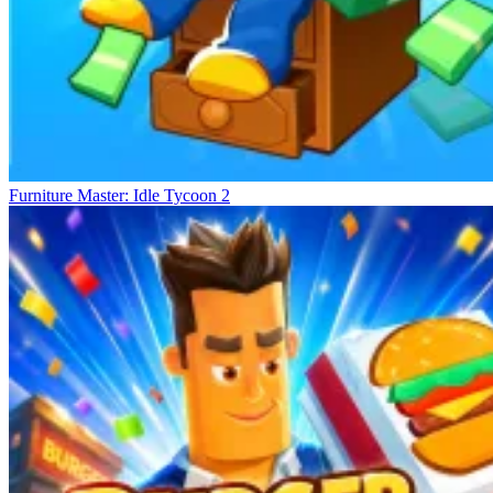
Furniture Master: Idle Tycoon 2