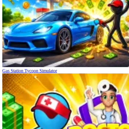
Gas Station Tycoon Simulator