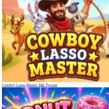
Cowboy Lasso Master: Idle Tycoon