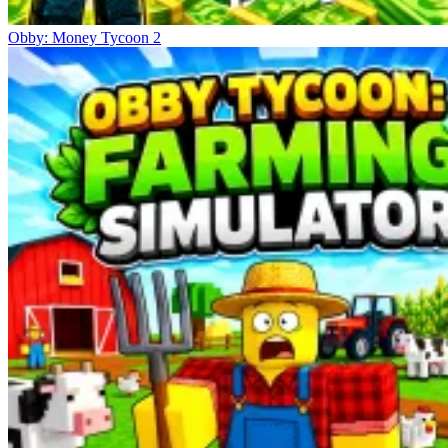
Obby: Money Tycoon 2