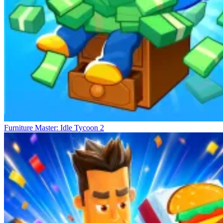
Furniture Master: Idle Tycoon 2