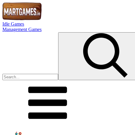
Idle Games
Management Games