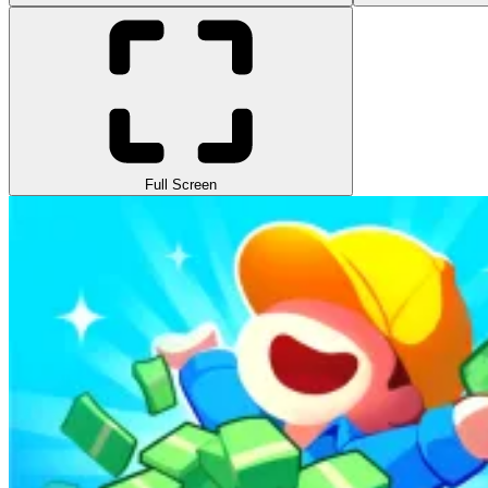
Full Screen