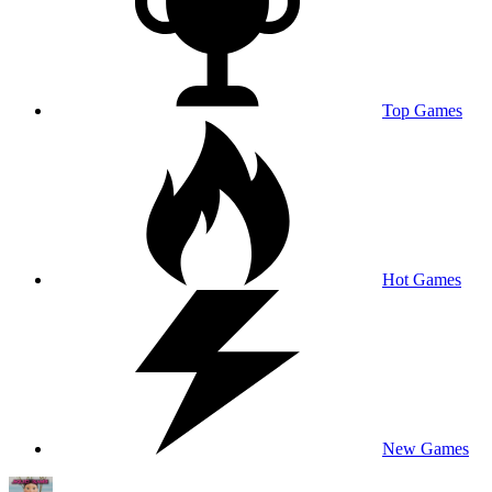
Top Games
Hot Games
New Games