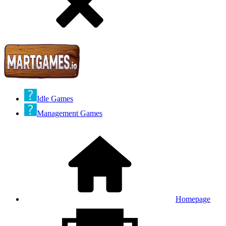
Idle Games
Management Games
Homepage