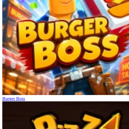
Burger Boss