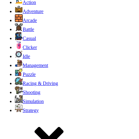
Action
Adventure
Arcade
Battle
Casual
Clicker
Idle
Management
Puzzle
Racing & Driving
Shooting
Simulation
Strategy