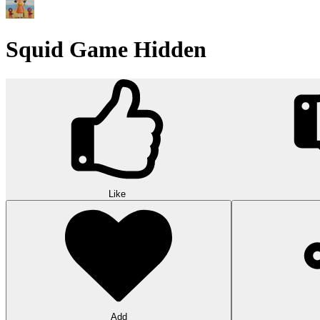
Squid Game Hidden
Like
Add