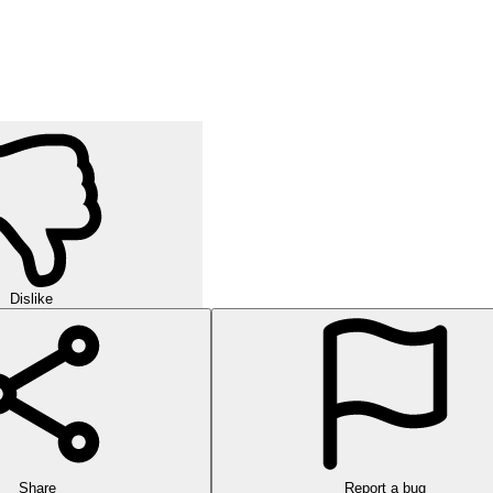
Dislike
Share
Report a bug