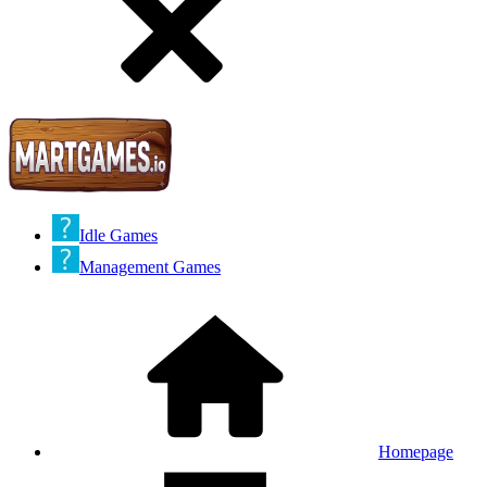
Idle Games
Management Games
Homepage