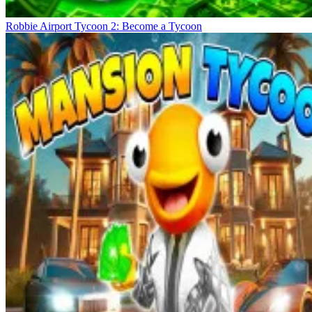
Robbie Airport Tycoon 2: Become a Tycoon