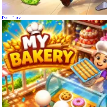
Donut Place