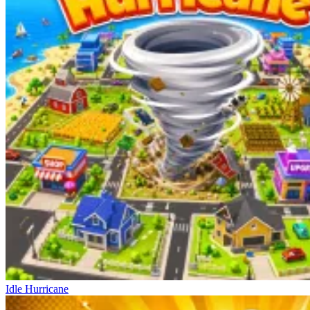
Idle Hurricane