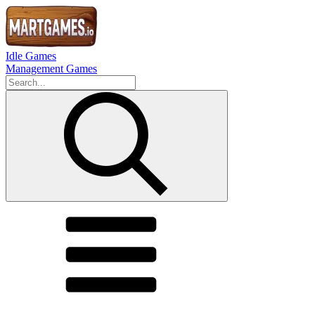
Idle Games
Management Games