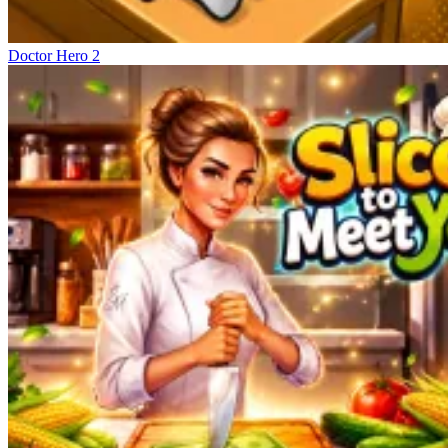
Doctor Hero 2