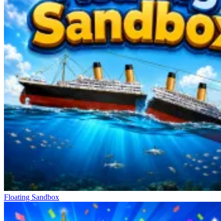
Floating Sandbox