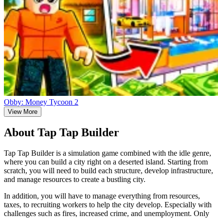
Obby: Money Tycoon 2
View More
About Tap Tap Builder
Tap Tap Builder is a simulation game combined with the idle genre,
where you can build a city right on a deserted island. Starting from
scratch, you will need to build each structure, develop infrastructure,
and manage resources to create a bustling city.
In addition, you will have to manage everything from resources,
taxes, to recruiting workers to help the city develop. Especially with
challenges such as fires, increased crime, and unemployment. Only