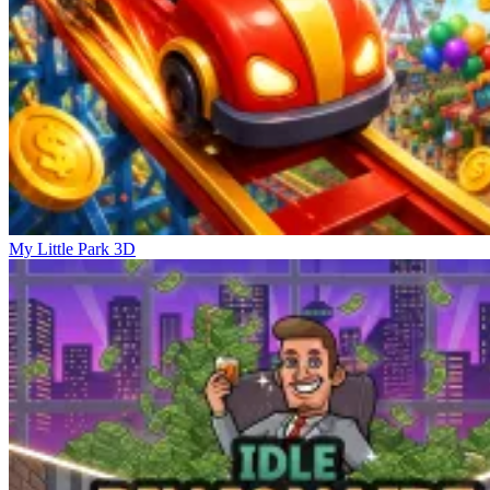
My Little Park 3D