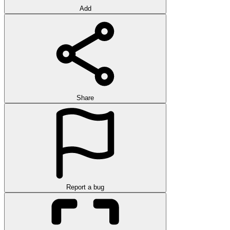
Add
Share
Report a bug