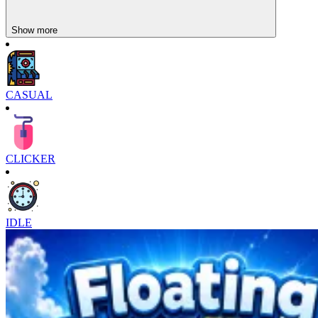
Chill Girl Clicker
Show more
CASUAL
CLICKER
IDLE