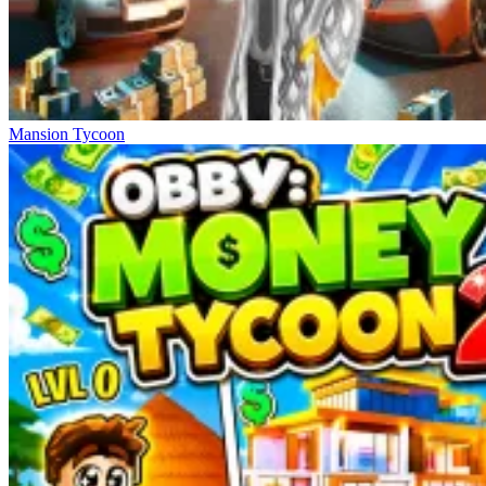
Mansion Tycoon