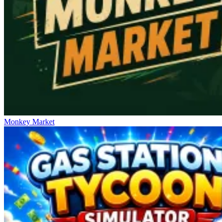
Monkey Market