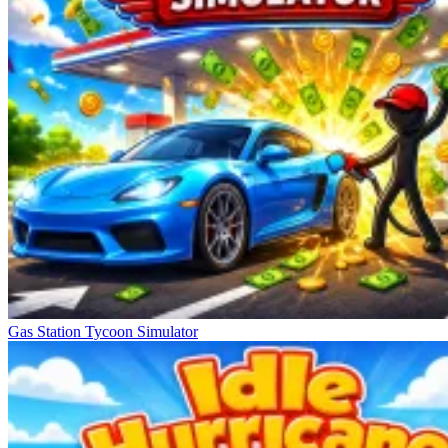
Gas Station Tycoon Simulator