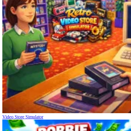
Video Store Simulator