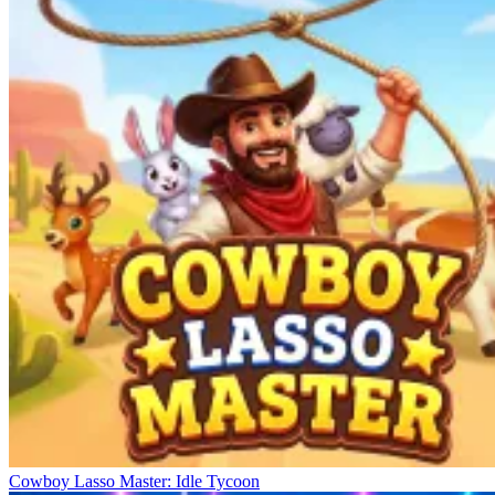
Cowboy Lasso Master: Idle Tycoon