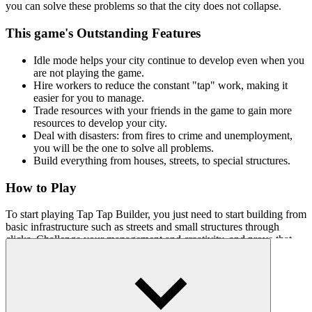
you can solve these problems so that the city does not collapse.
This game's Outstanding Features
Idle mode helps your city continue to develop even when you
are not playing the game.
Hire workers to reduce the constant "tap" work, making it
easier for you to manage.
Trade resources with your friends in the game to gain more
resources to develop your city.
Deal with disasters: from fires to crime and unemployment,
you will be the one to solve all problems.
Build everything from houses, streets, to special structures.
How to Play
To start playing Tap Tap Builder, you just need to start building from
basic infrastructure such as streets and small structures through
clicks. Challenge your management and creativity, and prove that
you are worthy of becoming mayor!
Fun Clicker Games
Duck Clicker