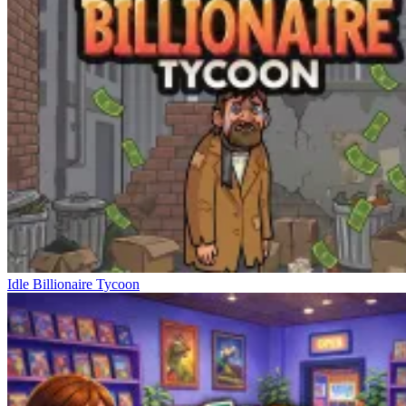
Idle Billionaire Tycoon