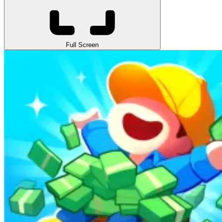
Full Screen