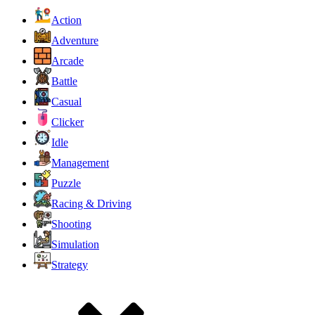
Action
Adventure
Arcade
Battle
Casual
Clicker
Idle
Management
Puzzle
Racing & Driving
Shooting
Simulation
Strategy