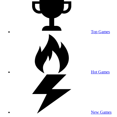
Top Games
Hot Games
New Games