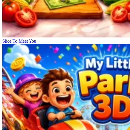
Slice To Meet You