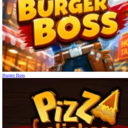
Burger Boss