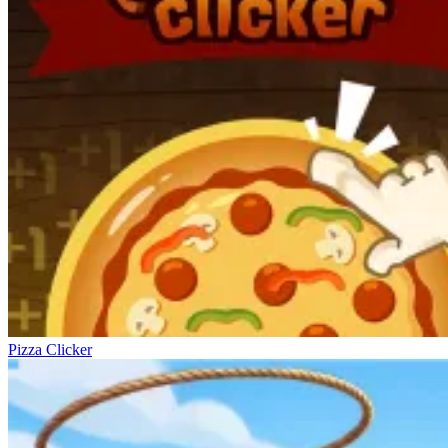
Pizza Clicker