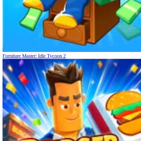
Furniture Master: Idle Tycoon 2