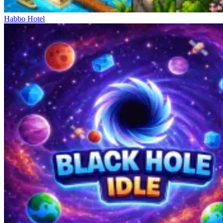
Habbo Hotel