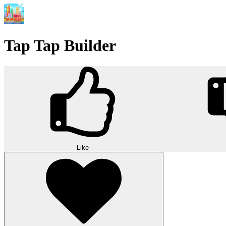
Tap Tap Builder
Like