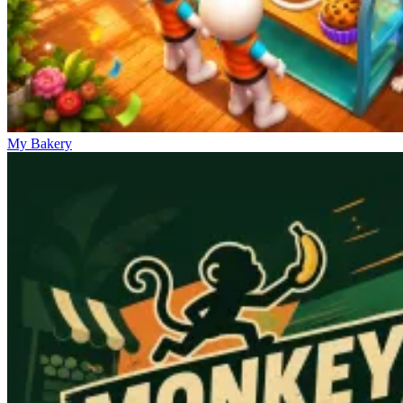
My Bakery