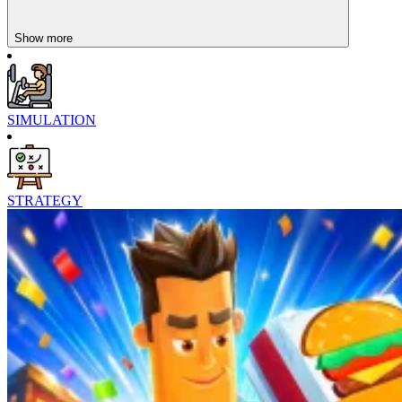
Show more
SIMULATION
STRATEGY