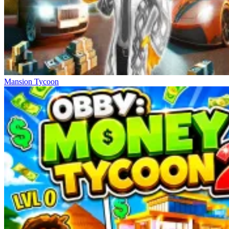
Mansion Tycoon