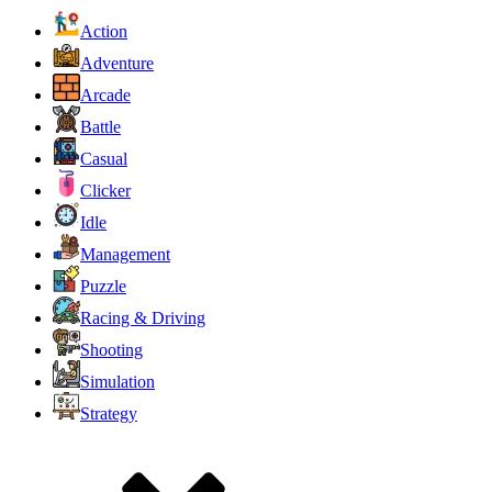
Action
Adventure
Arcade
Battle
Casual
Clicker
Idle
Management
Puzzle
Racing & Driving
Shooting
Simulation
Strategy