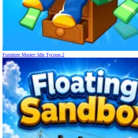
Furniture Master: Idle Tycoon 2