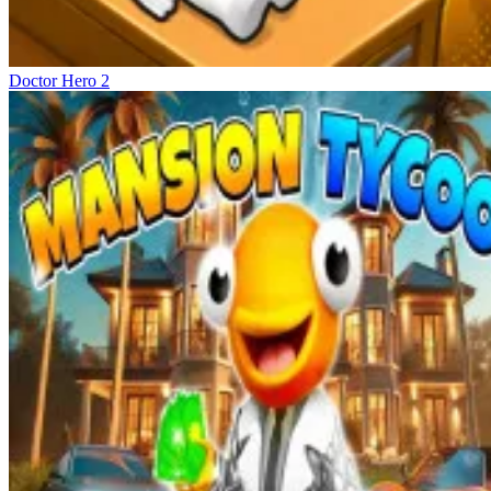
Doctor Hero 2