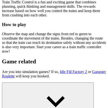
Train Traffic Control is a fun and exciting game that combines
planning, quick thinking and management skills. The rewards
increase based on how well you control the trains and keep them
from crashing into each other.
How to play
Observe the map and change the signs from red to green to
coordinate the movement of the trains. Besides, changing the route
so that the train can reach its destination safely without any accidents
is also very important. Start your career as a train traffic controller
now!
Game related
Are you into simulation games? If so,
Idle Fill Factory 2
or
Gangster
Roulette
will keep you hooked.