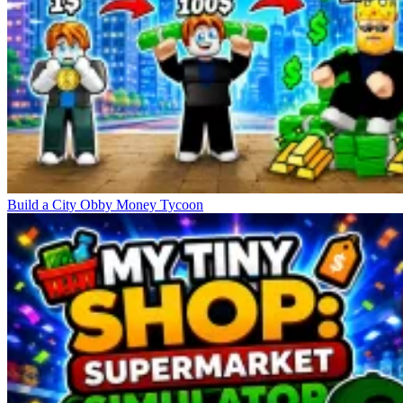
Build a City Obby Money Tycoon