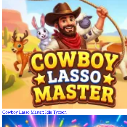
Cowboy Lasso Master: Idle Tycoon