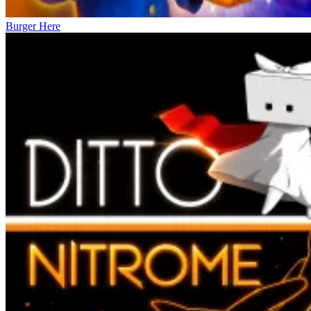
Burger Here