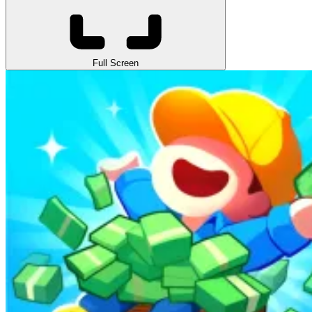
Full Screen