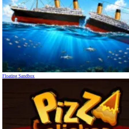
Floating Sandbox