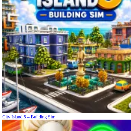
City Island 5 – Building Sim