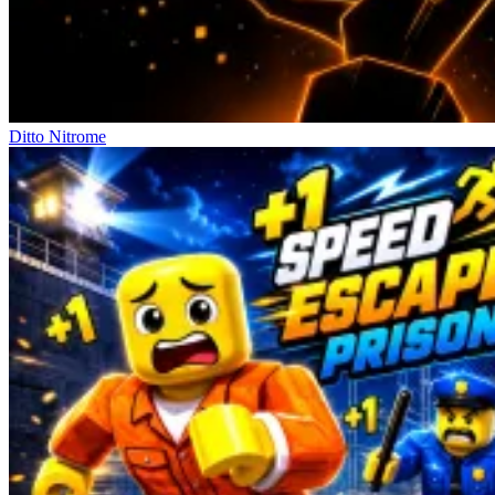
Ditto Nitrome