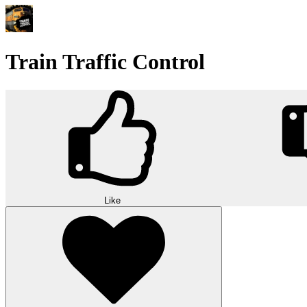
Train Traffic Control
Like