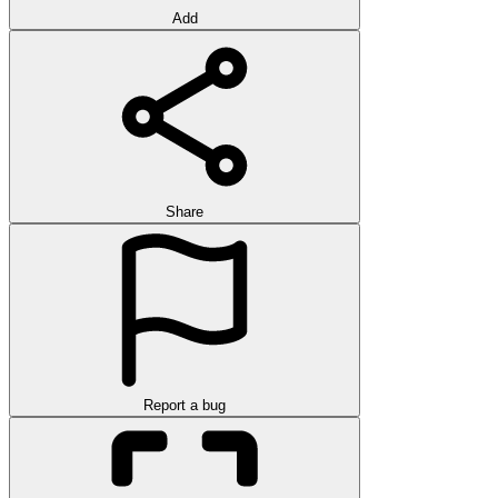
Add
Share
Report a bug