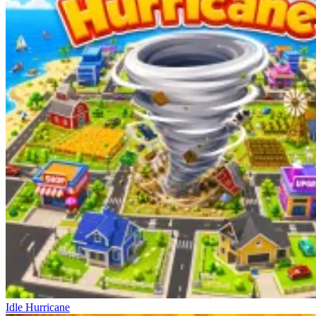
Idle Hurricane