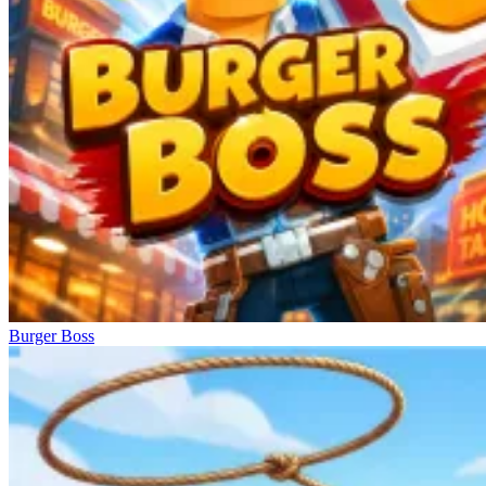
Burger Boss