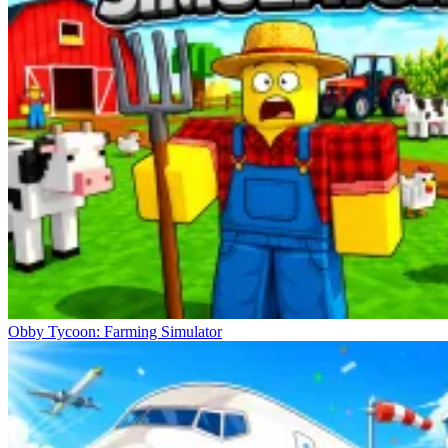
Obby Tycoon: Farming Simulator