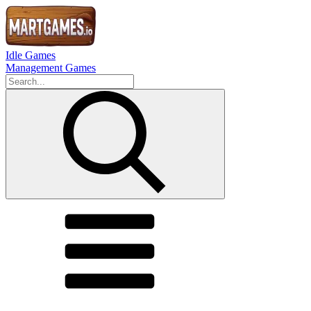
Idle Games
Management Games