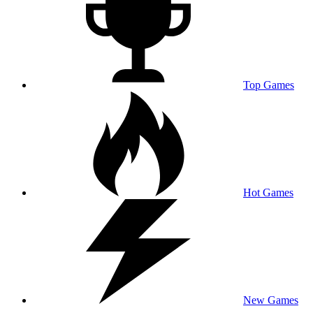
Top Games
Hot Games
New Games