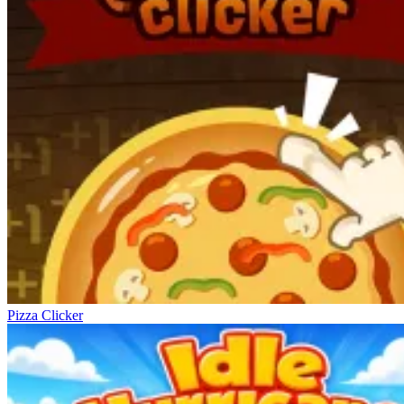
Pizza Clicker