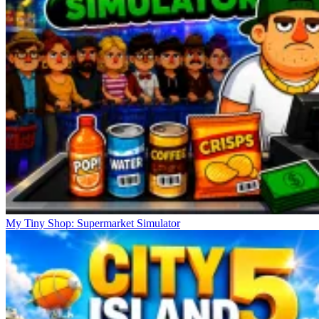
My Tiny Shop: Supermarket Simulator