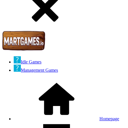
Idle Games
Management Games
Homepage