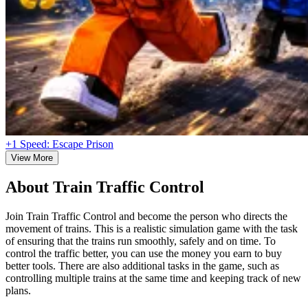
+1 Speed: Escape Prison
View More
About Train Traffic Control
Join Train Traffic Control and become the person who directs the
movement of trains. This is a realistic simulation game with the task
of ensuring that the trains run smoothly, safely and on time. To
control the traffic better, you can use the money you earn to buy
better tools. There are also additional tasks in the game, such as
controlling multiple trains at the same time and keeping track of new
plans.