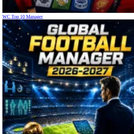
WC Top 10 Manager