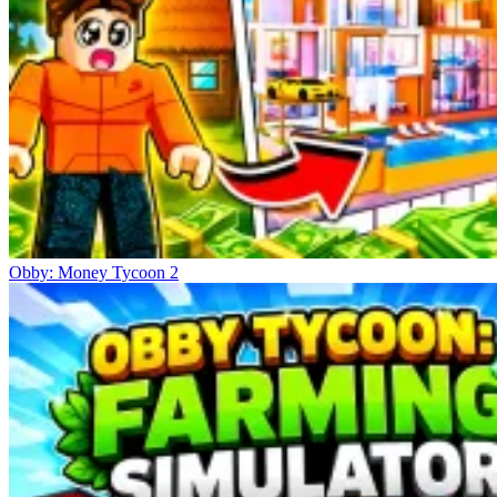
Obby: Money Tycoon 2