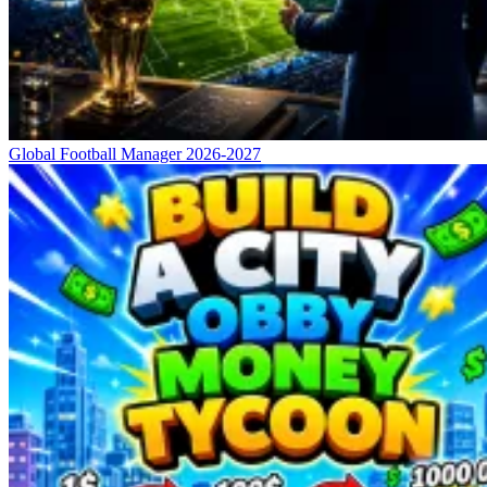
Global Football Manager 2026-2027