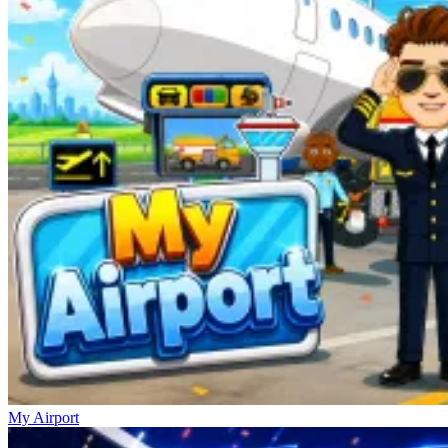
My Airport