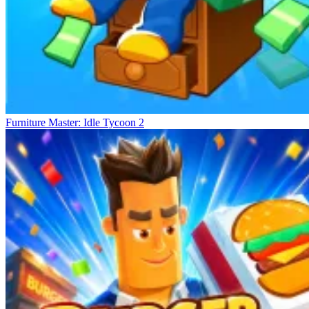
Furniture Master: Idle Tycoon 2