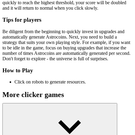
quickly to reach the highest threshold, your score will be doubled
and it will return to normal when you click slowly.
Tips for players
Be diligent from the beginning to quickly invest in upgrades and
automatically generate Astrocoins. Next, you need to build a
strategy that suits your own playing style. For example, if you want
to be idle in the game, focus on buying upgrades that increase the
number of times Astrocoins are automatically generated per second.
Don't forget to explore - the universe is full of surprises.
How to Play
Click on robots to generate resources.
More clicker games
Fennec The Fox
Titans Clicker