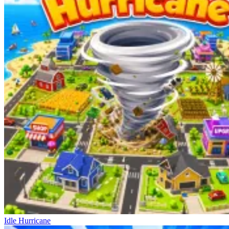
Idle Hurricane