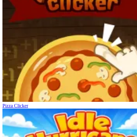
Pizza Clicker