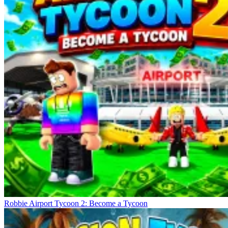
Robbie Airport Tycoon 2: Become a Tycoon