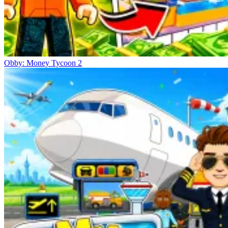
Obby: Money Tycoon 2