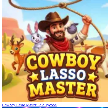
Cowboy Lasso Master: Idle Tycoon