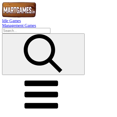
Idle Games
Management Games