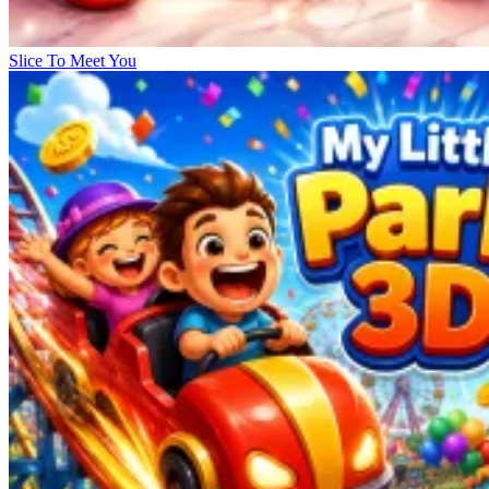
Slice To Meet You