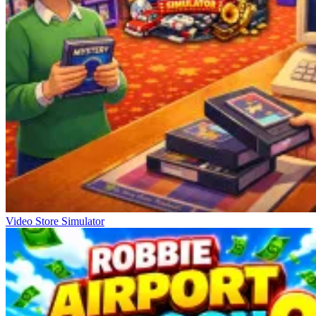
Video Store Simulator