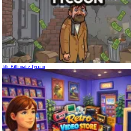
Idle Billionaire Tycoon