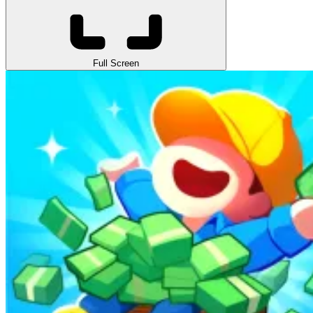
Full Screen