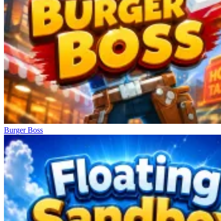
Burger Boss