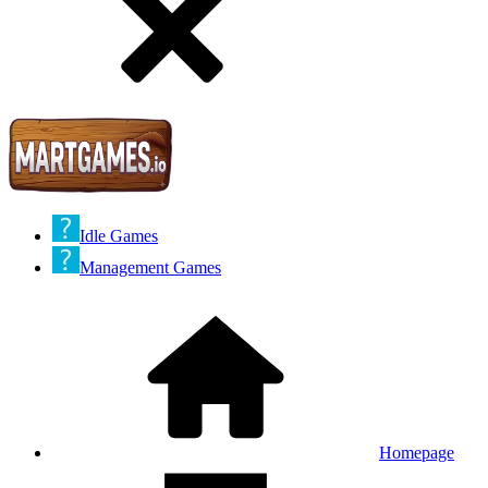
Idle Games
Management Games
Homepage