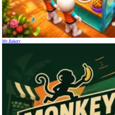
My Bakery