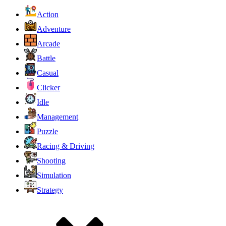
Action
Adventure
Arcade
Battle
Casual
Clicker
Idle
Management
Puzzle
Racing & Driving
Shooting
Simulation
Strategy