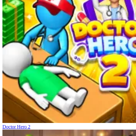
Doctor Hero 2