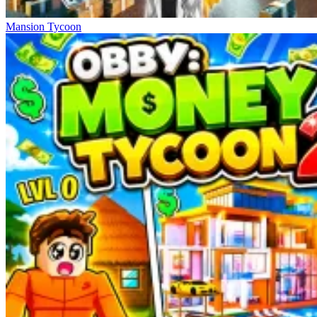
Mansion Tycoon