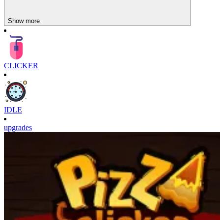
Show more
CLICKER
IDLE
upgrades