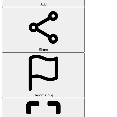
Add
Share
Report a bug