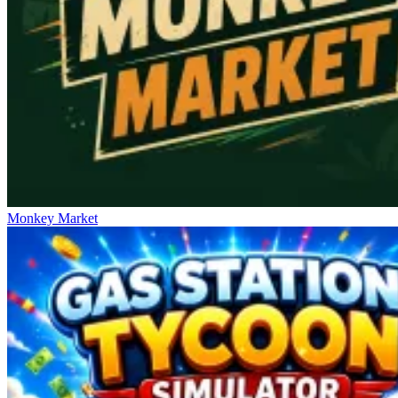
Monkey Market