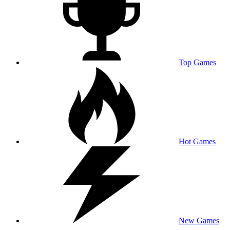
Top Games
Hot Games
New Games