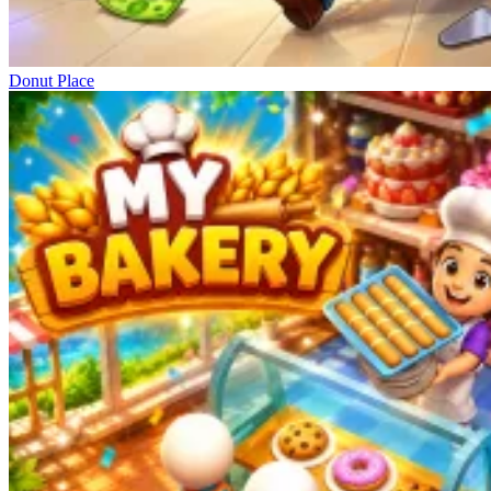
Donut Place