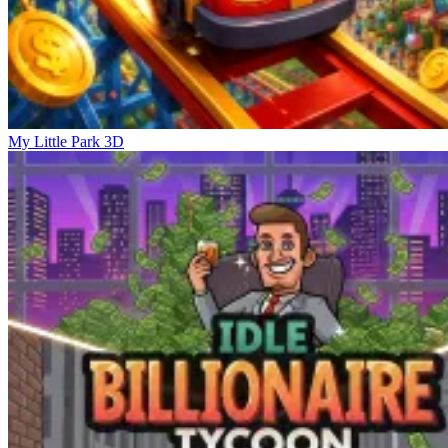
My Little Park 3D