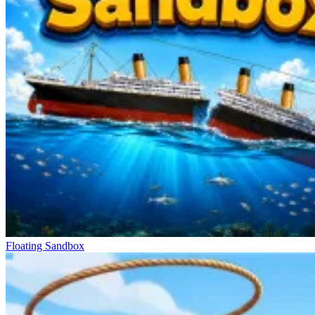
Floating Sandbox