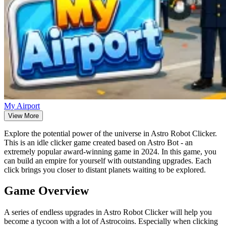
My Airport
View More
Explore the potential power of the universe in Astro Robot Clicker.
This is an idle clicker game created based on Astro Bot - an
extremely popular award-winning game in 2024. In this game, you
can build an empire for yourself with outstanding upgrades. Each
click brings you closer to distant planets waiting to be explored.
Game Overview
A series of endless upgrades in Astro Robot Clicker will help you
become a tycoon with a lot of Astrocoins. Especially when clicking