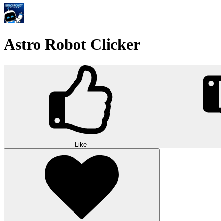
Astro Robot Clicker
Like