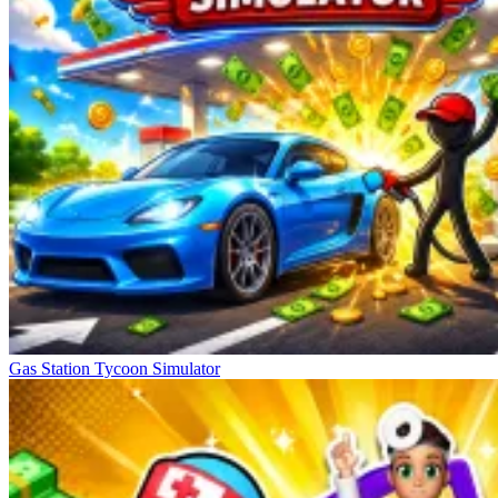
Gas Station Tycoon Simulator