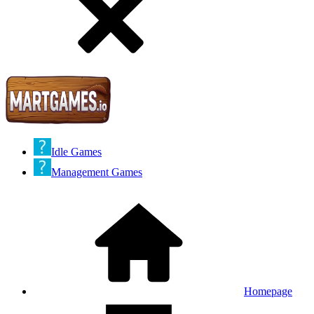
Idle Games
Management Games
Homepage