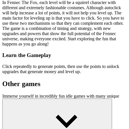
In Fennec The Fox, each level will be a squirrel character with
different and extremely fashionable costumes. Although autoclick
will help increase a lot of points, it will not help you level up. The
main factor for leveling up is that you have to click. So you have to
use these two mechanisms so that they can complement each other.
The game is a combination of timing and strategy, with new
upgrades and powers that show the full potential of the Fennec
universe, making everyone excited. Start exploring the fun that
happens as you go along!
Learn the Gameplay
Click repeatedly to generate points, then use the points to unlock
upgrades that generate money and level up.
Other games
Immerse yourself in incredibly fun idle games with many unique
upgrades in
Race Clicker
and
Idle Mining Empire
.