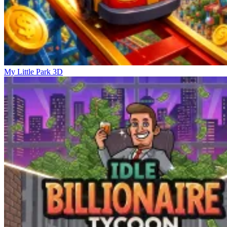
My Little Park 3D