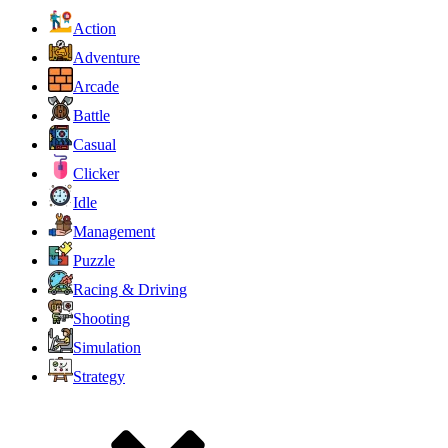
Action
Adventure
Arcade
Battle
Casual
Clicker
Idle
Management
Puzzle
Racing & Driving
Shooting
Simulation
Strategy