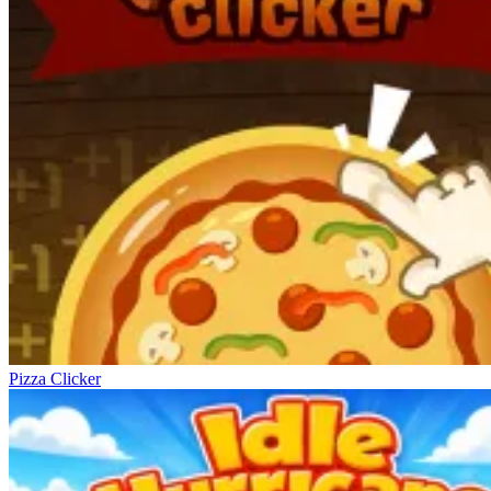
Pizza Clicker