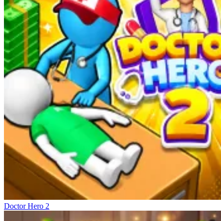
Doctor Hero 2