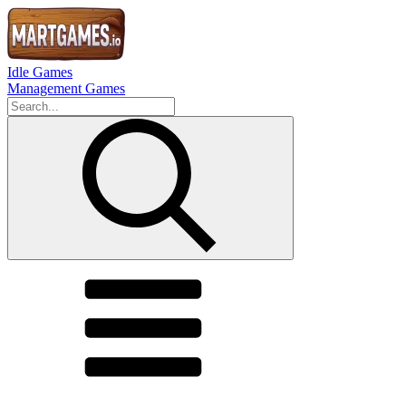
Idle Games
Management Games