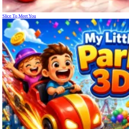
Slice To Meet You