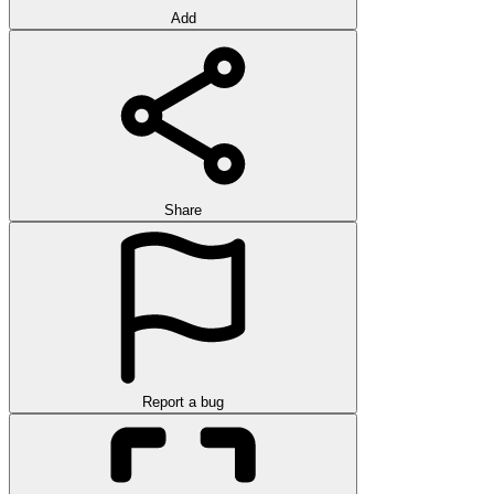
Add
Share
Report a bug