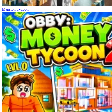
Mansion Tycoon