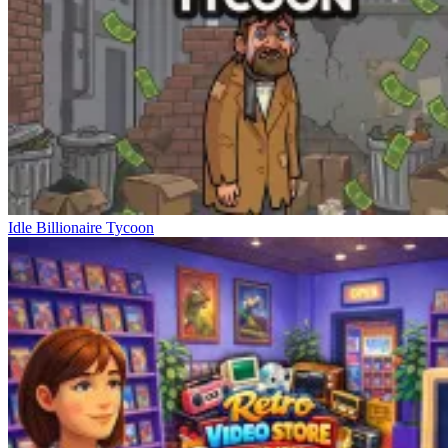
Idle Billionaire Tycoon