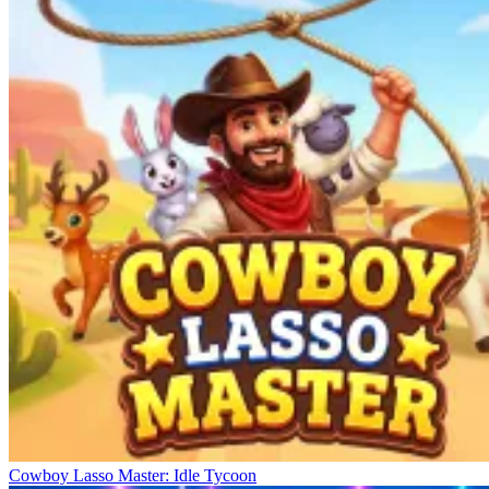
Cowboy Lasso Master: Idle Tycoon