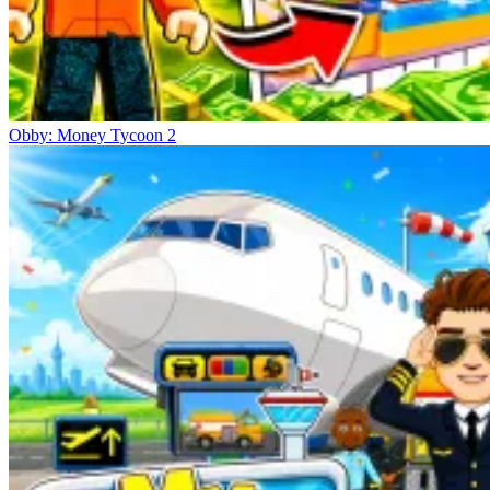
Obby: Money Tycoon 2