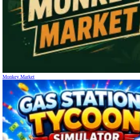
Monkey Market