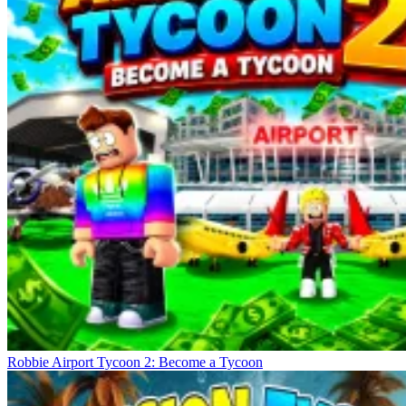
Robbie Airport Tycoon 2: Become a Tycoon