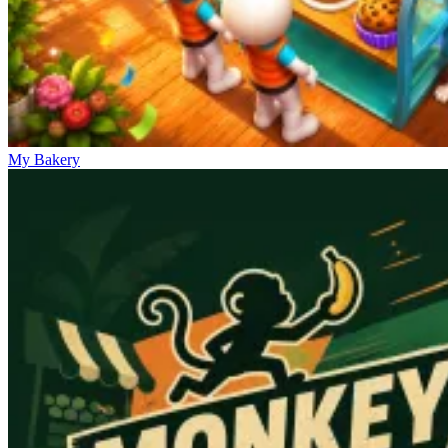
My Bakery