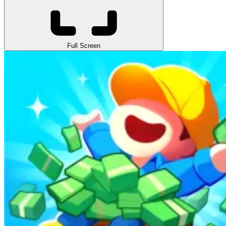
Full Screen