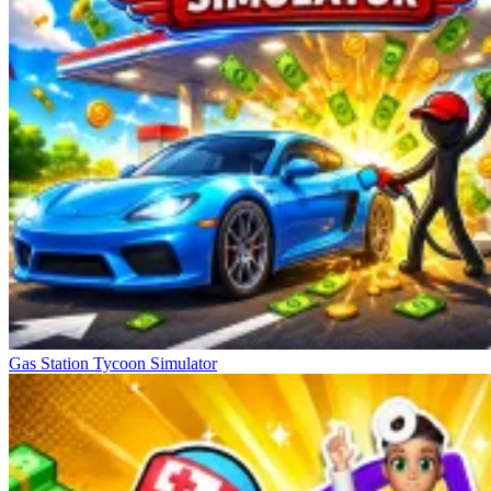
Gas Station Tycoon Simulator