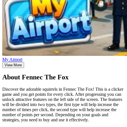
My Airport
View More
About Fennec The Fox
Discover the adorable squirrels in Fennec The Fox! This is a clicker
game and you get points for every click. After progressing you can
unlock attractive features on the left side of the screen. The features
will be divided into two types, the first type will help increase the
number of times per click, the second type will help increase the
number of points per second. Depending on your goals and
strategies, you need to buy and use it effectively.