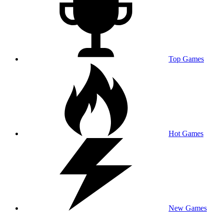
Top Games
Hot Games
New Games