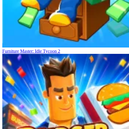
Furniture Master: Idle Tycoon 2