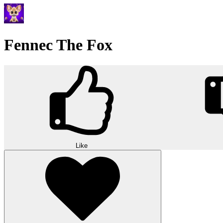
Fennec The Fox
Like