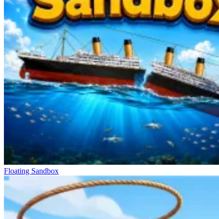
Floating Sandbox