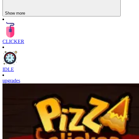
Show more
CLICKER
IDLE
upgrades