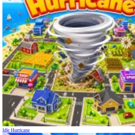
Idle Hurricane