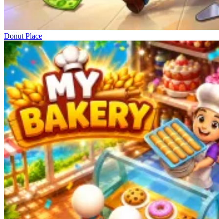
Donut Place