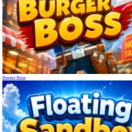
Burger Boss