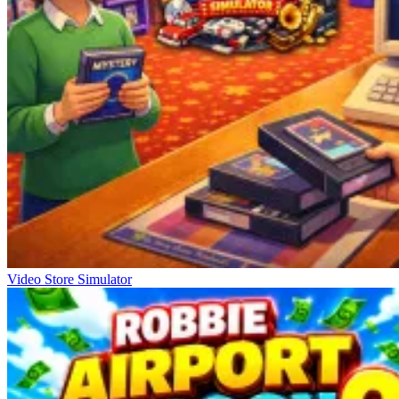
Video Store Simulator