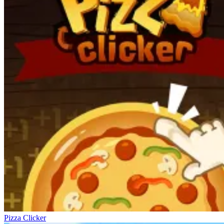
Pizza Clicker