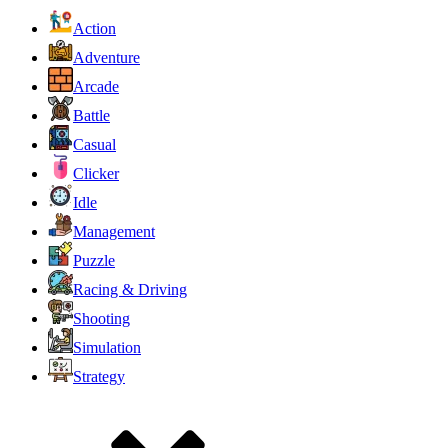
Action
Adventure
Arcade
Battle
Casual
Clicker
Idle
Management
Puzzle
Racing & Driving
Shooting
Simulation
Strategy