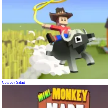
Cowboy Safari