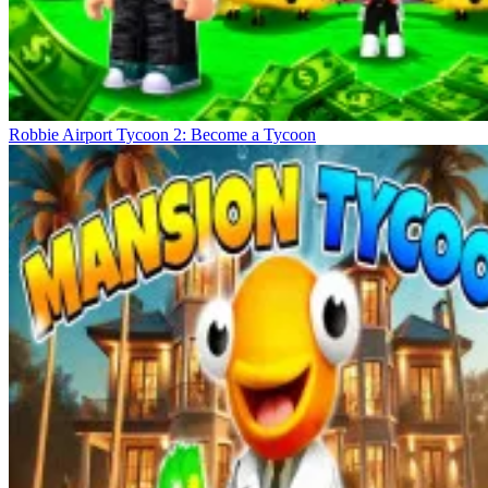
Robbie Airport Tycoon 2: Become a Tycoon