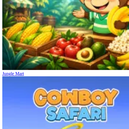
Jungle Mart