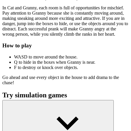
In Cat and Granny, each room is full of opportunities for mischief.
Pay attention to Granny because she is constantly moving around,
making sneaking around more exciting and attractive. If you are in
danger, jump into the boxes to hide, or use the objects around you to
distract. Each successful prank will make Granny angry at the
wrong person, while you silently climb the ranks in her heart.
How to play
WASD to move around the house.
Q to hide in the boxes when Granny is near.
F to destroy or knock over objects.
Go ahead and use every object in the house to add drama to the
chase!
Try simulation games
Jungle Market
Dwarf Village
Mini Market Tycoon