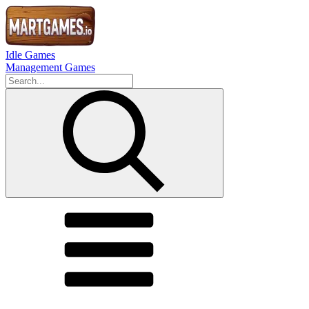
Idle Games
Management Games