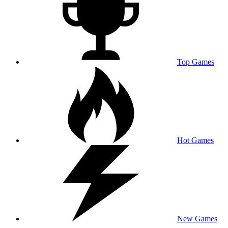
Top Games
Hot Games
New Games