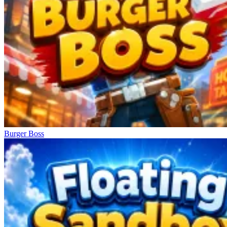
Burger Boss