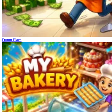
Donut Place