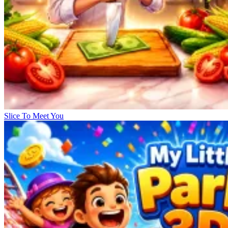
Slice To Meet You