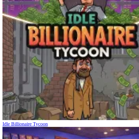
Idle Billionaire Tycoon