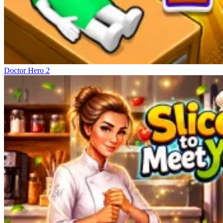
Doctor Hero 2