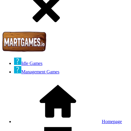
Idle Games
Management Games
Homepage