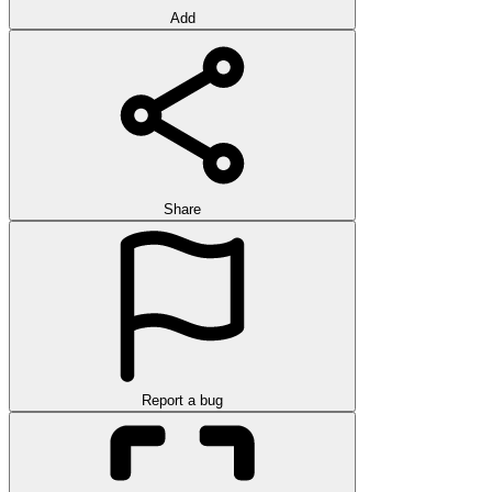
Add
Share
Report a bug