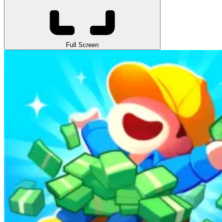
Full Screen