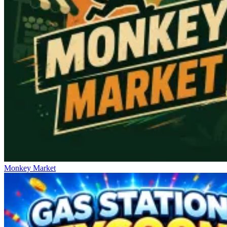
Monkey Market