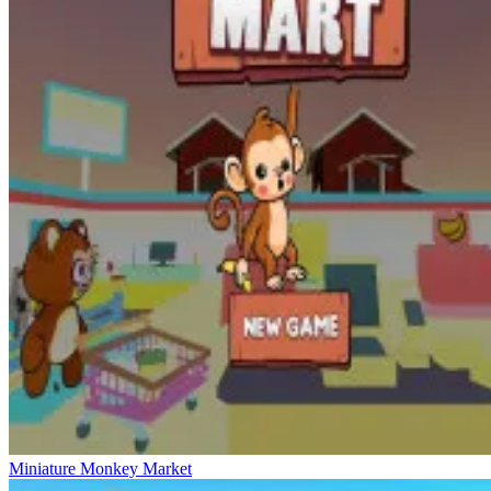
Miniature Monkey Market