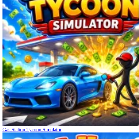
Gas Station Tycoon Simulator