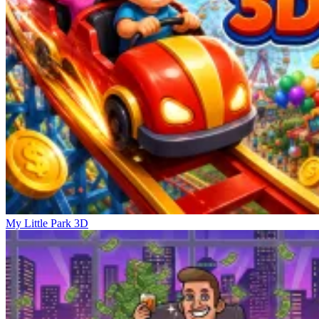
My Little Park 3D