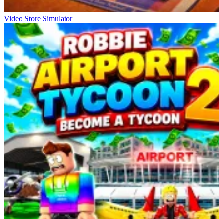
Video Store Simulator