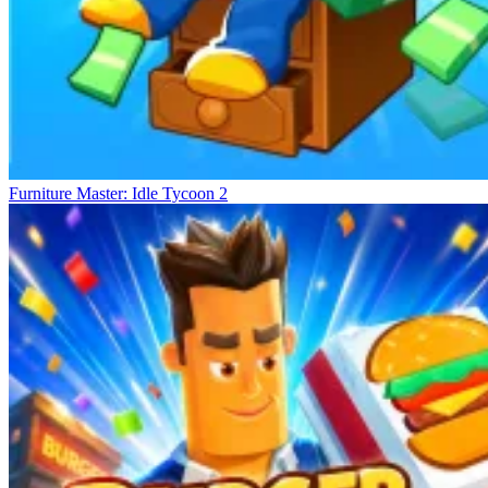
Furniture Master: Idle Tycoon 2