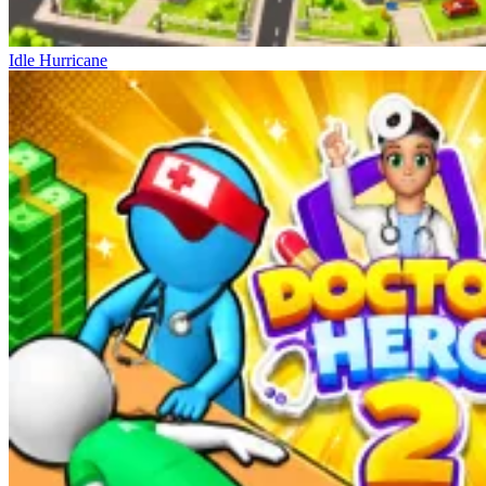
Idle Hurricane