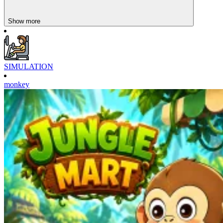
Show more
SIMULATION
monkey