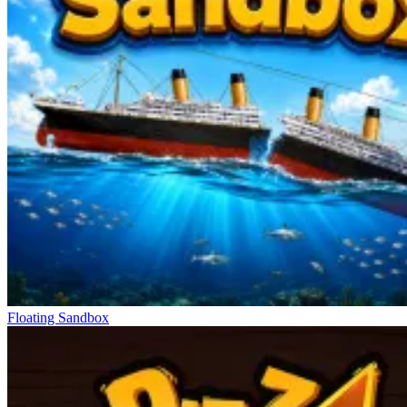
Floating Sandbox