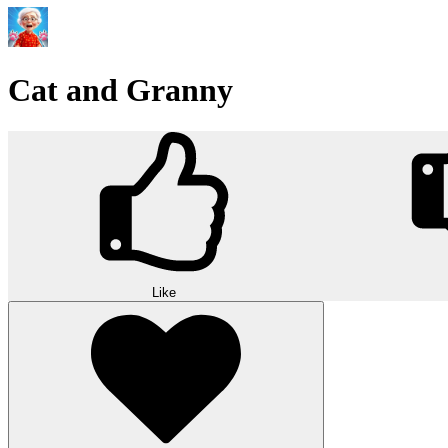
Cat and Granny
Like