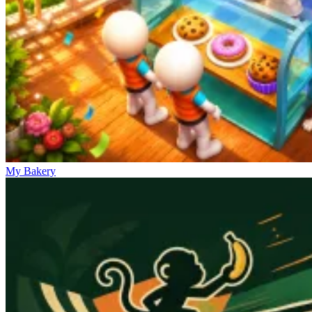
My Bakery