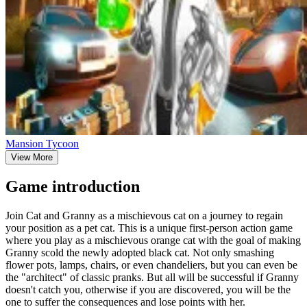
Mansion Tycoon
View More
Game introduction
Join Cat and Granny as a mischievous cat on a journey to regain
your position as a pet cat. This is a unique first-person action game
where you play as a mischievous orange cat with the goal of making
Granny scold the newly adopted black cat. Not only smashing
flower pots, lamps, chairs, or even chandeliers, but you can even be
the "architect" of classic pranks. But all will be successful if Granny
doesn't catch you, otherwise if you are discovered, you will be the
one to suffer the consequences and lose points with her.