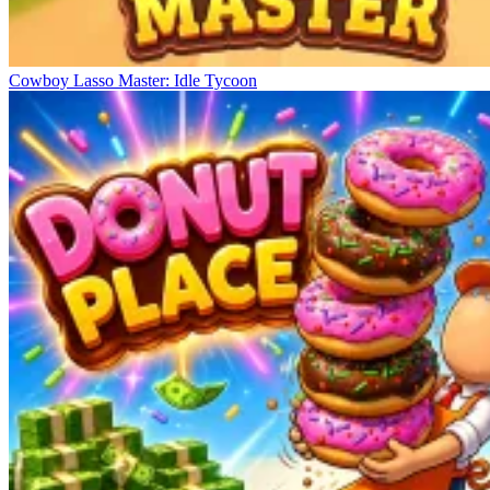
Cowboy Lasso Master: Idle Tycoon