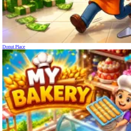
Donut Place