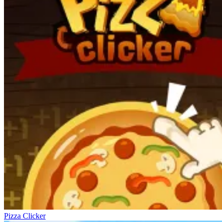
Pizza Clicker