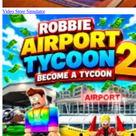
Video Store Simulator