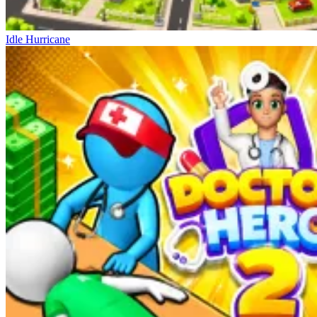
Idle Hurricane