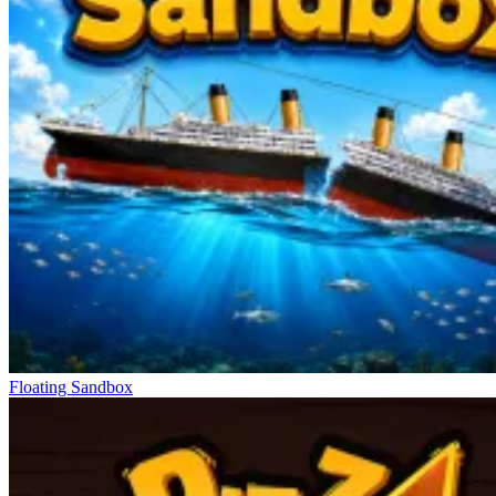
Floating Sandbox