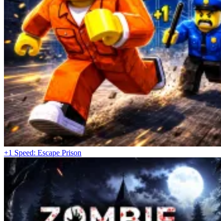
+1 Speed: Escape Prison