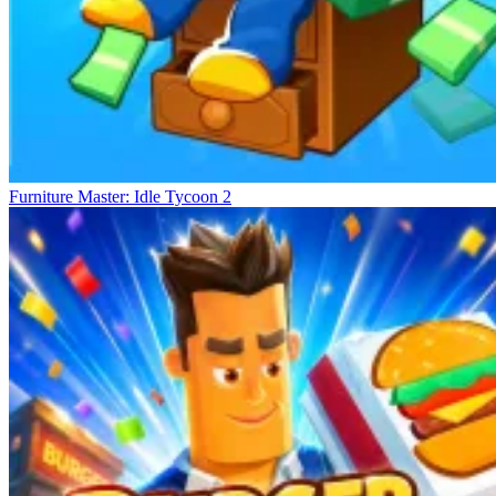
Furniture Master: Idle Tycoon 2