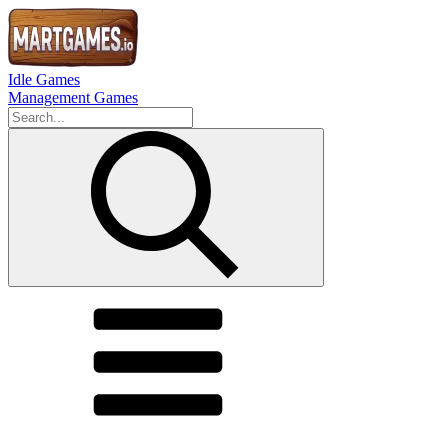
Idle Games
Management Games