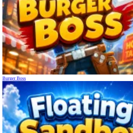
Burger Boss