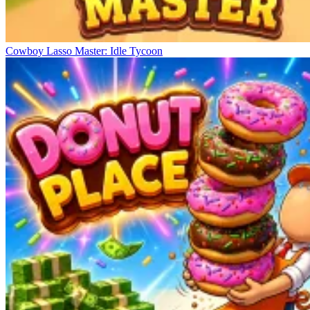
Cowboy Lasso Master: Idle Tycoon