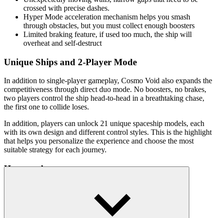
crossed with precise dashes.
Hyper Mode acceleration mechanism helps you smash
through obstacles, but you must collect enough boosters
Limited braking feature, if used too much, the ship will
overheat and self-destruct
Unique Ships and 2-Player Mode
In addition to single-player gameplay, Cosmo Void also expands the
competitiveness through direct duo mode. No boosters, no brakes,
two players control the ship head-to-head in a breathtaking chase,
the first one to collide loses.
In addition, players can unlock 21 unique spaceship models, each
with its own design and different control styles. This is the highlight
that helps you personalize the experience and choose the most
suitable strategy for each journey.
How to play
Use W or up arrow to glide quickly, overcome obstacles.
Move left/right with A/D or arrow keys to avoid walls.
Press S or down arrow to slow down when there is no escape.