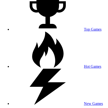
Top Games
Hot Games
New Games