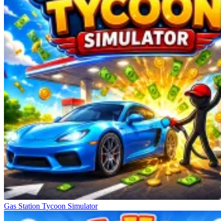
Gas Station Tycoon Simulator