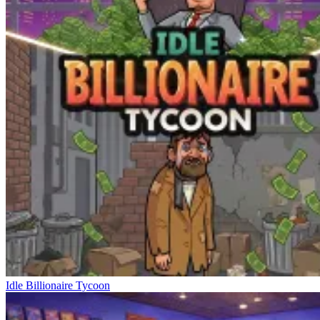
Idle Billionaire Tycoon