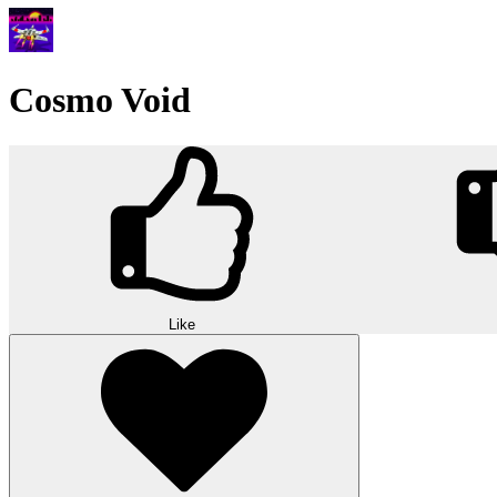
Cosmo Void
Like