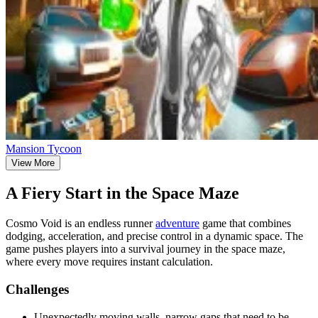
Mansion Tycoon
View More
A Fiery Start in the Space Maze
Cosmo Void is an endless runner
adventure
game that combines
dodging, acceleration, and precise control in a dynamic space. The
game pushes players into a survival journey in the space maze,
where every move requires instant calculation.
Challenges
Unexpectedly moving walls, narrow gaps that need to be