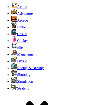
Action
Adventure
Arcade
Battle
Casual
Clicker
Idle
Management
Puzzle
Racing & Driving
Shooting
Simulation
Strategy