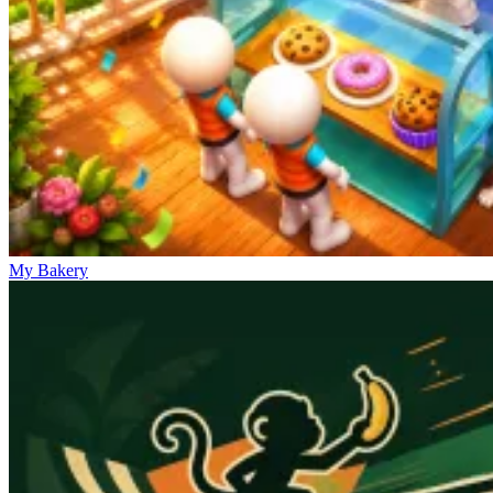
My Bakery