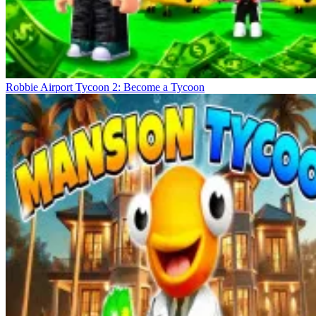
Robbie Airport Tycoon 2: Become a Tycoon