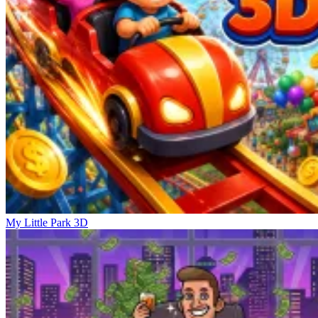
My Little Park 3D