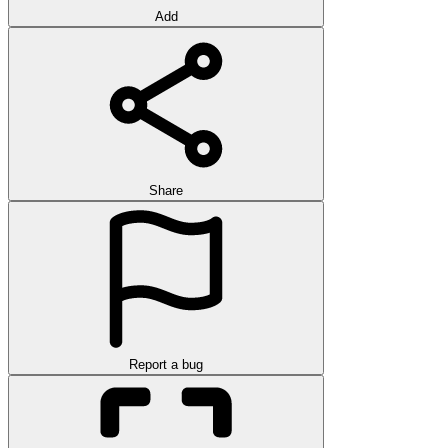
Add
Share
Report a bug