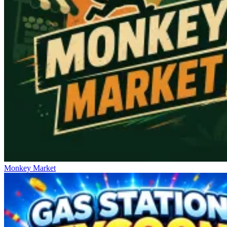
Monkey Market