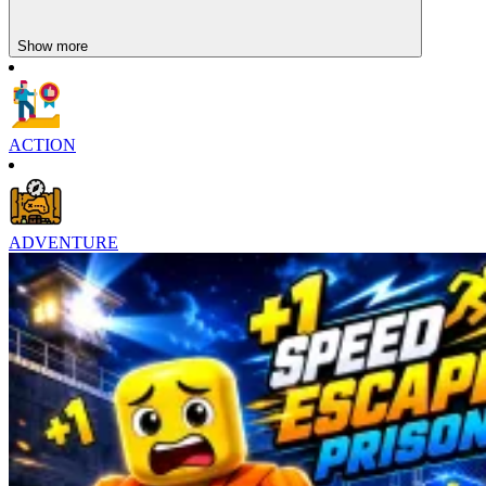
Fast-paced Adventure Games Suggestions
Show more
Xmas Dash
Egg Dash
ACTION
ADVENTURE