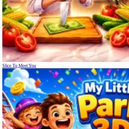
Slice To Meet You