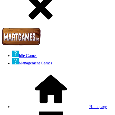
Idle Games
Management Games
Homepage