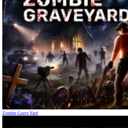
Zombie Grave Yard