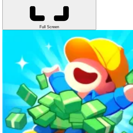
Full Screen