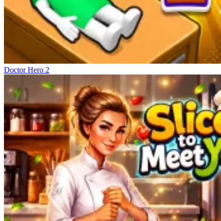
Doctor Hero 2