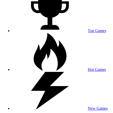
Top Games
Hot Games
New Games