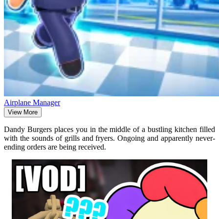
Airplane Manager
View More
Dandy Burgers places you in the middle of a bustling kitchen filled
with the sounds of grills and fryers. Ongoing and apparently never-
ending orders are being received.