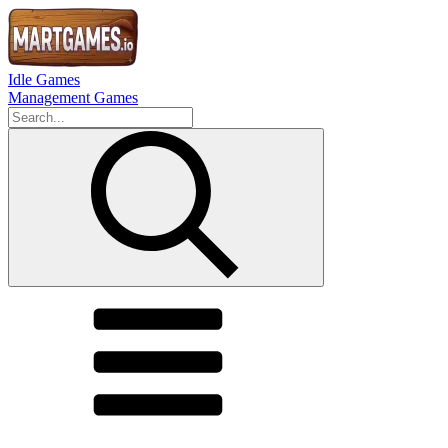
Idle Games
Management Games