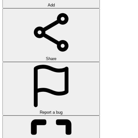
Add
Share
Report a bug