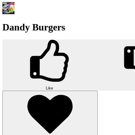
Dandy Burgers
Like